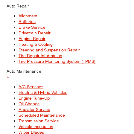
Auto Repair
Alignment
Batteries
Brake Service
Drivetrain Repair
Engine Repair
Heating & Cooling
Steering and Suspension Repair
Tire Repair Information
Tire Pressure Monitoring System (TPMS)
Auto Maintenance
+
A/C Services
Electric & Hybrid Vehicles
Engine Tune–Up
Oil Change
Radiator Service
Scheduled Maintenance
Transmission Service
Vehicle Inspection
Wiper Blades