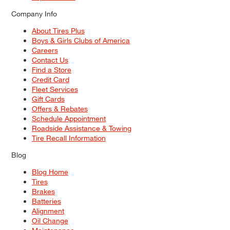
Company Info
About Tires Plus
Boys & Girls Clubs of America
Careers
Contact Us
Find a Store
Credit Card
Fleet Services
Gift Cards
Offers & Rebates
Schedule Appointment
Roadside Assistance & Towing
Tire Recall Information
Blog
Blog Home
Tires
Brakes
Batteries
Alignment
Oil Change