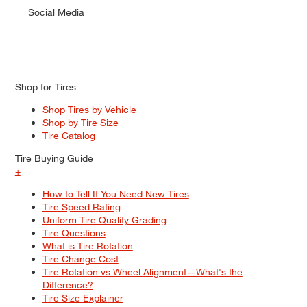
Social Media
Shop for Tires
Shop Tires by Vehicle
Shop by Tire Size
Tire Catalog
Tire Buying Guide
+
How to Tell If You Need New Tires
Tire Speed Rating
Uniform Tire Quality Grading
Tire Questions
What is Tire Rotation
Tire Change Cost
Tire Rotation vs Wheel Alignment—What's the
Difference?
Tire Size Explainer