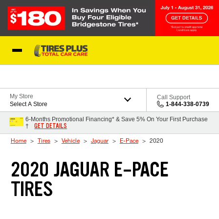
Skip to Content
Blog
My Store
Call Support
Select A Store
1-844-338-0739
6-Months Promotional Financing* & Save 5% On Your First Purchase
GET DETAILS
†
Home
Tires
Vehicle
Jaguar
E-Pace
2020
2020 JAGUAR E-PACE
TIRES