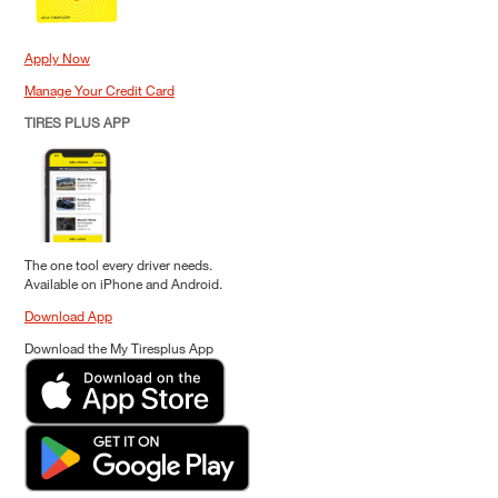
Apply Now
Manage Your Credit Card
TIRES PLUS APP
The one tool every driver needs.
Available on iPhone and Android.
Download App
Download the My Tiresplus App