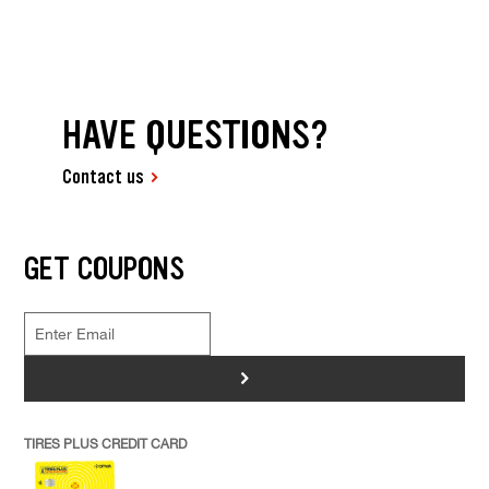
HAVE QUESTIONS?
Contact us
GET COUPONS
>
TIRES PLUS CREDIT CARD