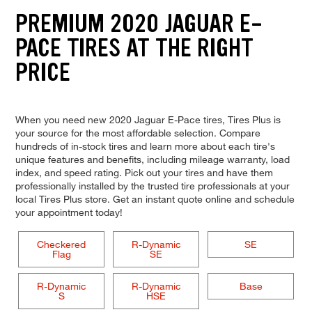
PREMIUM 2020 JAGUAR E-
PACE TIRES AT THE RIGHT
PRICE
When you need new 2020 Jaguar E-Pace tires, Tires Plus is
your source for the most affordable selection. Compare
hundreds of in-stock tires and learn more about each tire's
unique features and benefits, including mileage warranty, load
index, and speed rating. Pick out your tires and have them
professionally installed by the trusted tire professionals at your
local Tires Plus store. Get an instant quote online and schedule
your appointment today!
Checkered
R-Dynamic
SE
Flag
SE
R-Dynamic
R-Dynamic
Base
S
HSE