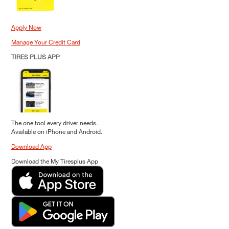
Apply Now
Manage Your Credit Card
TIRES PLUS APP
The one tool every driver needs.
Available on iPhone and Android.
Download App
Download the My Tiresplus App