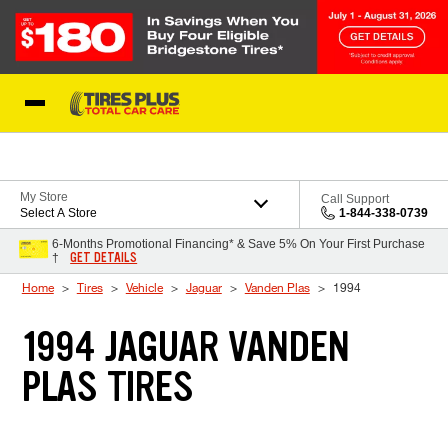
Skip to Content
Blog
My Store
Call Support
Select A Store
1-844-338-0739
6-Months Promotional Financing* & Save 5% On Your First Purchase
GET DETAILS
†
Home
Tires
Vehicle
Jaguar
Vanden Plas
1994
1994 JAGUAR VANDEN
PLAS TIRES