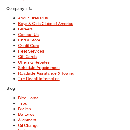
Company Info
About Tires Plus
Boys & Girls Clubs of America
Careers
Contact Us
Find a Store
Credit Card
Fleet Services
Gift Cards
Offers & Rebates
Schedule Appointment
Roadside Assistance & Towing
Tire Recall Information
Blog
Blog Home
Tires
Brakes
Batteries
Alignment
Oil Change