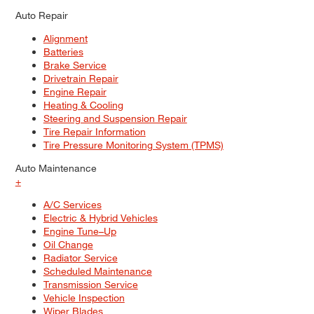
Auto Repair
Alignment
Batteries
Brake Service
Drivetrain Repair
Engine Repair
Heating & Cooling
Steering and Suspension Repair
Tire Repair Information
Tire Pressure Monitoring System (TPMS)
Auto Maintenance
+
A/C Services
Electric & Hybrid Vehicles
Engine Tune–Up
Oil Change
Radiator Service
Scheduled Maintenance
Transmission Service
Vehicle Inspection
Wiper Blades