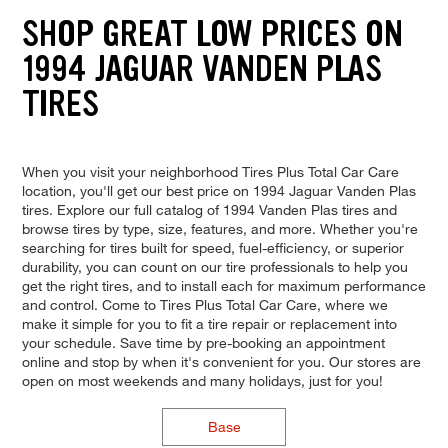
SHOP GREAT LOW PRICES ON
1994 JAGUAR VANDEN PLAS
TIRES
When you visit your neighborhood Tires Plus Total Car Care
location, you'll get our best price on 1994 Jaguar Vanden Plas
tires. Explore our full catalog of 1994 Vanden Plas tires and
browse tires by type, size, features, and more. Whether you're
searching for tires built for speed, fuel-efficiency, or superior
durability, you can count on our tire professionals to help you
get the right tires, and to install each for maximum performance
and control. Come to Tires Plus Total Car Care, where we
make it simple for you to fit a tire repair or replacement into
your schedule. Save time by pre-booking an appointment
online and stop by when it's convenient for you. Our stores are
open on most weekends and many holidays, just for you!
Base