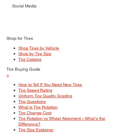
Social Media
Shop for Tires
Shop Tires by Vehicle
Shop by Tire Size
Tire Catalog
Tire Buying Guide
+
How to Tell If You Need New Tires
Tire Speed Rating
Uniform Tire Quality Grading
Tire Questions
What is Tire Rotation
Tire Change Cost
Tire Rotation vs Wheel Alignment—What's the
Difference?
Tire Size Explainer