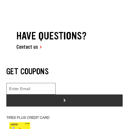
HAVE QUESTIONS?
Contact us
GET COUPONS
>
TIRES PLUS CREDIT CARD