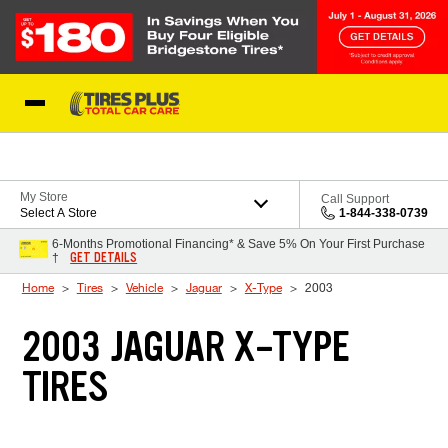
Skip to Content
Blog
My Store
Call Support
Select A Store
1-844-338-0739
6-Months Promotional Financing* & Save 5% On Your First Purchase
GET DETAILS
†
Home
Tires
Vehicle
Jaguar
X-Type
2003
2003 JAGUAR X-TYPE
TIRES