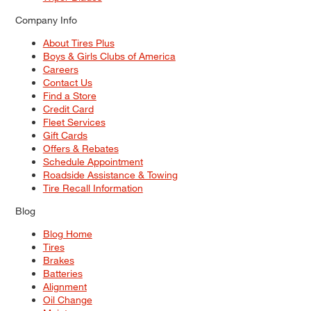
Company Info
About Tires Plus
Boys & Girls Clubs of America
Careers
Contact Us
Find a Store
Credit Card
Fleet Services
Gift Cards
Offers & Rebates
Schedule Appointment
Roadside Assistance & Towing
Tire Recall Information
Blog
Blog Home
Tires
Brakes
Batteries
Alignment
Oil Change