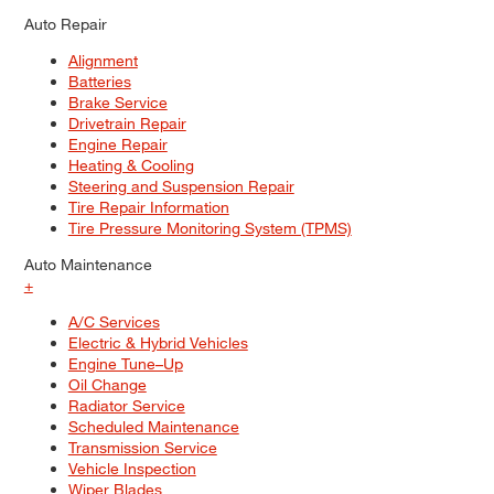
Auto Repair
Alignment
Batteries
Brake Service
Drivetrain Repair
Engine Repair
Heating & Cooling
Steering and Suspension Repair
Tire Repair Information
Tire Pressure Monitoring System (TPMS)
Auto Maintenance
+
A/C Services
Electric & Hybrid Vehicles
Engine Tune–Up
Oil Change
Radiator Service
Scheduled Maintenance
Transmission Service
Vehicle Inspection
Wiper Blades