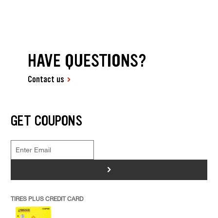
HAVE QUESTIONS?
Contact us
GET COUPONS
>
TIRES PLUS CREDIT CARD