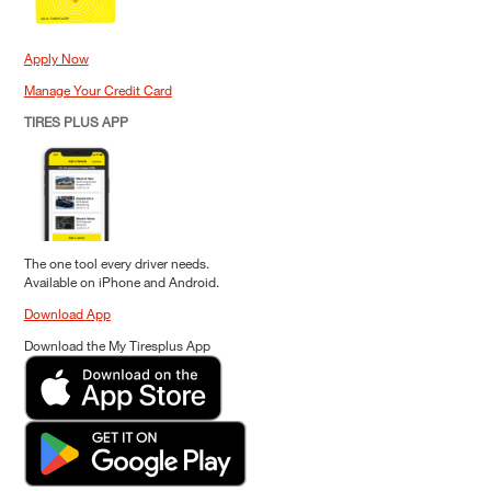
Apply Now
Manage Your Credit Card
TIRES PLUS APP
The one tool every driver needs.
Available on iPhone and Android.
Download App
Download the My Tiresplus App