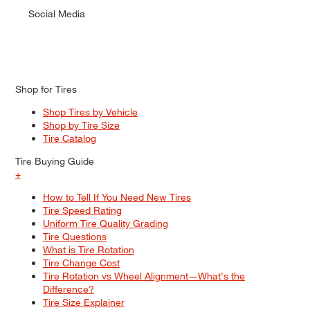
Social Media
Shop for Tires
Shop Tires by Vehicle
Shop by Tire Size
Tire Catalog
Tire Buying Guide
+
How to Tell If You Need New Tires
Tire Speed Rating
Uniform Tire Quality Grading
Tire Questions
What is Tire Rotation
Tire Change Cost
Tire Rotation vs Wheel Alignment—What's the
Difference?
Tire Size Explainer