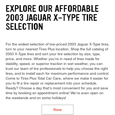
EXPLORE OUR AFFORDABLE
2003 JAGUAR X-TYPE TIRE
SELECTION
For the widest selection of low-priced 2003 Jaguar X-Type tires,
turn to your nearest Tires Plus location. Shop the full catalog of
2003 X-Type tires and sort your tire selection by size, type,
price, and more. Whether you're in need of tires made for
stability, speed, or superior traction in wet weather, you can
trust our team of tire professionals to help you choose the right
tires, and to install each for maximum performance and control.
Come to Tires Plus Total Car Care, where we make it easier for
you to fit a tire repair or replacement into your schedule.
Ready? Choose a day that's most convenient for you and save
time by booking an appointment online! We're even open on
the weekends and on some holidays!
Base