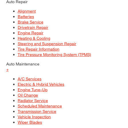
Auto Repair
Alignment
Batteries
Brake Service
Drivetrain Repair
Engine Repair
Heating & Cooling
Steering and Suspension Repair
Tire Repair Information
Tire Pressure Monitoring System (TPMS)
Auto Maintenance
+
A/C Services
Electric & Hybrid Vehicles
Engine Tune–Up
Oil Change
Radiator Service
Scheduled Maintenance
Transmission Service
Vehicle Inspection
Wiper Blades