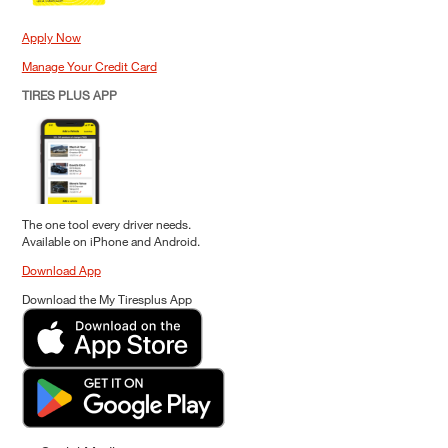
Apply Now
Manage Your Credit Card
TIRES PLUS APP
The one tool every driver needs.
Available on iPhone and Android.
Download App
Download the My Tiresplus App