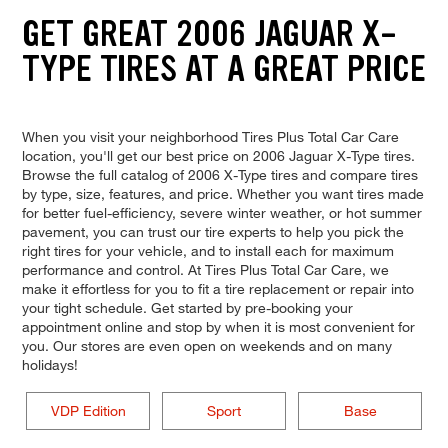
GET GREAT 2006 JAGUAR X-
TYPE TIRES AT A GREAT PRICE
When you visit your neighborhood Tires Plus Total Car Care
location, you'll get our best price on 2006 Jaguar X-Type tires.
Browse the full catalog of 2006 X-Type tires and compare tires
by type, size, features, and price. Whether you want tires made
for better fuel-efficiency, severe winter weather, or hot summer
pavement, you can trust our tire experts to help you pick the
right tires for your vehicle, and to install each for maximum
performance and control. At Tires Plus Total Car Care, we
make it effortless for you to fit a tire replacement or repair into
your tight schedule. Get started by pre-booking your
appointment online and stop by when it is most convenient for
you. Our stores are even open on weekends and on many
holidays!
VDP Edition
Sport
Base