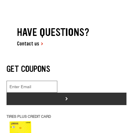
HAVE QUESTIONS?
Contact us
GET COUPONS
>
TIRES PLUS CREDIT CARD