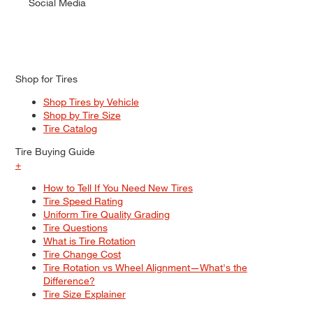
Social Media
Shop for Tires
Shop Tires by Vehicle
Shop by Tire Size
Tire Catalog
Tire Buying Guide
+
How to Tell If You Need New Tires
Tire Speed Rating
Uniform Tire Quality Grading
Tire Questions
What is Tire Rotation
Tire Change Cost
Tire Rotation vs Wheel Alignment—What's the
Difference?
Tire Size Explainer