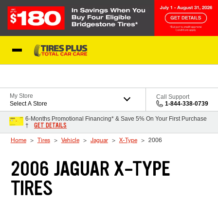
Skip to Content
Blog
My Store
Call Support
Select A Store
1-844-338-0739
6-Months Promotional Financing* & Save 5% On Your First Purchase
GET DETAILS
†
Home
Tires
Vehicle
Jaguar
X-Type
2006
2006 JAGUAR X-TYPE
TIRES