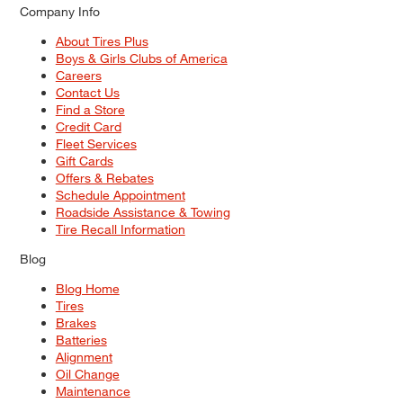
Company Info
About Tires Plus
Boys & Girls Clubs of America
Careers
Contact Us
Find a Store
Credit Card
Fleet Services
Gift Cards
Offers & Rebates
Schedule Appointment
Roadside Assistance & Towing
Tire Recall Information
Blog
Blog Home
Tires
Brakes
Batteries
Alignment
Oil Change
Maintenance