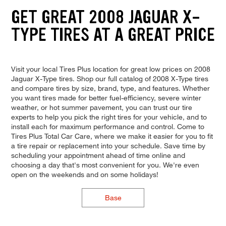
GET GREAT 2008 JAGUAR X-
TYPE TIRES AT A GREAT PRICE
Visit your local Tires Plus location for great low prices on 2008
Jaguar X-Type tires. Shop our full catalog of 2008 X-Type tires
and compare tires by size, brand, type, and features. Whether
you want tires made for better fuel-efficiency, severe winter
weather, or hot summer pavement, you can trust our tire
experts to help you pick the right tires for your vehicle, and to
install each for maximum performance and control. Come to
Tires Plus Total Car Care, where we make it easier for you to fit
a tire repair or replacement into your schedule. Save time by
scheduling your appointment ahead of time online and
choosing a day that's most convenient for you. We're even
open on the weekends and on some holidays!
Base