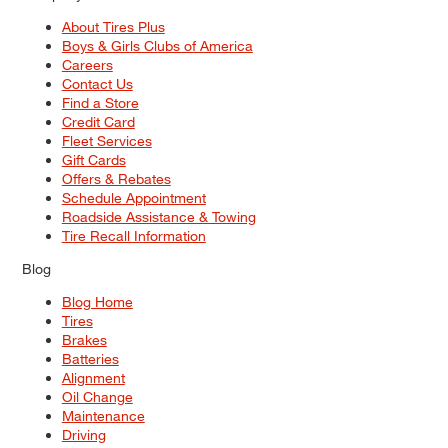
About Tires Plus
Boys & Girls Clubs of America
Careers
Contact Us
Find a Store
Credit Card
Fleet Services
Gift Cards
Offers & Rebates
Schedule Appointment
Roadside Assistance & Towing
Tire Recall Information
Blog
Blog Home
Tires
Brakes
Batteries
Alignment
Oil Change
Maintenance
Driving