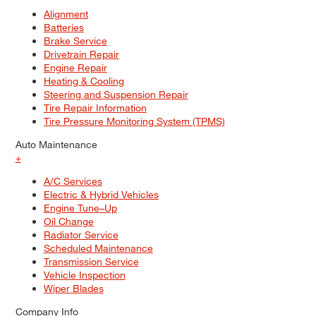
Alignment
Batteries
Brake Service
Drivetrain Repair
Engine Repair
Heating & Cooling
Steering and Suspension Repair
Tire Repair Information
Tire Pressure Monitoring System (TPMS)
Auto Maintenance
+
A/C Services
Electric & Hybrid Vehicles
Engine Tune–Up
Oil Change
Radiator Service
Scheduled Maintenance
Transmission Service
Vehicle Inspection
Wiper Blades
Company Info