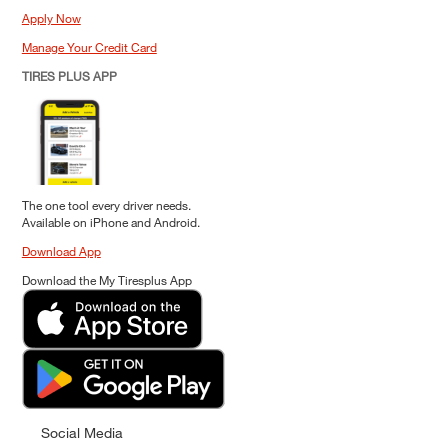
Apply Now
Manage Your Credit Card
TIRES PLUS APP
The one tool every driver needs.
Available on iPhone and Android.
Download App
Download the My Tiresplus App
Social Media