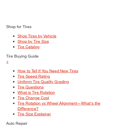
Shop for Tires
Shop Tires by Vehicle
Shop by Tire Size
Tire Catalog
Tire Buying Guide
+
How to Tell If You Need New Tires
Tire Speed Rating
Uniform Tire Quality Grading
Tire Questions
What is Tire Rotation
Tire Change Cost
Tire Rotation vs Wheel Alignment—What's the
Difference?
Tire Size Explainer
Auto Repair