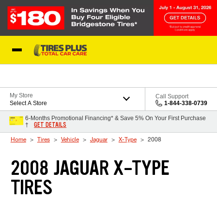
Skip to Content
Blog
My Store
Call Support
Select A Store
1-844-338-0739
6-Months Promotional Financing* & Save 5% On Your First Purchase
GET DETAILS
†
Home
Tires
Vehicle
Jaguar
X-Type
2008
2008 JAGUAR X-TYPE
TIRES