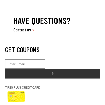
HAVE QUESTIONS?
Contact us
GET COUPONS
>
TIRES PLUS CREDIT CARD