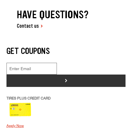
HAVE QUESTIONS?
Contact us
GET COUPONS
>
TIRES PLUS CREDIT CARD
Apply Now