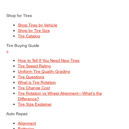
Shop for Tires
Shop Tires by Vehicle
Shop by Tire Size
Tire Catalog
Tire Buying Guide
+
How to Tell If You Need New Tires
Tire Speed Rating
Uniform Tire Quality Grading
Tire Questions
What is Tire Rotation
Tire Change Cost
Tire Rotation vs Wheel Alignment—What's the
Difference?
Tire Size Explainer
Auto Repair
Alignment
Batteries