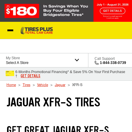
Skip to Content
Blog
My Store
Call Support
Select A Store
1-844-338-0739
6-Months Promotional Financing* & Save 5% On Your First Purchase
GET DETAILS
†
Home
Tires
Vehicle
Jaguar
XFR-S
JAGUAR XFR-S TIRES
GET GREAT JAGUAR XFR-S