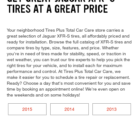
TIRES AT A GREAT PRICE
Your neighborhood Tires Plus Total Car Care store carries a
great selection of Jaguar XFR-S tires, all affordably priced and
ready for installation. Browse the full catalog of XFR-S tires and
compare tires by type, size, features, and price. Whether
you're in need of tires made for stability, speed, or traction in
wet weather, you can trust our tire experts to help you pick the
right tires for your vehicle, and to install each for maximum
performance and control. At Tires Plus Total Car Care, we
make it easier for you to schedule a tire repair or replacement.
Ready? Choose a day that's most convenient for you and save
time by booking an appointment online! We're even open on
the weekends and on some holidays!
2015
2014
2013