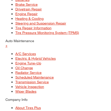
Brake Service
Drivetrain Repair
Engine Repair
Heating & Cooling
Steering and Suspension Repair
Tire Repair Information
Tire Pressure Monitoring System (TPMS)
Auto Maintenance
+
A/C Services
Electric & Hybrid Vehicles
Engine Tune–Up
Oil Change
Radiator Service
Scheduled Maintenance
Transmission Service
Vehicle Inspection
Wiper Blades
Company Info
About Tires Plus