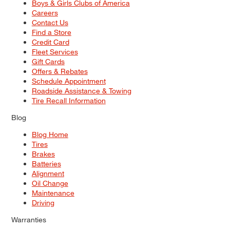
Boys & Girls Clubs of America
Careers
Contact Us
Find a Store
Credit Card
Fleet Services
Gift Cards
Offers & Rebates
Schedule Appointment
Roadside Assistance & Towing
Tire Recall Information
Blog
Blog Home
Tires
Brakes
Batteries
Alignment
Oil Change
Maintenance
Driving
Warranties