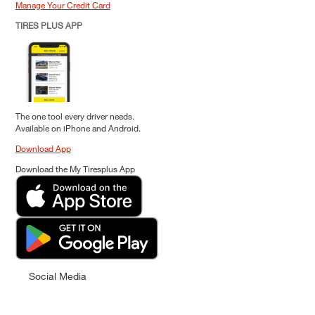
Manage Your Credit Card
TIRES PLUS APP
The one tool every driver needs.
Available on iPhone and Android.
Download App
Download the My Tiresplus App
Social Media