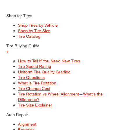
Shop for Tires
Shop Tires by Vehicle
Shop by Tire Size
Tire Catalog
Tire Buying Guide
+
How to Tell If You Need New Tires
Tire Speed Rating
Uniform Tire Quality Grading
Tire Questions
What is Tire Rotation
Tire Change Cost
Tire Rotation vs Wheel Alignment—What's the
Difference?
Tire Size Explainer
Auto Repair
Alignment
Batteries