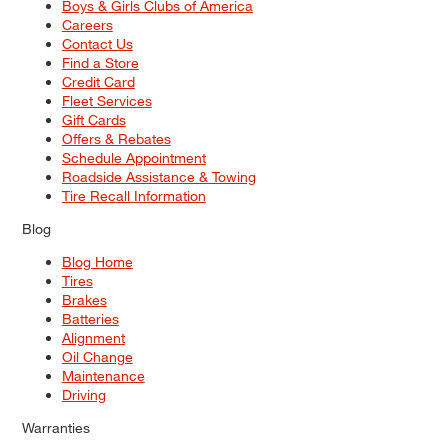
Boys & Girls Clubs of America
Careers
Contact Us
Find a Store
Credit Card
Fleet Services
Gift Cards
Offers & Rebates
Schedule Appointment
Roadside Assistance & Towing
Tire Recall Information
Blog
Blog Home
Tires
Brakes
Batteries
Alignment
Oil Change
Maintenance
Driving
Warranties