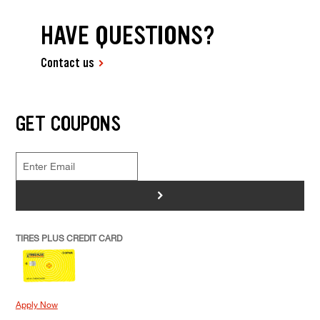
HAVE QUESTIONS?
Contact us
GET COUPONS
>
TIRES PLUS CREDIT CARD
Apply Now