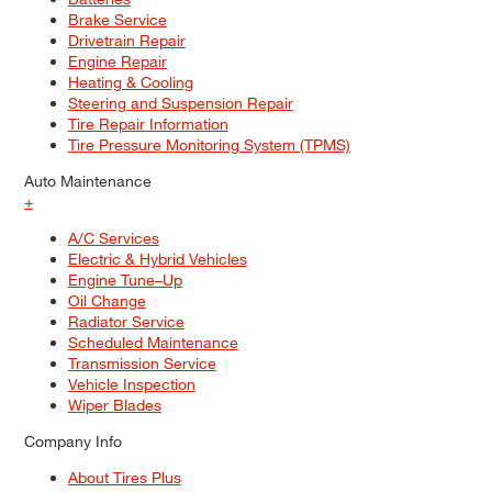
Brake Service
Drivetrain Repair
Engine Repair
Heating & Cooling
Steering and Suspension Repair
Tire Repair Information
Tire Pressure Monitoring System (TPMS)
Auto Maintenance
+
A/C Services
Electric & Hybrid Vehicles
Engine Tune–Up
Oil Change
Radiator Service
Scheduled Maintenance
Transmission Service
Vehicle Inspection
Wiper Blades
Company Info
About Tires Plus