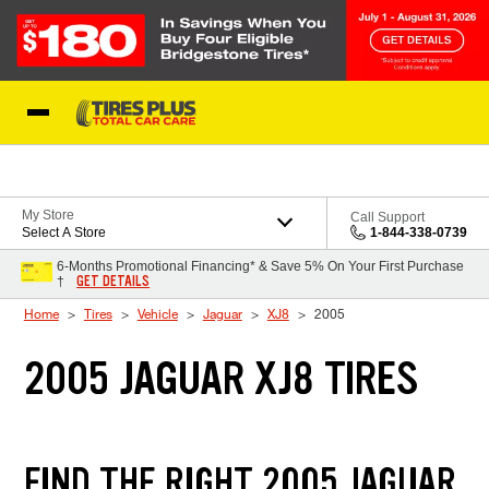
Skip to Content
Blog
My Store
Call Support
Select A Store
1-844-338-0739
6-Months Promotional Financing* & Save 5% On Your First Purchase
GET DETAILS
†
Home
Tires
Vehicle
Jaguar
XJ8
2005
2005 JAGUAR XJ8 TIRES
FIND THE RIGHT 2005 JAGUAR