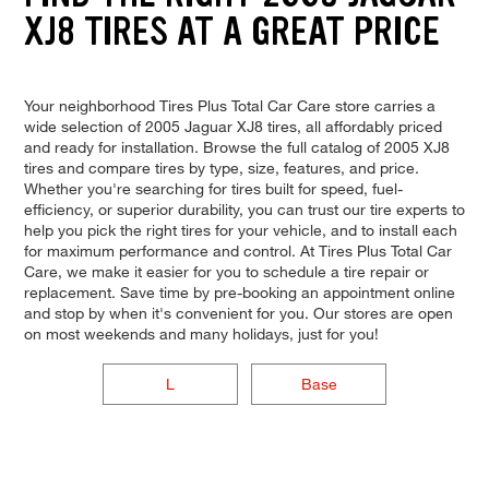
XJ8 TIRES AT A GREAT PRICE
Your neighborhood Tires Plus Total Car Care store carries a
wide selection of 2005 Jaguar XJ8 tires, all affordably priced
and ready for installation. Browse the full catalog of 2005 XJ8
tires and compare tires by type, size, features, and price.
Whether you're searching for tires built for speed, fuel-
efficiency, or superior durability, you can trust our tire experts to
help you pick the right tires for your vehicle, and to install each
for maximum performance and control. At Tires Plus Total Car
Care, we make it easier for you to schedule a tire repair or
replacement. Save time by pre-booking an appointment online
and stop by when it's convenient for you. Our stores are open
on most weekends and many holidays, just for you!
L
Base