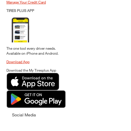
Manage Your Credit Card
TIRES PLUS APP
The one tool every driver needs.
Available on iPhone and Android.
Download App
Download the My Tiresplus App
Social Media