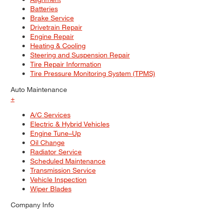
Batteries
Brake Service
Drivetrain Repair
Engine Repair
Heating & Cooling
Steering and Suspension Repair
Tire Repair Information
Tire Pressure Monitoring System (TPMS)
Auto Maintenance
+
A/C Services
Electric & Hybrid Vehicles
Engine Tune–Up
Oil Change
Radiator Service
Scheduled Maintenance
Transmission Service
Vehicle Inspection
Wiper Blades
Company Info