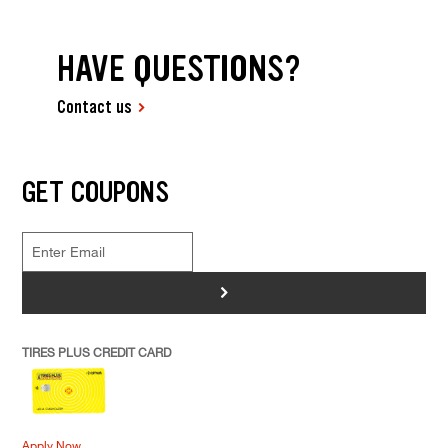
HAVE QUESTIONS?
Contact us
GET COUPONS
>
TIRES PLUS CREDIT CARD
Apply Now