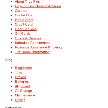
About Tires Plus
Boys & Girls Clubs of America
Careers
Contact Us
Find a Store
Credit Card
Fleet Services
Gift Cards
Offers & Rebates
Schedule Appointment
Roadside Assistance & Towing
Tire Recall Information
Blog
Blog Home
Tires
Brakes
Batteries
Alignment
Oil Change
Maintenance
Driving
Warranties