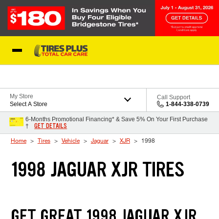
Skip to Content
Blog
My Store
Call Support
Select A Store
1-844-338-0739
6-Months Promotional Financing* & Save 5% On Your First Purchase
GET DETAILS
†
Home
Tires
Vehicle
Jaguar
XJR
1998
1998 JAGUAR XJR TIRES
GET GREAT 1998 JAGUAR XJR