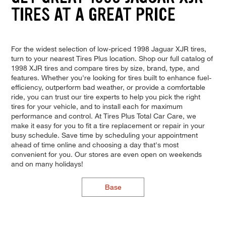
TIRES AT A GREAT PRICE
For the widest selection of low-priced 1998 Jaguar XJR tires,
turn to your nearest Tires Plus location. Shop our full catalog of
1998 XJR tires and compare tires by size, brand, type, and
features. Whether you're looking for tires built to enhance fuel-
efficiency, outperform bad weather, or provide a comfortable
ride, you can trust our tire experts to help you pick the right
tires for your vehicle, and to install each for maximum
performance and control. At Tires Plus Total Car Care, we
make it easy for you to fit a tire replacement or repair in your
busy schedule. Save time by scheduling your appointment
ahead of time online and choosing a day that's most
convenient for you. Our stores are even open on weekends
and on many holidays!
Base