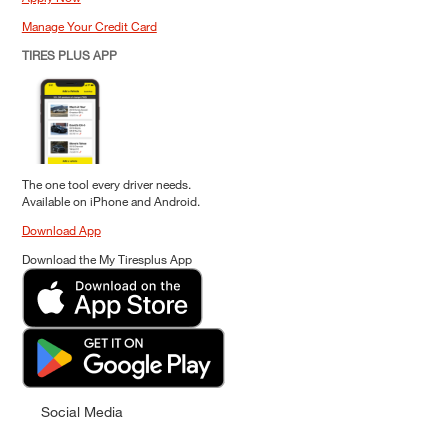
Manage Your Credit Card
TIRES PLUS APP
The one tool every driver needs.
Available on iPhone and Android.
Download App
Download the My Tiresplus App
Social Media