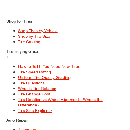
Shop for Tires
Shop Tires by Vehicle
Shop by Tire Size
Tire Catalog
Tire Buying Guide
+
How to Tell If You Need New Tires
Tire Speed Rating
Uniform Tire Quality Grading
Tire Questions
What is Tire Rotation
Tire Change Cost
Tire Rotation vs Wheel Alignment—What's the
Difference?
Tire Size Explainer
Auto Repair
Alignment