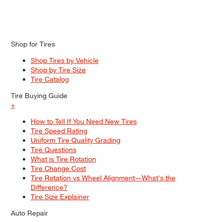
Shop for Tires
Shop Tires by Vehicle
Shop by Tire Size
Tire Catalog
Tire Buying Guide
+
How to Tell If You Need New Tires
Tire Speed Rating
Uniform Tire Quality Grading
Tire Questions
What is Tire Rotation
Tire Change Cost
Tire Rotation vs Wheel Alignment—What's the
Difference?
Tire Size Explainer
Auto Repair