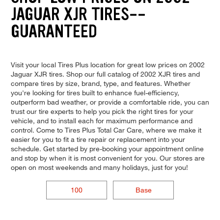
JAGUAR XJR TIRES--
GUARANTEED
Visit your local Tires Plus location for great low prices on 2002
Jaguar XJR tires. Shop our full catalog of 2002 XJR tires and
compare tires by size, brand, type, and features. Whether
you're looking for tires built to enhance fuel-efficiency,
outperform bad weather, or provide a comfortable ride, you can
trust our tire experts to help you pick the right tires for your
vehicle, and to install each for maximum performance and
control. Come to Tires Plus Total Car Care, where we make it
easier for you to fit a tire repair or replacement into your
schedule. Get started by pre-booking your appointment online
and stop by when it is most convenient for you. Our stores are
open on most weekends and many holidays, just for you!
100
Base