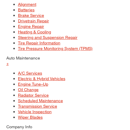
Alignment
Batteries
Brake Service
Drivetrain Repair
Engine Repair
Heating & Cooling
Steering and Suspension Repair
Tire Repair Information
Tire Pressure Monitoring System (TPMS)
Auto Maintenance
+
A/C Services
Electric & Hybrid Vehicles
Engine Tune–Up
Oil Change
Radiator Service
Scheduled Maintenance
Transmission Service
Vehicle Inspection
Wiper Blades
Company Info