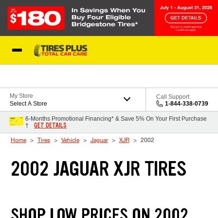
Skip to Content
Blog
My Store
Call Support
Select A Store
1-844-338-0739
6-Months Promotional Financing* & Save 5% On Your First Purchase
GET DETAILS
†
Home
Tires
Vehicle
Jaguar
XJR
2002
2002 JAGUAR XJR TIRES
SHOP LOW PRICES ON 2002