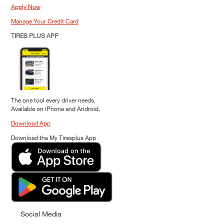
Apply Now
Manage Your Credit Card
TIRES PLUS APP
The one tool every driver needs.
Available on iPhone and Android.
Download App
Download the My Tiresplus App
Social Media