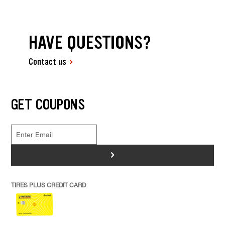
HAVE QUESTIONS?
Contact us
GET COUPONS
>
TIRES PLUS CREDIT CARD