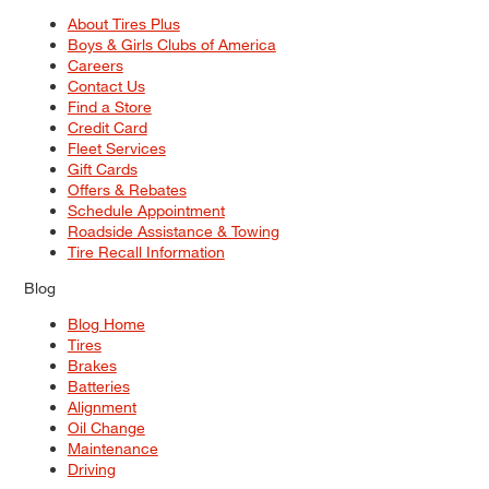
About Tires Plus
Boys & Girls Clubs of America
Careers
Contact Us
Find a Store
Credit Card
Fleet Services
Gift Cards
Offers & Rebates
Schedule Appointment
Roadside Assistance & Towing
Tire Recall Information
Blog
Blog Home
Tires
Brakes
Batteries
Alignment
Oil Change
Maintenance
Driving