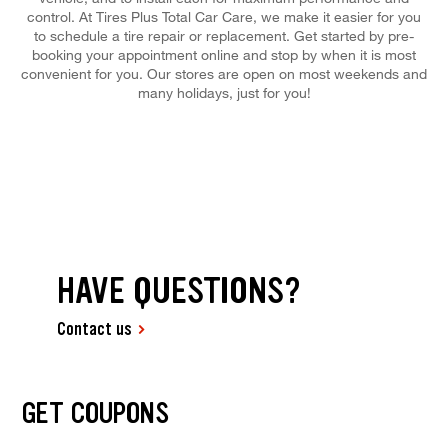
control. At Tires Plus Total Car Care, we make it easier for you
to schedule a tire repair or replacement. Get started by pre-
booking your appointment online and stop by when it is most
convenient for you. Our stores are open on most weekends and
many holidays, just for you!
HAVE QUESTIONS?
Contact us
GET COUPONS