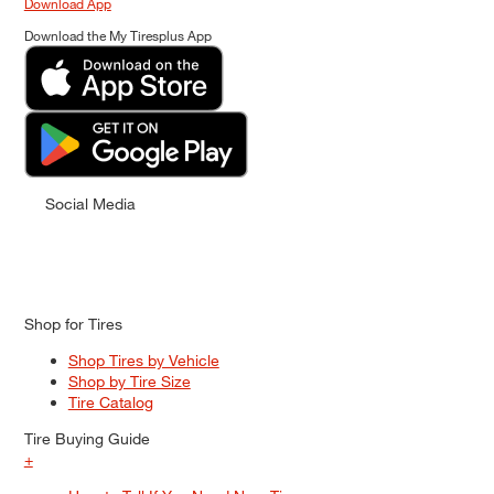
Download App
Download the My Tiresplus App
Social Media
Shop for Tires
Shop Tires by Vehicle
Shop by Tire Size
Tire Catalog
Tire Buying Guide
+