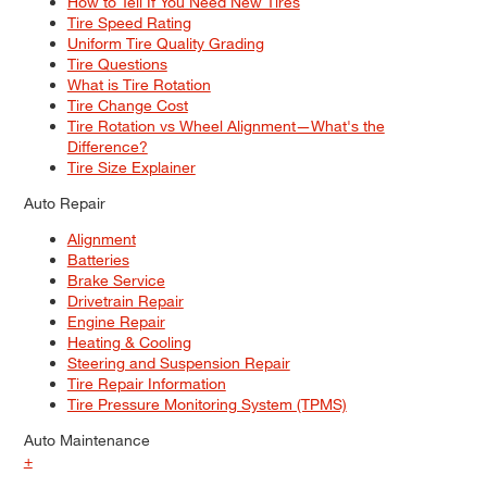
How to Tell If You Need New Tires
Tire Speed Rating
Uniform Tire Quality Grading
Tire Questions
What is Tire Rotation
Tire Change Cost
Tire Rotation vs Wheel Alignment—What's the
Difference?
Tire Size Explainer
Auto Repair
Alignment
Batteries
Brake Service
Drivetrain Repair
Engine Repair
Heating & Cooling
Steering and Suspension Repair
Tire Repair Information
Tire Pressure Monitoring System (TPMS)
Auto Maintenance
+