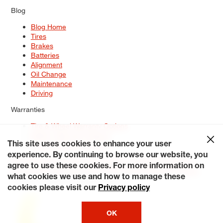
Blog
Blog Home
Tires
Brakes
Batteries
Alignment
Oil Change
Maintenance
Driving
Warranties
Tire & Wheel Warranty Options
Battery Warranty Options
Service Warranty Options
This site uses cookies to enhance your user
experience. By continuing to browse our website, you
Site Map
Terms of Use
Privacy Policy
Contact Us
Careers
agree to use these cookies. For more information on
Accessibility Statement
My Privacy Rights
Request a Quote
what cookies we use and how to manage these
© 2026 Tiresplus. All Rights Reserved.
cookies please visit our
Privacy policy
OK