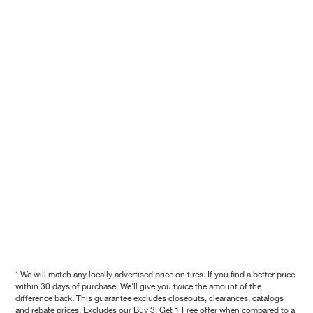
* We will match any locally advertised price on tires. If you find a better price
within 30 days of purchase, We'll give you twice the amount of the
difference back. This guarantee excludes closeouts, clearances, catalogs
and rebate prices. Excludes our Buy 3, Get 1 Free offer when compared to a