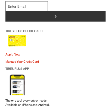
>
TIRES PLUS CREDIT CARD
Apply Now
Manage Your Credit Card
TIRES PLUS APP
The one tool every driver needs.
Available on iPhone and Android.