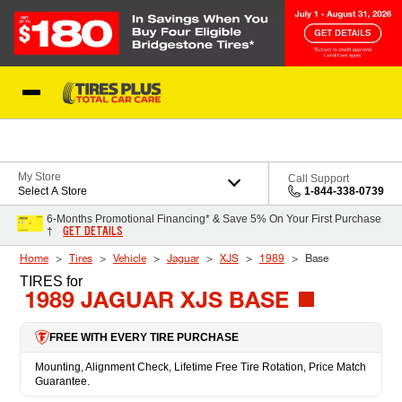
Skip to Content
Blog
My Store
Call Support
Select A Store
1-844-338-0739
6-Months Promotional Financing* & Save 5% On Your First Purchase
GET DETAILS
†
Home
Tires
Vehicle
Jaguar
XJS
1989
Base
TIRES
for
1989 JAGUAR XJS BASE
FREE WITH EVERY TIRE PURCHASE
Mounting, Alignment Check, Lifetime Free Tire Rotation, Price Match
Guarantee.