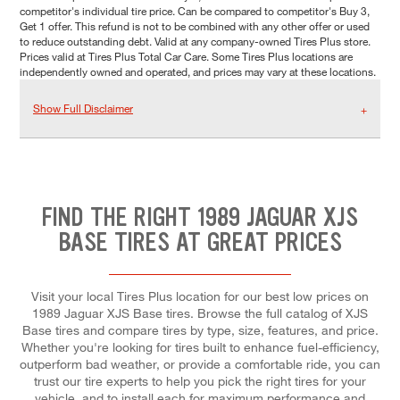
competitor's individual tire price. Can be compared to competitor's Buy 3,
Get 1 offer. This refund is not to be combined with any other offer or used
to reduce outstanding debt. Valid at any company-owned Tires Plus store.
Prices valid at Tires Plus Total Car Care. Some Tires Plus locations are
independently owned and operated, and prices may vary at these locations.
Show Full Disclaimer
FIND THE RIGHT 1989 JAGUAR XJS
BASE TIRES AT GREAT PRICES
Visit your local Tires Plus location for our best low prices on
1989 Jaguar XJS Base tires. Browse the full catalog of XJS
Base tires and compare tires by type, size, features, and price.
Whether you're looking for tires built to enhance fuel-efficiency,
outperform bad weather, or provide a comfortable ride, you can
trust our tire experts to help you pick the right tires for your
vehicle, and to install each for maximum performance and