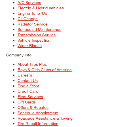
A/C Services
Electric & Hybrid Vehicles
Engine Tune–Up
Oil Change
Radiator Service
Scheduled Maintenance
Transmission Service
Vehicle Inspection
Wiper Blades
Company Info
About Tires Plus
Boys & Girls Clubs of America
Careers
Contact Us
Find a Store
Credit Card
Fleet Services
Gift Cards
Offers & Rebates
Schedule Appointment
Roadside Assistance & Towing
Tire Recall Information