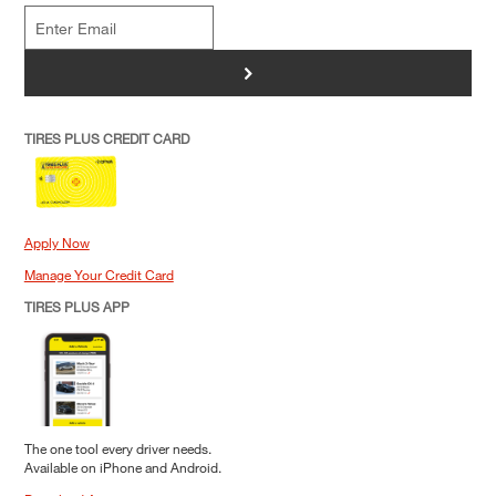
>
TIRES PLUS CREDIT CARD
Apply Now
Manage Your Credit Card
TIRES PLUS APP
The one tool every driver needs.
Available on iPhone and Android.