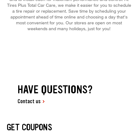
Tires Plus Total Car Care, we make it easier for you to schedule
a tire repair or replacement. Save time by scheduling your
appointment ahead of time online and choosing a day that's
most convenient for you. Our stores are open on most
weekends and many holidays, just for you!
HAVE QUESTIONS?
Contact us
GET COUPONS