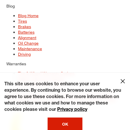
Blog
Blog Home
Tires
Brakes
Batteries
Alignment
Oil Change
Maintenance
Driving
Warranties
Tire & Wheel Warranty Options
Battery Warranty Options
Service Warranty Options
This site uses cookies to enhance your user
experience. By continuing to browse our website, you
Site Map
Terms of Use
Privacy Policy
Contact Us
Careers
agree to use these cookies. For more information on
Accessibility Statement
My Privacy Rights
Request a Quote
what cookies we use and how to manage these
© 2026 Tiresplus. All Rights Reserved.
cookies please visit our
Privacy policy
OK