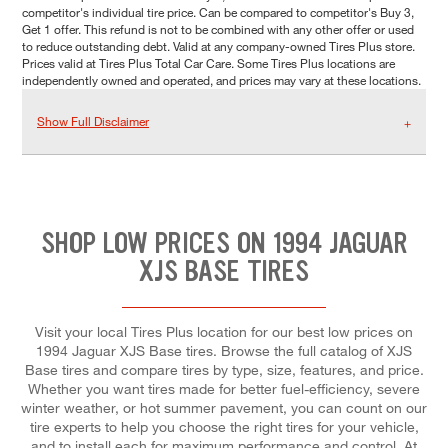
competitor's individual tire price. Can be compared to competitor's Buy 3,
Get 1 offer. This refund is not to be combined with any other offer or used
to reduce outstanding debt. Valid at any company-owned Tires Plus store.
Prices valid at Tires Plus Total Car Care. Some Tires Plus locations are
independently owned and operated, and prices may vary at these locations.
Show Full Disclaimer
SHOP LOW PRICES ON 1994 JAGUAR
XJS BASE TIRES
Visit your local Tires Plus location for our best low prices on
1994 Jaguar XJS Base tires. Browse the full catalog of XJS
Base tires and compare tires by type, size, features, and price.
Whether you want tires made for better fuel-efficiency, severe
winter weather, or hot summer pavement, you can count on our
tire experts to help you choose the right tires for your vehicle,
and to install each for maximum performance and control. At