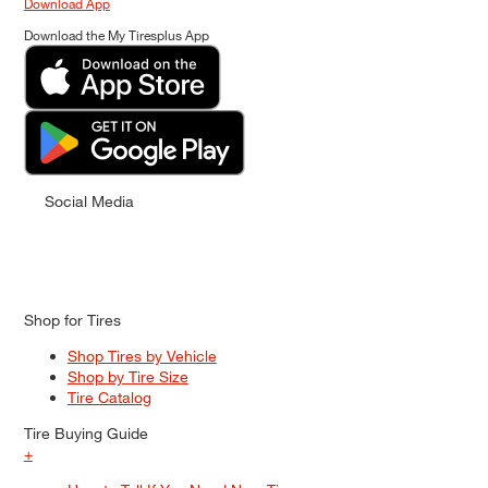
Download App
Download the My Tiresplus App
Social Media
Shop for Tires
Shop Tires by Vehicle
Shop by Tire Size
Tire Catalog
Tire Buying Guide
+