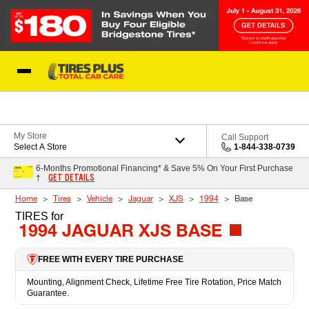
Skip to Content
Blog
My Store
Call Support
Select A Store
1-844-338-0739
6-Months Promotional Financing* & Save 5% On Your First Purchase
GET DETAILS
†
Home
Tires
Vehicle
Jaguar
XJS
1994
Base
TIRES
for
1994 JAGUAR XJS BASE
FREE WITH EVERY TIRE PURCHASE
Mounting, Alignment Check, Lifetime Free Tire Rotation, Price Match
Guarantee.