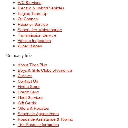
A/C Services
Electric & Hybrid Vehicles
Engine Tune–Up
Oil Change
Radiator Service
Scheduled Maintenance
Transmission Service
Vehicle Inspection
Wiper Blades
Company Info
About Tires Plus
Boys & Girls Clubs of America
Careers
Contact Us
Find a Store
Credit Card
Fleet Services
Gift Cards
Offers & Rebates
Schedule Appointment
Roadside Assistance & Towing
Tire Recall Information