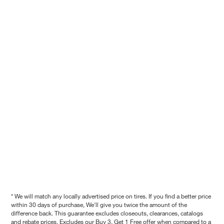
* We will match any locally advertised price on tires. If you find a better price
within 30 days of purchase, We'll give you twice the amount of the
difference back. This guarantee excludes closeouts, clearances, catalogs
and rebate prices. Excludes our Buy 3, Get 1 Free offer when compared to a