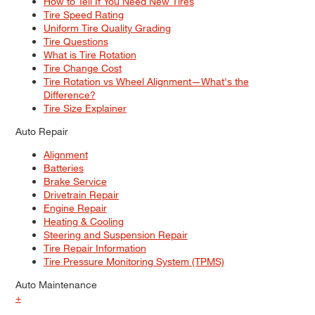
How to Tell If You Need New Tires
Tire Speed Rating
Uniform Tire Quality Grading
Tire Questions
What is Tire Rotation
Tire Change Cost
Tire Rotation vs Wheel Alignment—What's the
Difference?
Tire Size Explainer
Auto Repair
Alignment
Batteries
Brake Service
Drivetrain Repair
Engine Repair
Heating & Cooling
Steering and Suspension Repair
Tire Repair Information
Tire Pressure Monitoring System (TPMS)
Auto Maintenance
+