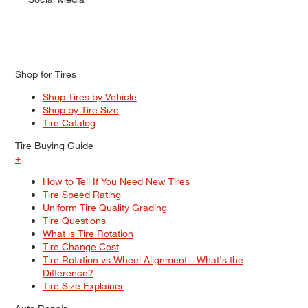
Shop for Tires
Shop Tires by Vehicle
Shop by Tire Size
Tire Catalog
Tire Buying Guide
+
How to Tell If You Need New Tires
Tire Speed Rating
Uniform Tire Quality Grading
Tire Questions
What is Tire Rotation
Tire Change Cost
Tire Rotation vs Wheel Alignment—What's the
Difference?
Tire Size Explainer