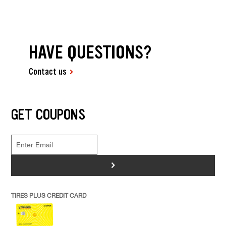
HAVE QUESTIONS?
Contact us
GET COUPONS
>
TIRES PLUS CREDIT CARD