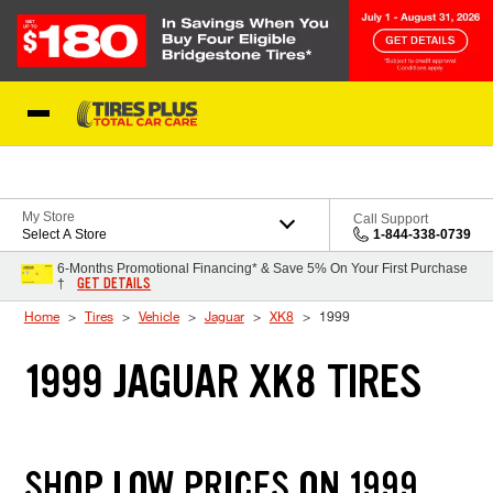
Skip to Content
Blog
My Store
Call Support
Select A Store
1-844-338-0739
6-Months Promotional Financing* & Save 5% On Your First Purchase
GET DETAILS
†
Home
Tires
Vehicle
Jaguar
XK8
1999
1999 JAGUAR XK8 TIRES
SHOP LOW PRICES ON 1999