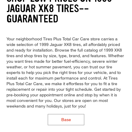
JAGUAR XK8 TIRES--
GUARANTEED
Your neighborhood Tires Plus Total Car Care store carries a
wide selection of 1999 Jaguar XK8 tires, all affordably priced
and ready for installation. Browse the full catalog of 1999 XK8
tires and shop tires by size, type, brand, and features. Whether
you want tires made for better fuel-efficiency, severe winter
weather, or hot summer pavement, you can trust our tire
experts to help you pick the right tires for your vehicle, and to
install each for maximum performance and control. At Tires
Plus Total Car Care, we make it effortless for you to fit a tire
replacement or repair into your tight schedule. Get started by
pre-booking your appointment online and stop by when it is
most convenient for you. Our stores are open on most
weekends and many holidays, just for you!
Base