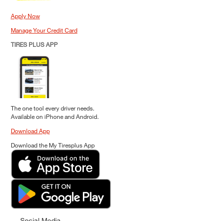
Apply Now
Manage Your Credit Card
TIRES PLUS APP
The one tool every driver needs.
Available on iPhone and Android.
Download App
Download the My Tiresplus App
Social Media