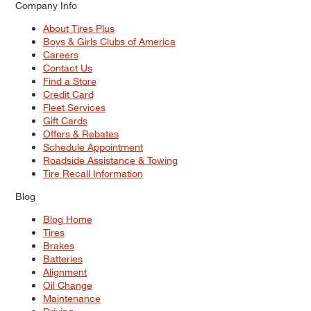
Company Info
About Tires Plus
Boys & Girls Clubs of America
Careers
Contact Us
Find a Store
Credit Card
Fleet Services
Gift Cards
Offers & Rebates
Schedule Appointment
Roadside Assistance & Towing
Tire Recall Information
Blog
Blog Home
Tires
Brakes
Batteries
Alignment
Oil Change
Maintenance