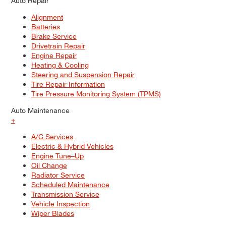
Auto Repair
Alignment
Batteries
Brake Service
Drivetrain Repair
Engine Repair
Heating & Cooling
Steering and Suspension Repair
Tire Repair Information
Tire Pressure Monitoring System (TPMS)
Auto Maintenance
+
A/C Services
Electric & Hybrid Vehicles
Engine Tune–Up
Oil Change
Radiator Service
Scheduled Maintenance
Transmission Service
Vehicle Inspection
Wiper Blades