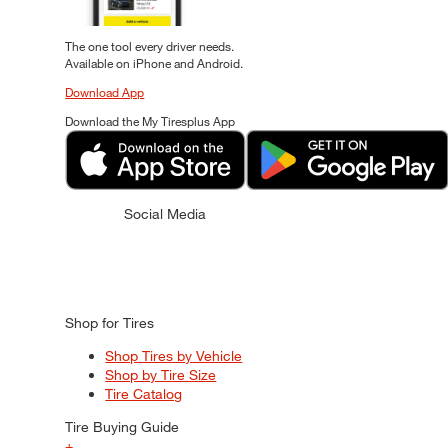
The one tool every driver needs.
Available on iPhone and Android.
Download App
Download the My Tiresplus App
Social Media
Shop for Tires
Shop Tires by Vehicle
Shop by Tire Size
Tire Catalog
Tire Buying Guide
+