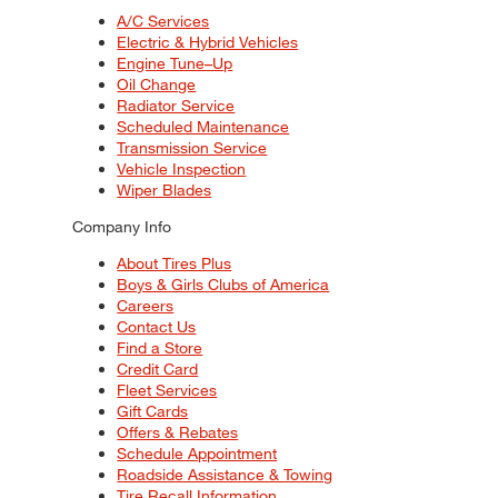
A/C Services
Electric & Hybrid Vehicles
Engine Tune–Up
Oil Change
Radiator Service
Scheduled Maintenance
Transmission Service
Vehicle Inspection
Wiper Blades
Company Info
About Tires Plus
Boys & Girls Clubs of America
Careers
Contact Us
Find a Store
Credit Card
Fleet Services
Gift Cards
Offers & Rebates
Schedule Appointment
Roadside Assistance & Towing
Tire Recall Information