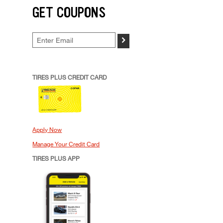
GET COUPONS
>
TIRES PLUS CREDIT CARD
Apply Now
Manage Your Credit Card
TIRES PLUS APP