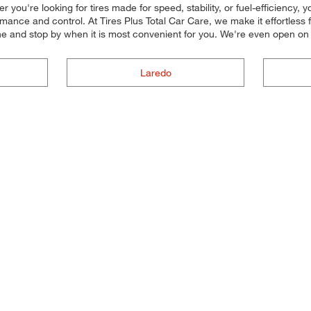
er you're looking for tires made for speed, stability, or fuel-efficiency,
mance and control. At Tires Plus Total Car Care, we make it effortless for
ne and stop by when it is most convenient for you. We're even open o
Laredo