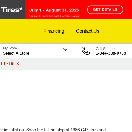
Financing
Contact Us
My Store
Call Support
Select A Store
1-844-338-0739
T DETAILS
 installation. Shop the full catalog of 1986 CJ7 tires and