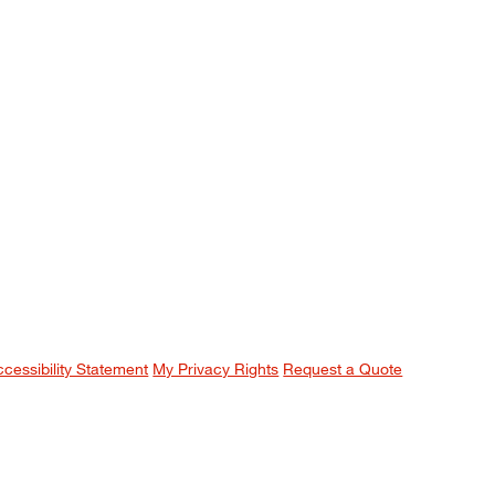
ccessibility Statement
My Privacy Rights
Request a Quote