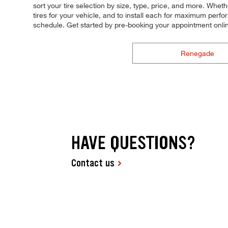
sort your tire selection by size, type, price, and more. Wheth
tires for your vehicle, and to install each for maximum perfor
schedule. Get started by pre-booking your appointment onli
Renegade
HAVE QUESTIONS?
Contact us