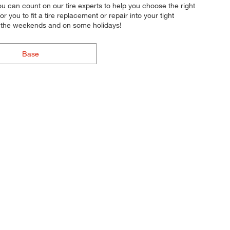
 you can count on our tire experts to help you choose the right
 you to fit a tire replacement or repair into your tight
n the weekends and on some holidays!
Base