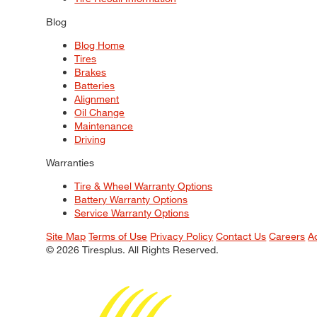
Blog
Blog Home
Tires
Brakes
Batteries
Alignment
Oil Change
Maintenance
Driving
Warranties
Tire & Wheel Warranty Options
Battery Warranty Options
Service Warranty Options
Site Map
Terms of Use
Privacy Policy
Contact Us
Careers
A
© 2026 Tiresplus. All Rights Reserved.