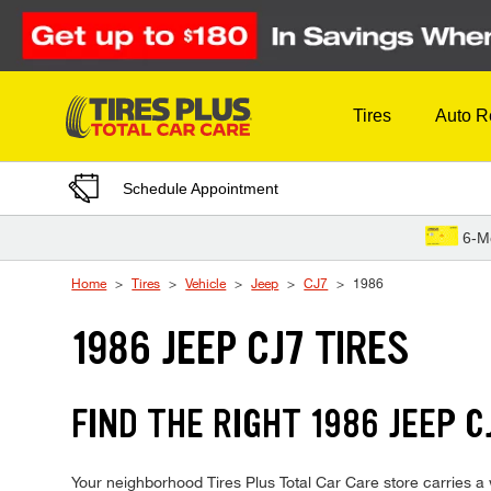
Skip to Content
Tires
Auto R
Schedule Appointment
6-M
Home
Tires
Vehicle
Jeep
CJ7
1986
1986 JEEP CJ7 TIRES
FIND THE RIGHT 1986 JEEP C
Your neighborhood Tires Plus Total Car Care store carries a w