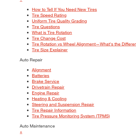
How to Tell If You Need New Tires
Tire Speed Rating
Uniform Tire Quality Grading
Tire Questions
What is Tire Rotation
Tire Change Cost
Tire Rotation vs Wheel Alignment—What's the Differ
Tire Size Explainer
Auto Repair
Alignment
Batteries
Brake Service
Drivetrain Repair
Engine Repair
Heating & Cooling
Steering and Suspension Repair
Tire Repair Information
Tire Pressure Monitoring System (TPMS)
Auto Maintenance
+