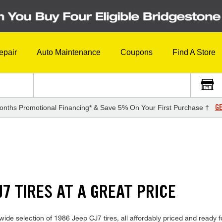
epair
Auto Maintenance
Coupons
Find A Store
GE
onths Promotional Financing* & Save 5% On Your First Purchase †
J7 TIRES AT A GREAT PRICE
ide selection of 1986 Jeep CJ7 tires, all affordably priced and ready for