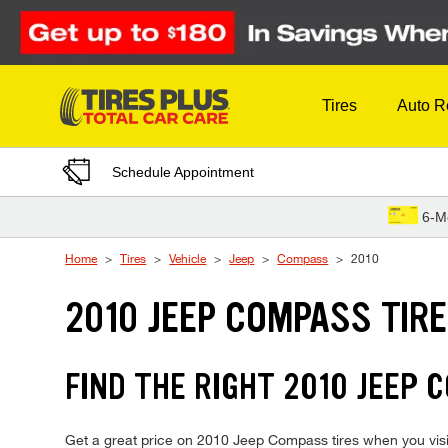
Skip to Content
Tires
Auto R
Schedule Appointment
6-M
Home
Tires
Vehicle
Jeep
Compass
2010
2010 JEEP COMPASS TIR
FIND THE RIGHT 2010 JEEP 
Get a great price on 2010 Jeep Compass tires when you visit