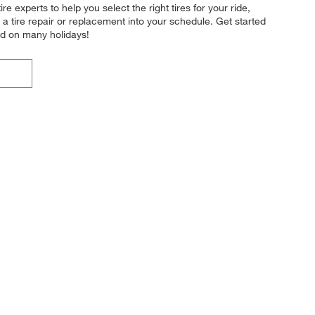
re experts to help you select the right tires for your ride,
a tire repair or replacement into your schedule. Get started
nd on many holidays!