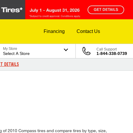
Financing
Contact Us
My Store
Call Support
Select A Store
1-844-338-0739
T DETAILS
og of 2010 Compass tires and compare tires by type, size,