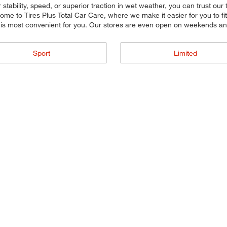
tability, speed, or superior traction in wet weather, you can trust our ti
e to Tires Plus Total Car Care, where we make it easier for you to fit 
t is most convenient for you. Our stores are even open on weekends a
Sport
Limited