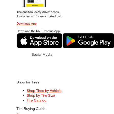
The one tool every driver needs.
Available on iPhone and Android.
Download App
Download the My Tiresplus App
Social Media
Shop for Tires
Shop Tires by Vehicle
Shop by Tire Size
Tire Catalog
Tire Buying Guide
+