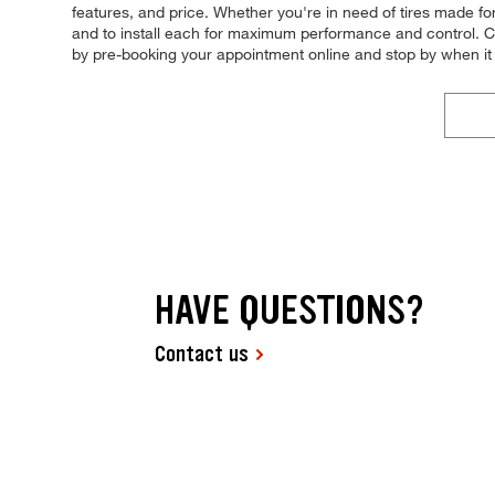
features, and price. Whether you're in need of tires made for s
and to install each for maximum performance and control. Com
by pre-booking your appointment online and stop by when i
HAVE QUESTIONS?
Contact us