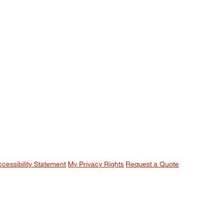
ccessibility Statement
My Privacy Rights
Request a Quote