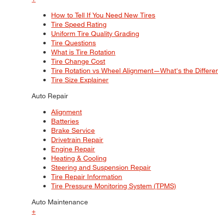
How to Tell If You Need New Tires
Tire Speed Rating
Uniform Tire Quality Grading
Tire Questions
What is Tire Rotation
Tire Change Cost
Tire Rotation vs Wheel Alignment—What's the Differ
Tire Size Explainer
Auto Repair
Alignment
Batteries
Brake Service
Drivetrain Repair
Engine Repair
Heating & Cooling
Steering and Suspension Repair
Tire Repair Information
Tire Pressure Monitoring System (TPMS)
Auto Maintenance
+