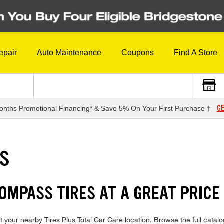
epair
Auto Maintenance
Coupons
Find A Store
GE
onths Promotional Financing* & Save 5% On Your First Purchase †
ES
COMPASS TIRES AT A GREAT PRICE
 your nearby Tires Plus Total Car Care location. Browse the full catal