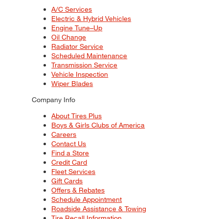
A/C Services
Electric & Hybrid Vehicles
Engine Tune–Up
Oil Change
Radiator Service
Scheduled Maintenance
Transmission Service
Vehicle Inspection
Wiper Blades
Company Info
About Tires Plus
Boys & Girls Clubs of America
Careers
Contact Us
Find a Store
Credit Card
Fleet Services
Gift Cards
Offers & Rebates
Schedule Appointment
Roadside Assistance & Towing
Tire Recall Information