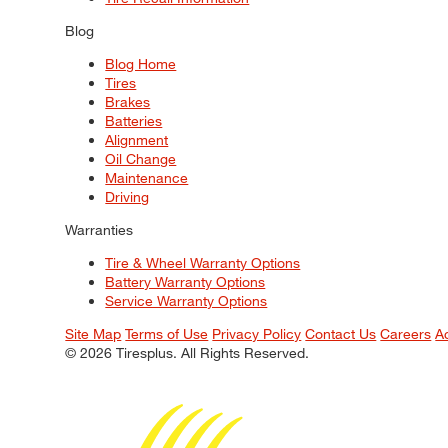
Blog
Blog Home
Tires
Brakes
Batteries
Alignment
Oil Change
Maintenance
Driving
Warranties
Tire & Wheel Warranty Options
Battery Warranty Options
Service Warranty Options
Site Map
Terms of Use
Privacy Policy
Contact Us
Careers
A
© 2026 Tiresplus. All Rights Reserved.