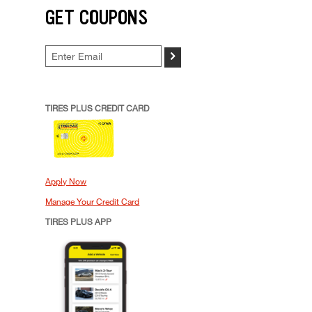
GET COUPONS
>
TIRES PLUS CREDIT CARD
Apply Now
Manage Your Credit Card
TIRES PLUS APP