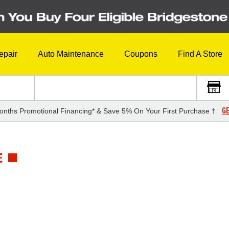
epair
Auto Maintenance
Coupons
Find A Store
GE
onths Promotional Financing* & Save 5% On Your First Purchase †
E