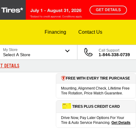
Financing
Contact Us
My Store
Call Support
Select A Store
1-844-338-0739
T DETAILS
FREE WITH EVERY TIRE PURCHASE
Mounting, Alignment Check, Lifetime Free
Tire Rotation, Price Match Guarantee.
TIRES PLUS CREDIT CARD
Drive Now, Pay Later Options For Your
Tire & Auto Service Financing.
Get Details