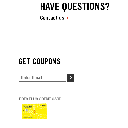
HAVE QUESTIONS?
Contact us
GET COUPONS
>
TIRES PLUS CREDIT CARD