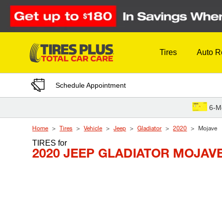
Skip to Content
Tires
Auto R
Schedule Appointment
6-M
Home
Tires
Vehicle
Jeep
Gladiator
2020
Mojave
TIRES
for
2020 JEEP GLADIATOR MOJAV