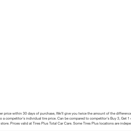
better price within 30 days of purchase, We'll give you twice the amount of the differe
 a competitor's individual tire price. Can be compared to competitor's Buy 3, Get 1 o
tore. Prices valid at Tires Plus Total Car Care. Some Tires Plus locations are inde