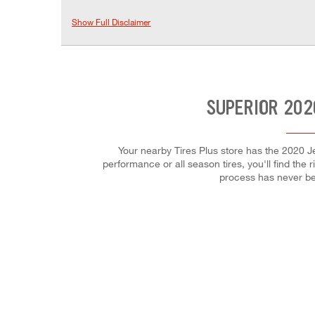
Show Full Disclaimer
SUPERIOR 202
Your nearby Tires Plus store has the 2020 Je
performance or all season tires, you'll find the 
process has never be