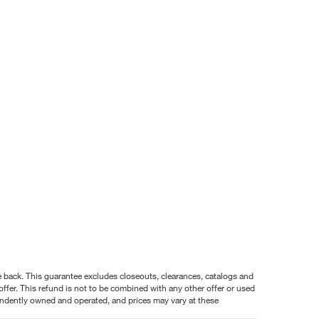
nce back. This guarantee excludes closeouts, clearances, catalogs and
ffer. This refund is not to be combined with any other offer or used
pendently owned and operated, and prices may vary at these