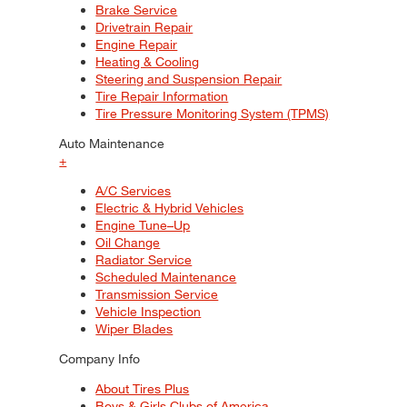
Brake Service
Drivetrain Repair
Engine Repair
Heating & Cooling
Steering and Suspension Repair
Tire Repair Information
Tire Pressure Monitoring System (TPMS)
Auto Maintenance
+
A/C Services
Electric & Hybrid Vehicles
Engine Tune–Up
Oil Change
Radiator Service
Scheduled Maintenance
Transmission Service
Vehicle Inspection
Wiper Blades
Company Info
About Tires Plus
Boys & Girls Clubs of America