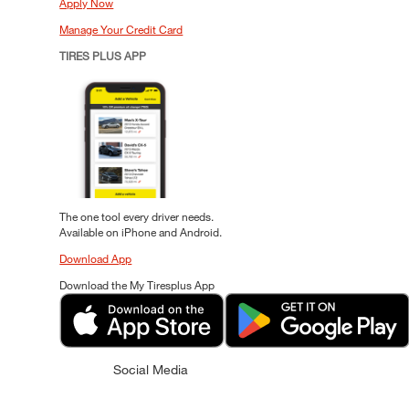
Apply Now
Manage Your Credit Card
TIRES PLUS APP
The one tool every driver needs.
Available on iPhone and Android.
Download App
Download the My Tiresplus App
Social Media