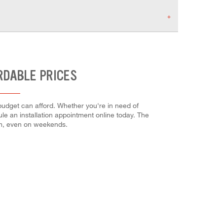
RDABLE PRICES
 budget can afford. Whether you're in need of
dule an installation appointment online today. The
em, even on weekends.