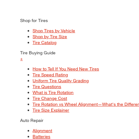
Shop for Tires
Shop Tires by Vehicle
Shop by Tire Size
Tire Catalog
Tire Buying Guide
+
How to Tell If You Need New Tires
Tire Speed Rating
Uniform Tire Quality Grading
Tire Questions
What is Tire Rotation
Tire Change Cost
Tire Rotation vs Wheel Alignment—What's the Differ
Tire Size Explainer
Auto Repair
Alignment
Batteries