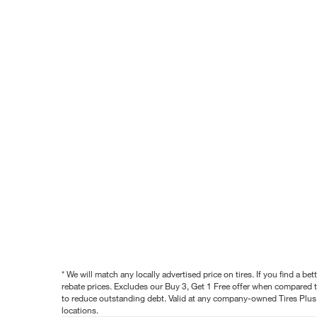
* We will match any locally advertised price on tires. If you find a 
rebate prices. Excludes our Buy 3, Get 1 Free offer when compared to
to reduce outstanding debt. Valid at any company-owned Tires Plus s
locations.