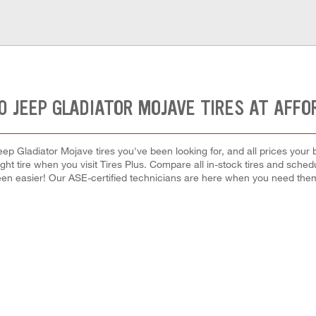
0 JEEP GLADIATOR MOJAVE TIRES AT AFFO
ep Gladiator Mojave tires you've been looking for, and all prices your
right tire when you visit Tires Plus. Compare all in-stock tires and sche
en easier! Our ASE-certified technicians are here when you need th