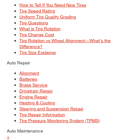
How to Tell If You Need New Tires
Tire Speed Rating
Uniform Tire Quality Grading
Tire Questions
What is Tire Rotation
Tire Change Cost
Tire Rotation vs Wheel Alignment—What's the
Difference?
Tire Size Explainer
Auto Repair
Alignment
Batteries
Brake Service
Drivetrain Repair
Engine Repair
Heating & Cooling
Steering and Suspension Repair
Tire Repair Information
Tire Pressure Monitoring System (TPMS)
Auto Maintenance
+