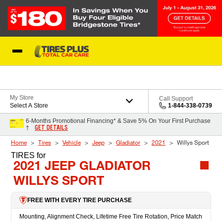
Skip to Content
Blog
My Store
Call Support
Select A Store
1-844-338-0739
6-Months Promotional Financing* & Save 5% On Your First Purchase
GET DETAILS
†
Home
Tires
Vehicle
Jeep
Gladiator
2021
Willys Sport
TIRES
for
2021 JEEP GLADIATOR
WILLYS SPORT
FREE WITH EVERY TIRE PURCHASE
Mounting, Alignment Check, Lifetime Free Tire Rotation, Price Match