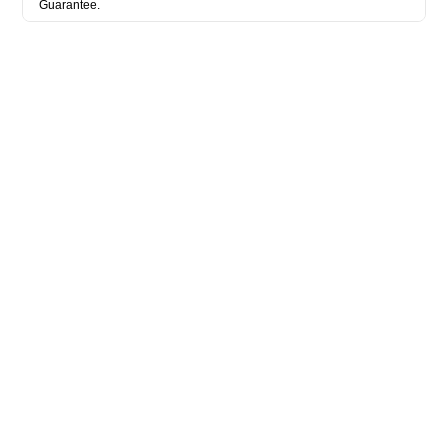
Guarantee.