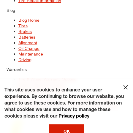
Tire Recall Information
Blog
Blog Home
Tires
Brakes
Batteries
Alignment
Oil Change
Maintenance
Driving
Warranties
Tire & Wheel Warranty Options
Battery Warranty Options
Service Warranty Options
This site uses cookies to enhance your user
experience. By continuing to browse our website, you
Site Map
Terms of Use
Privacy Policy
Contact Us
Careers
agree to use these cookies. For more information on
Accessibility Statement
My Privacy Rights
Request a Quote
what cookies we use and how to manage these
© 2026 Tiresplus. All Rights Reserved.
cookies please visit our
Privacy policy
OK