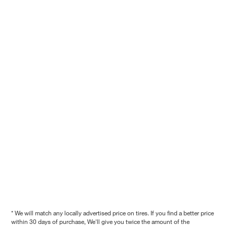
* We will match any locally advertised price on tires. If you find a better price
within 30 days of purchase, We'll give you twice the amount of the