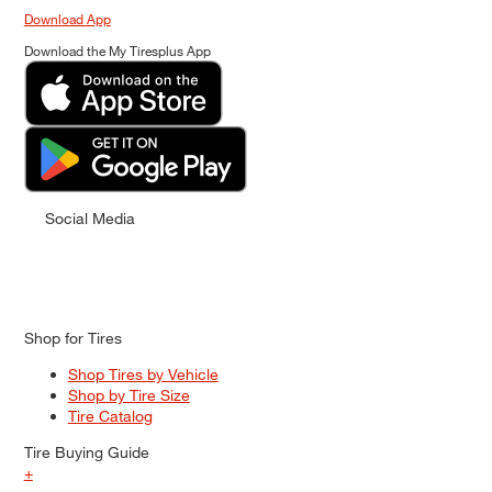
Download App
Download the My Tiresplus App
Social Media
Shop for Tires
Shop Tires by Vehicle
Shop by Tire Size
Tire Catalog
Tire Buying Guide
+