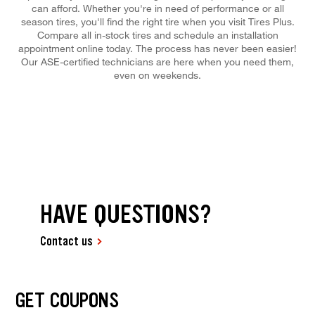
can afford. Whether you're in need of performance or all
season tires, you'll find the right tire when you visit Tires Plus.
Compare all in-stock tires and schedule an installation
appointment online today. The process has never been easier!
Our ASE-certified technicians are here when you need them,
even on weekends.
HAVE QUESTIONS?
Contact us
GET COUPONS