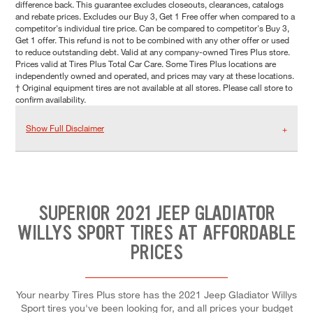
difference back. This guarantee excludes closeouts, clearances, catalogs
and rebate prices. Excludes our Buy 3, Get 1 Free offer when compared to a
competitor's individual tire price. Can be compared to competitor's Buy 3,
Get 1 offer. This refund is not to be combined with any other offer or used
to reduce outstanding debt. Valid at any company-owned Tires Plus store.
Prices valid at Tires Plus Total Car Care. Some Tires Plus locations are
independently owned and operated, and prices may vary at these locations.
† Original equipment tires are not available at all stores. Please call store to
confirm availability.
Show Full Disclaimer
SUPERIOR 2021 JEEP GLADIATOR
WILLYS SPORT TIRES AT AFFORDABLE
PRICES
Your nearby Tires Plus store has the 2021 Jeep Gladiator Willys
Sport tires you've been looking for, and all prices your budget