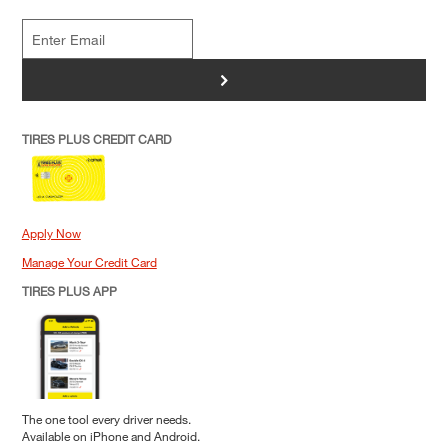
>
TIRES PLUS CREDIT CARD
Apply Now
Manage Your Credit Card
TIRES PLUS APP
The one tool every driver needs.
Available on iPhone and Android.