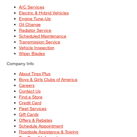
A/C Services
Electric & Hybrid Vehicles
Engine Tune–Up
Oil Change
Radiator Service
Scheduled Maintenance
Transmission Service
Vehicle Inspection
Wiper Blades
Company Info
About Tires Plus
Boys & Girls Clubs of America
Careers
Contact Us
Find a Store
Credit Card
Fleet Services
Gift Cards
Offers & Rebates
Schedule Appointment
Roadside Assistance & Towing