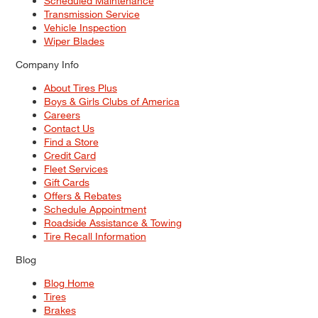
Scheduled Maintenance
Transmission Service
Vehicle Inspection
Wiper Blades
Company Info
About Tires Plus
Boys & Girls Clubs of America
Careers
Contact Us
Find a Store
Credit Card
Fleet Services
Gift Cards
Offers & Rebates
Schedule Appointment
Roadside Assistance & Towing
Tire Recall Information
Blog
Blog Home
Tires
Brakes