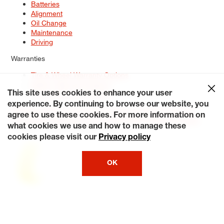
Batteries
Alignment
Oil Change
Maintenance
Driving
Warranties
Tire & Wheel Warranty Options
Battery Warranty Options
Service Warranty Options
This site uses cookies to enhance your user
experience. By continuing to browse our website, you
Site Map
Terms of Use
Privacy Policy
Contact Us
Careers
agree to use these cookies. For more information on
Accessibility Statement
My Privacy Rights
Request a Quote
what cookies we use and how to manage these
© 2026 Tiresplus. All Rights Reserved.
cookies please visit our
Privacy policy
OK