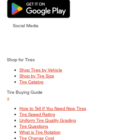
Social Media
Shop for Tires
Shop Tires by Vehicle
Shop by Tire Size
Tire Catalog
Tire Buying Guide
+
How to Tell If You Need New Tires
Tire Speed Rating
Uniform Tire Quality Grading
Tire Questions
What is Tire Rotation
Tire Change Cost