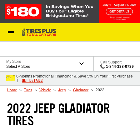
Skip to Content
Blog
My Store
Call Support
Select A Store
1-844-338-0739
6-Months Promotional Financing* & Save 5% On Your First Purchase
GET DETAILS
†
Home
Tires
Vehicle
Jeep
Gladiator
2022
2022 JEEP GLADIATOR
TIRES