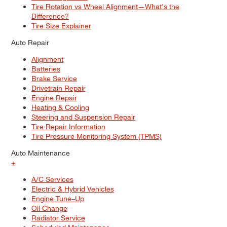
Tire Rotation vs Wheel Alignment—What's the
Difference?
Tire Size Explainer
Auto Repair
Alignment
Batteries
Brake Service
Drivetrain Repair
Engine Repair
Heating & Cooling
Steering and Suspension Repair
Tire Repair Information
Tire Pressure Monitoring System (TPMS)
Auto Maintenance
+
A/C Services
Electric & Hybrid Vehicles
Engine Tune–Up
Oil Change
Radiator Service