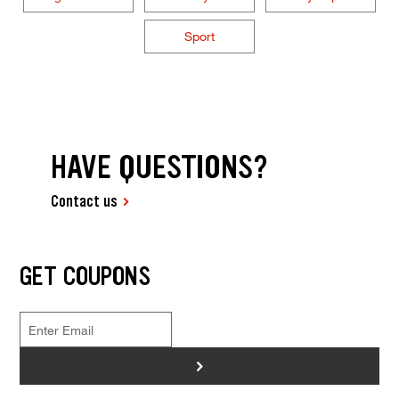
Sport
HAVE QUESTIONS?
Contact us
GET COUPONS
>