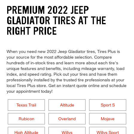
PREMIUM 2022 JEEP
GLADIATOR TIRES AT THE
RIGHT PRICE
When you need new 2022 Jeep Gladiator tires, Tires Plus is
your source for the most affordable selection. Compare
hundreds of in-stock tires and learn more about each tire's
unique features and benefits, including mileage warranty, load
index, and speed rating. Pick out your tires and have them
professionally installed by the trusted tire professionals at your
local Tires Plus store. Get an instant quote online and schedule
your appointment today!
Texas Trail
Altitude
Sport S
Rubicon
Overland
Mojave
High Altitude
Willys
Willys Sport