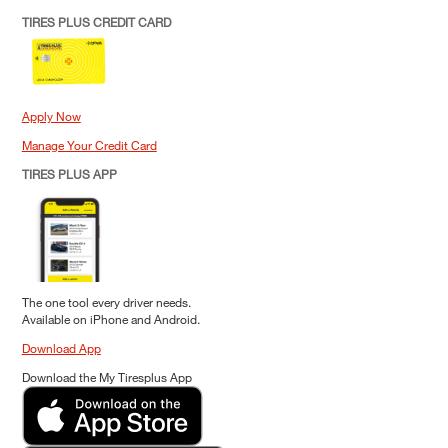
TIRES PLUS CREDIT CARD
Apply Now
Manage Your Credit Card
TIRES PLUS APP
The one tool every driver needs.
Available on iPhone and Android.
Download App
Download the My Tiresplus App