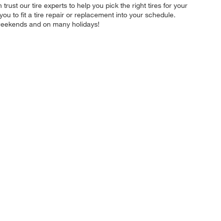
trust our tire experts to help you pick the right tires for your
u to fit a tire repair or replacement into your schedule.
 weekends and on many holidays!