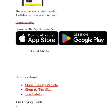
The one tool every driver needs.
Available on iPhone and Android.
Download App
Download the My Tiresplus App
Social Media
Shop for Tires
Shop Tires by Vehicle
Shop by Tire Size
Tire Catalog
Tire Buying Guide
+