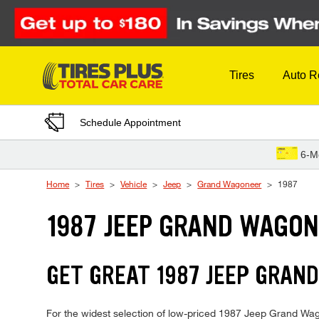
Skip to Content
Tires
Auto R
Schedule Appointment
6-M
Home
Tires
Vehicle
Jeep
Grand Wagoneer
1987
1987 JEEP GRAND WAGON
GET GREAT 1987 JEEP GRAND
For the widest selection of low-priced 1987 Jeep Grand Wago