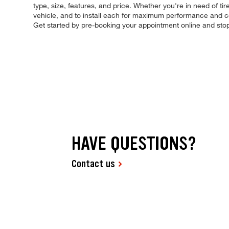
type, size, features, and price. Whether you're in need of tire
vehicle, and to install each for maximum performance and con
Get started by pre-booking your appointment online and sto
HAVE QUESTIONS?
Contact us