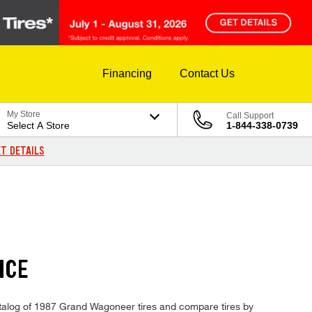
Financing
Contact Us
My Store
Call Support
Select A Store
1-844-338-0739
T DETAILS
ICE
catalog of 1987 Grand Wagoneer tires and compare tires by