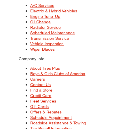
A/C Services
Electric & Hybrid Vehicles
Engine Tune–Up
Oil Change
Radiator Service
Scheduled Maintenance
Transmission Service
Vehicle Inspection
Wiper Blades
Company Info
About Tires Plus
Boys & Girls Clubs of America
Careers
Contact Us
Find a Store
Credit Card
Fleet Services
Gift Cards
Offers & Rebates
Schedule Appointment
Roadside Assistance & Towing
Tire Recall Information