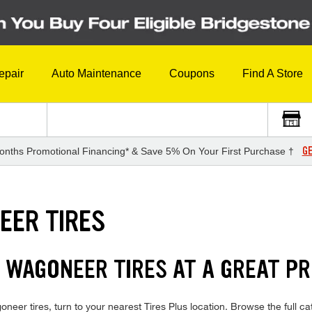
epair
Auto Maintenance
Coupons
Find A Store
GE
onths Promotional Financing* & Save 5% On Your First Purchase †
EER TIRES
 WAGONEER TIRES AT A GREAT PR
neer tires, turn to your nearest Tires Plus location. Browse the full 