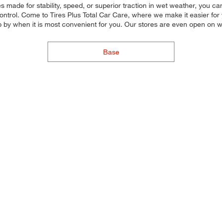
s made for stability, speed, or superior traction in wet weather, you can 
trol. Come to Tires Plus Total Car Care, where we make it easier for yo
p by when it is most convenient for you. Our stores are even open on
Base