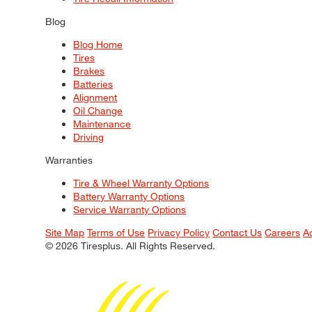
Blog
Blog Home
Tires
Brakes
Batteries
Alignment
Oil Change
Maintenance
Driving
Warranties
Tire & Wheel Warranty Options
Battery Warranty Options
Service Warranty Options
Site Map
Terms of Use
Privacy Policy
Contact Us
Careers
A
© 2026 Tiresplus. All Rights Reserved.