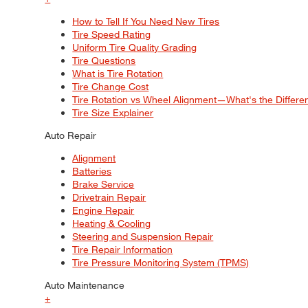
How to Tell If You Need New Tires
Tire Speed Rating
Uniform Tire Quality Grading
Tire Questions
What is Tire Rotation
Tire Change Cost
Tire Rotation vs Wheel Alignment—What's the Differ
Tire Size Explainer
Auto Repair
Alignment
Batteries
Brake Service
Drivetrain Repair
Engine Repair
Heating & Cooling
Steering and Suspension Repair
Tire Repair Information
Tire Pressure Monitoring System (TPMS)
Auto Maintenance
+