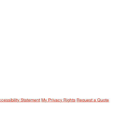
ccessibility Statement
My Privacy Rights
Request a Quote