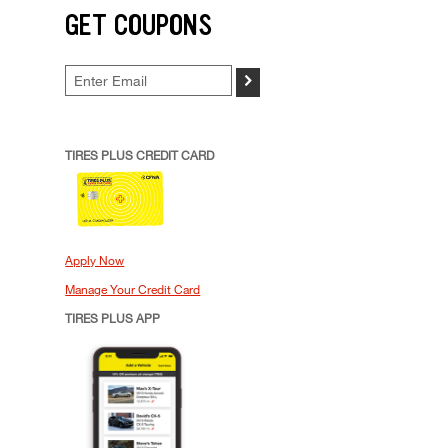
GET COUPONS
>
TIRES PLUS CREDIT CARD
Apply Now
Manage Your Credit Card
TIRES PLUS APP