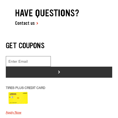
HAVE QUESTIONS?
Contact us
GET COUPONS
>
TIRES PLUS CREDIT CARD
Apply Now