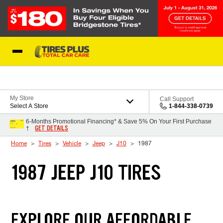
Skip to Content
Blog
My Store
Call Support
Select A Store
1-844-338-0739
6-Months Promotional Financing* & Save 5% On Your First Purchase
GET DETAILS
†
Home
Tires
Vehicle
Jeep
J10
1987
1987 JEEP J10 TIRES
EXPLORE OUR AFFORDABLE