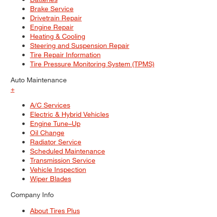
Brake Service
Drivetrain Repair
Engine Repair
Heating & Cooling
Steering and Suspension Repair
Tire Repair Information
Tire Pressure Monitoring System (TPMS)
Auto Maintenance
+
A/C Services
Electric & Hybrid Vehicles
Engine Tune–Up
Oil Change
Radiator Service
Scheduled Maintenance
Transmission Service
Vehicle Inspection
Wiper Blades
Company Info
About Tires Plus