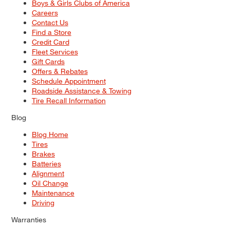
Boys & Girls Clubs of America
Careers
Contact Us
Find a Store
Credit Card
Fleet Services
Gift Cards
Offers & Rebates
Schedule Appointment
Roadside Assistance & Towing
Tire Recall Information
Blog
Blog Home
Tires
Brakes
Batteries
Alignment
Oil Change
Maintenance
Driving
Warranties