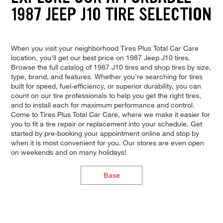
1987 JEEP J10 TIRE SELECTION
When you visit your neighborhood Tires Plus Total Car Care
location, you'll get our best price on 1987 Jeep J10 tires.
Browse the full catalog of 1987 J10 tires and shop tires by size,
type, brand, and features. Whether you're searching for tires
built for speed, fuel-efficiency, or superior durability, you can
count on our tire professionals to help you get the right tires,
and to install each for maximum performance and control.
Come to Tires Plus Total Car Care, where we make it easier for
you to fit a tire repair or replacement into your schedule. Get
started by pre-booking your appointment online and stop by
when it is most convenient for you. Our stores are even open
on weekends and on many holidays!
Base