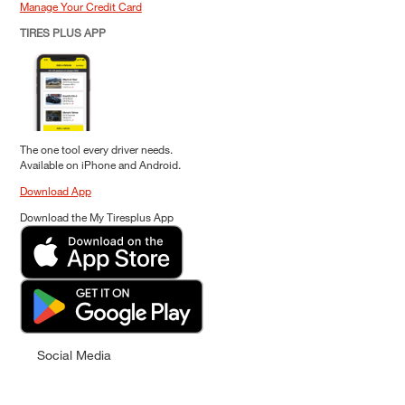
Manage Your Credit Card
TIRES PLUS APP
The one tool every driver needs.
Available on iPhone and Android.
Download App
Download the My Tiresplus App
Social Media