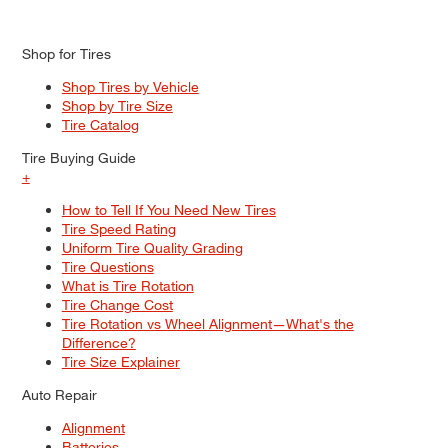
Shop for Tires
Shop Tires by Vehicle
Shop by Tire Size
Tire Catalog
Tire Buying Guide
+
How to Tell If You Need New Tires
Tire Speed Rating
Uniform Tire Quality Grading
Tire Questions
What is Tire Rotation
Tire Change Cost
Tire Rotation vs Wheel Alignment—What's the
Difference?
Tire Size Explainer
Auto Repair
Alignment
Batteries