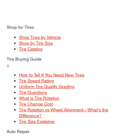
Shop for Tires
Shop Tires by Vehicle
Shop by Tire Size
Tire Catalog
Tire Buying Guide
+
How to Tell If You Need New Tires
Tire Speed Rating
Uniform Tire Quality Grading
Tire Questions
What is Tire Rotation
Tire Change Cost
Tire Rotation vs Wheel Alignment—What's the
Difference?
Tire Size Explainer
Auto Repair