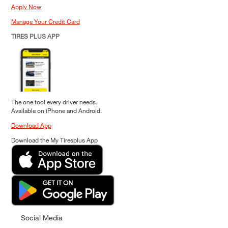
Apply Now
Manage Your Credit Card
TIRES PLUS APP
The one tool every driver needs.
Available on iPhone and Android.
Download App
Download the My Tiresplus App
Social Media