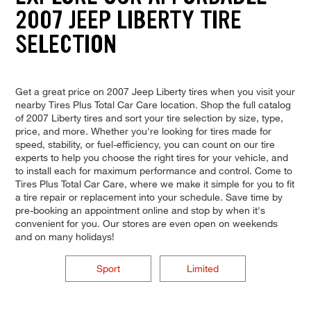
2007 JEEP LIBERTY TIRE
SELECTION
Get a great price on 2007 Jeep Liberty tires when you visit your
nearby Tires Plus Total Car Care location. Shop the full catalog
of 2007 Liberty tires and sort your tire selection by size, type,
price, and more. Whether you're looking for tires made for
speed, stability, or fuel-efficiency, you can count on our tire
experts to help you choose the right tires for your vehicle, and
to install each for maximum performance and control. Come to
Tires Plus Total Car Care, where we make it simple for you to fit
a tire repair or replacement into your schedule. Save time by
pre-booking an appointment online and stop by when it's
convenient for you. Our stores are even open on weekends
and on many holidays!
Sport
Limited