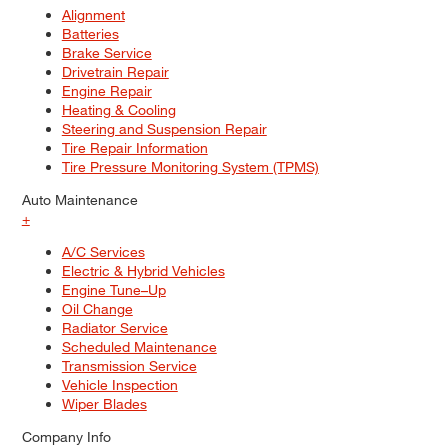
Alignment
Batteries
Brake Service
Drivetrain Repair
Engine Repair
Heating & Cooling
Steering and Suspension Repair
Tire Repair Information
Tire Pressure Monitoring System (TPMS)
Auto Maintenance
+
A/C Services
Electric & Hybrid Vehicles
Engine Tune–Up
Oil Change
Radiator Service
Scheduled Maintenance
Transmission Service
Vehicle Inspection
Wiper Blades
Company Info