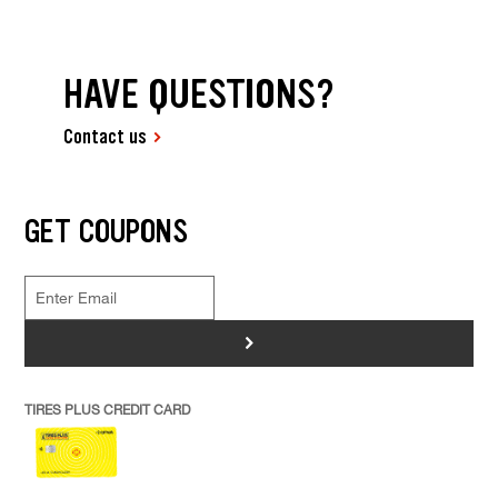
HAVE QUESTIONS?
Contact us
GET COUPONS
>
TIRES PLUS CREDIT CARD