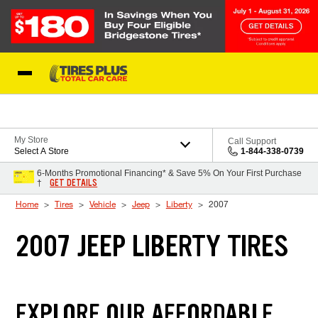
Skip to Content
Blog
My Store
Call Support
Select A Store
1-844-338-0739
6-Months Promotional Financing* & Save 5% On Your First Purchase
GET DETAILS
†
Home
Tires
Vehicle
Jeep
Liberty
2007
2007 JEEP LIBERTY TIRES
EXPLORE OUR AFFORDABLE