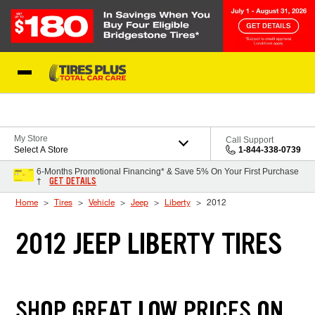
Skip to Content
Blog
My Store
Call Support
Select A Store
1-844-338-0739
6-Months Promotional Financing* & Save 5% On Your First Purchase
GET DETAILS
†
Home
Tires
Vehicle
Jeep
Liberty
2012
2012 JEEP LIBERTY TIRES
SHOP GREAT LOW PRICES ON