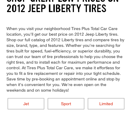
2012 JEEP LIBERTY TIRES
When you visit your neighborhood Tires Plus Total Car Care
location, you'll get our best price on 2012 Jeep Liberty tires.
Shop our full catalog of 2012 Liberty tires and compare tires by
size, brand, type, and features. Whether you're searching for
tires built for speed, fuel-efficiency, or superior durability, you
can trust our team of tire professionals to help you choose the
right tires, and to install each for maximum performance and
control. At Tires Plus Total Car Care, we make it effortless for
you to fit a tire replacement or repair into your tight schedule.
Save time by pre-booking an appointment online and stop by
when it's convenient for you. We're even open on the
weekends and on some holidays!
Jet
Sport
Limited