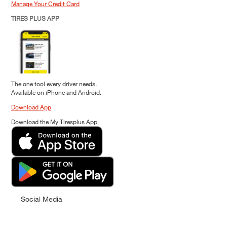
Manage Your Credit Card
TIRES PLUS APP
The one tool every driver needs.
Available on iPhone and Android.
Download App
Download the My Tiresplus App
Social Media