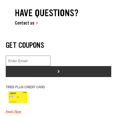
HAVE QUESTIONS?
Contact us
GET COUPONS
>
TIRES PLUS CREDIT CARD
Apply Now