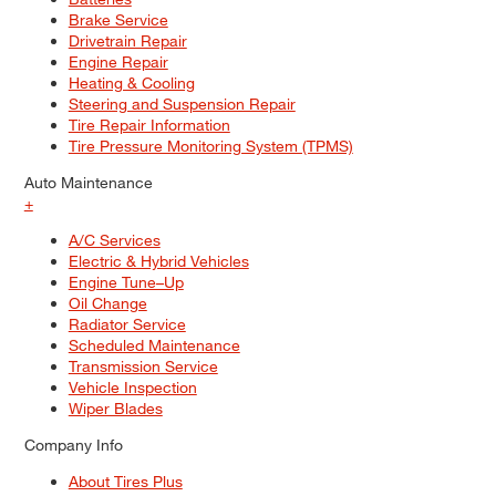
Brake Service
Drivetrain Repair
Engine Repair
Heating & Cooling
Steering and Suspension Repair
Tire Repair Information
Tire Pressure Monitoring System (TPMS)
Auto Maintenance
+
A/C Services
Electric & Hybrid Vehicles
Engine Tune–Up
Oil Change
Radiator Service
Scheduled Maintenance
Transmission Service
Vehicle Inspection
Wiper Blades
Company Info
About Tires Plus