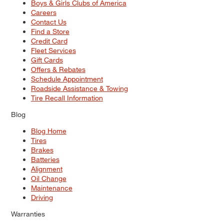
Boys & Girls Clubs of America
Careers
Contact Us
Find a Store
Credit Card
Fleet Services
Gift Cards
Offers & Rebates
Schedule Appointment
Roadside Assistance & Towing
Tire Recall Information
Blog
Blog Home
Tires
Brakes
Batteries
Alignment
Oil Change
Maintenance
Driving
Warranties