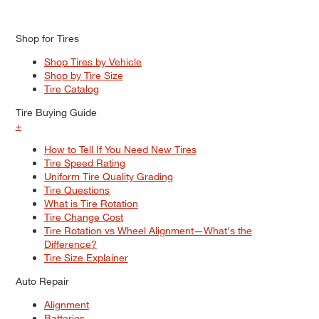
Shop for Tires
Shop Tires by Vehicle
Shop by Tire Size
Tire Catalog
Tire Buying Guide
+
How to Tell If You Need New Tires
Tire Speed Rating
Uniform Tire Quality Grading
Tire Questions
What is Tire Rotation
Tire Change Cost
Tire Rotation vs Wheel Alignment—What's the
Difference?
Tire Size Explainer
Auto Repair
Alignment
Batteries