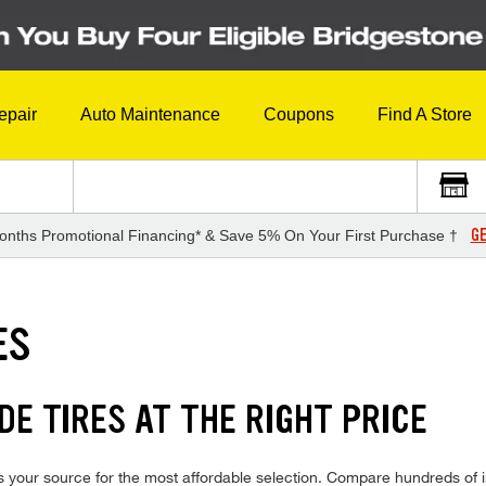
epair
Auto Maintenance
Coupons
Find A Store
GE
onths Promotional Financing* & Save 5% On Your First Purchase †
ES
E TIRES AT THE RIGHT PRICE
your source for the most affordable selection. Compare hundreds of in