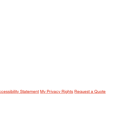
ccessibility Statement
My Privacy Rights
Request a Quote