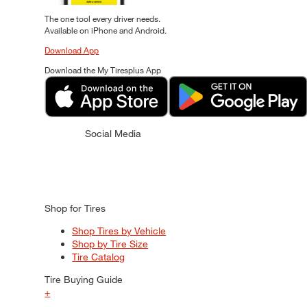
The one tool every driver needs.
Available on iPhone and Android.
Download App
Download the My Tiresplus App
Social Media
Shop for Tires
Shop Tires by Vehicle
Shop by Tire Size
Tire Catalog
Tire Buying Guide
+