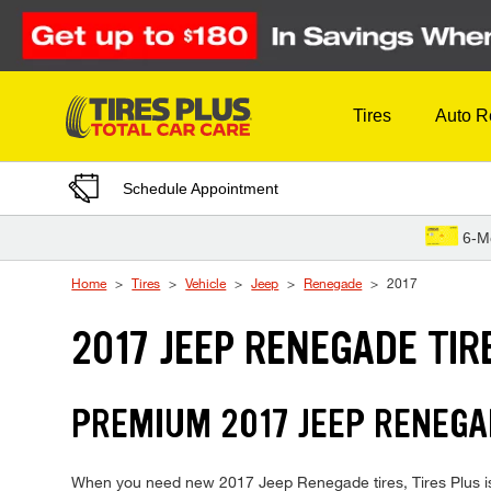
Skip to Content
Tires
Auto R
Schedule Appointment
6-M
Home
Tires
Vehicle
Jeep
Renegade
2017
2017 JEEP RENEGADE TIR
PREMIUM 2017 JEEP RENEGAD
When you need new 2017 Jeep Renegade tires, Tires Plus is 