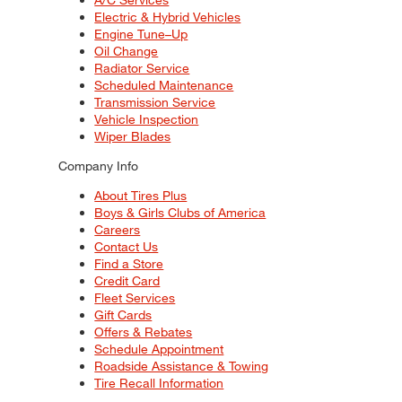
Electric & Hybrid Vehicles
Engine Tune–Up
Oil Change
Radiator Service
Scheduled Maintenance
Transmission Service
Vehicle Inspection
Wiper Blades
Company Info
About Tires Plus
Boys & Girls Clubs of America
Careers
Contact Us
Find a Store
Credit Card
Fleet Services
Gift Cards
Offers & Rebates
Schedule Appointment
Roadside Assistance & Towing
Tire Recall Information