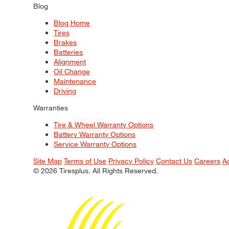
Blog
Blog Home
Tires
Brakes
Batteries
Alignment
Oil Change
Maintenance
Driving
Warranties
Tire & Wheel Warranty Options
Battery Warranty Options
Service Warranty Options
Site Map
Terms of Use
Privacy Policy
Contact Us
Careers
A
© 2026 Tiresplus. All Rights Reserved.