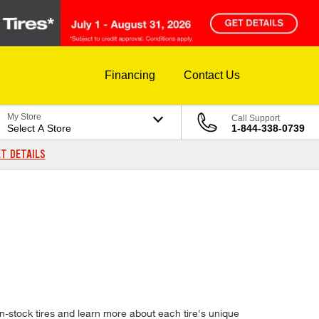
Financing
Contact Us
My Store
Call Support
Select A Store
1-844-338-0739
T DETAILS
-stock tires and learn more about each tire's unique