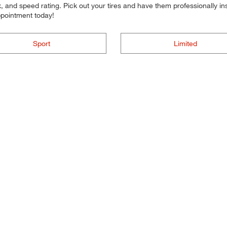
 and speed rating. Pick out your tires and have them professionally inst
ppointment today!
Sport
Limited