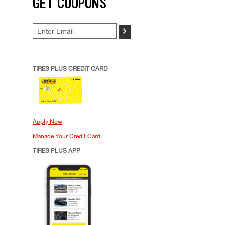
GET COUPONS
>
TIRES PLUS CREDIT CARD
Apply Now
Manage Your Credit Card
TIRES PLUS APP