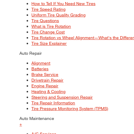
How to Tell If You Need New Tires
Tire Speed Rating
Uniform Tire Quality Grading
Tire Questions
What is Tire Rotation
Tire Change Cost
Tire Rotation vs Wheel Alignment—What's the Differ
Tire Size Explainer
Auto Repair
Alignment
Batteries
Brake Service
Drivetrain Repair
Engine Repair
Heating & Cooling
Steering and Suspension Repair
Tire Repair Information
Tire Pressure Monitoring System (TPMS)
Auto Maintenance
+
A/C Services