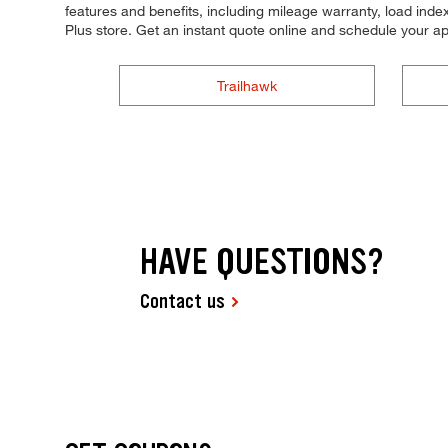
features and benefits, including mileage warranty, load index,
Plus store. Get an instant quote online and schedule your a
Trailhawk
HAVE QUESTIONS?
Contact us