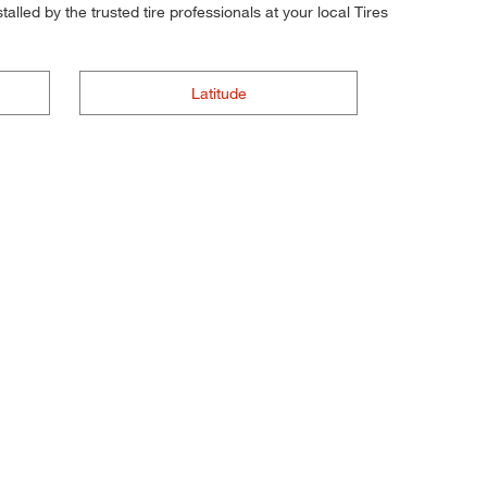
alled by the trusted tire professionals at your local Tires
Latitude