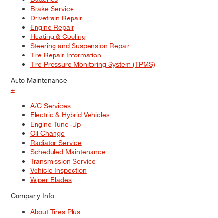
Brake Service
Drivetrain Repair
Engine Repair
Heating & Cooling
Steering and Suspension Repair
Tire Repair Information
Tire Pressure Monitoring System (TPMS)
Auto Maintenance
+
A/C Services
Electric & Hybrid Vehicles
Engine Tune–Up
Oil Change
Radiator Service
Scheduled Maintenance
Transmission Service
Vehicle Inspection
Wiper Blades
Company Info
About Tires Plus