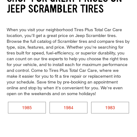
JEEP SCRAMBLER TIRES
When you visit your neighborhood Tires Plus Total Car Care
location, you'll get a great price on Jeep Scrambler tires.
Browse the full catalog of Scrambler tires and compare tires by
type, size, features, and price. Whether you're searching for
tires built for speed, fuel-efficiency, or superior durability, you
can count on our tire experts to help you choose the right tires
for your vehicle, and to install each for maximum performance
and control. Come to Tires Plus Total Car Care, where we
make it easier for you to fit a tire repair or replacement into
your schedule. Save time by pre-booking an appointment
online and stop by when it's convenient for you. We're even
open on the weekends and on some holidays!
1985
1984
1983