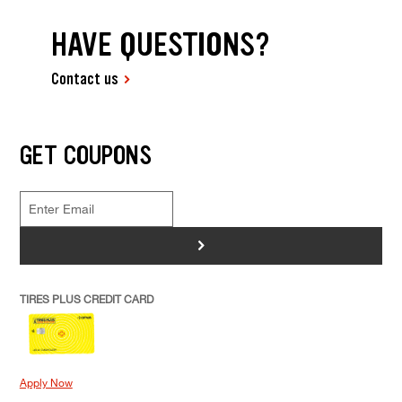
HAVE QUESTIONS?
Contact us
GET COUPONS
>
TIRES PLUS CREDIT CARD
Apply Now