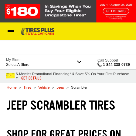
Skip to Content
Blog
My Store
Call Support
Select A Store
1-844-338-0739
6-Months Promotional Financing* & Save 5% On Your First Purchase
GET DETAILS
†
Home
Tires
Vehicle
Jeep
Scrambler
JEEP SCRAMBLER TIRES
SHOP FOR GREAT PRICES ON