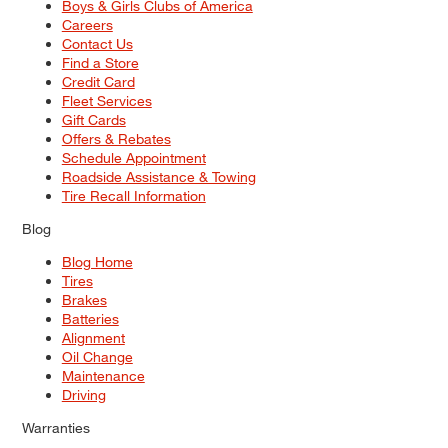
Boys & Girls Clubs of America
Careers
Contact Us
Find a Store
Credit Card
Fleet Services
Gift Cards
Offers & Rebates
Schedule Appointment
Roadside Assistance & Towing
Tire Recall Information
Blog
Blog Home
Tires
Brakes
Batteries
Alignment
Oil Change
Maintenance
Driving
Warranties