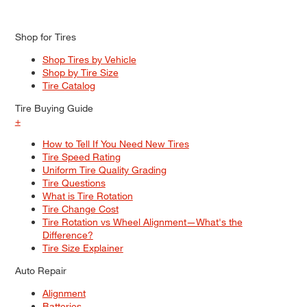
Shop for Tires
Shop Tires by Vehicle
Shop by Tire Size
Tire Catalog
Tire Buying Guide
+
How to Tell If You Need New Tires
Tire Speed Rating
Uniform Tire Quality Grading
Tire Questions
What is Tire Rotation
Tire Change Cost
Tire Rotation vs Wheel Alignment—What's the
Difference?
Tire Size Explainer
Auto Repair
Alignment
Batteries