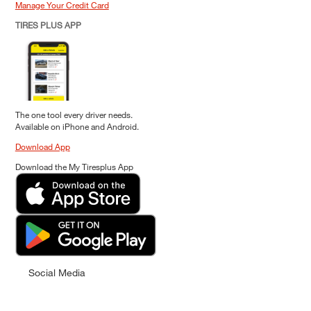
Manage Your Credit Card
TIRES PLUS APP
The one tool every driver needs.
Available on iPhone and Android.
Download App
Download the My Tiresplus App
Social Media