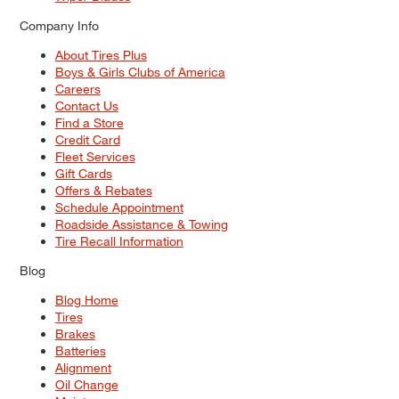
Company Info
About Tires Plus
Boys & Girls Clubs of America
Careers
Contact Us
Find a Store
Credit Card
Fleet Services
Gift Cards
Offers & Rebates
Schedule Appointment
Roadside Assistance & Towing
Tire Recall Information
Blog
Blog Home
Tires
Brakes
Batteries
Alignment
Oil Change