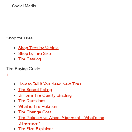
Social Media
Shop for Tires
Shop Tires by Vehicle
Shop by Tire Size
Tire Catalog
Tire Buying Guide
+
How to Tell If You Need New Tires
Tire Speed Rating
Uniform Tire Quality Grading
Tire Questions
What is Tire Rotation
Tire Change Cost
Tire Rotation vs Wheel Alignment—What's the
Difference?
Tire Size Explainer