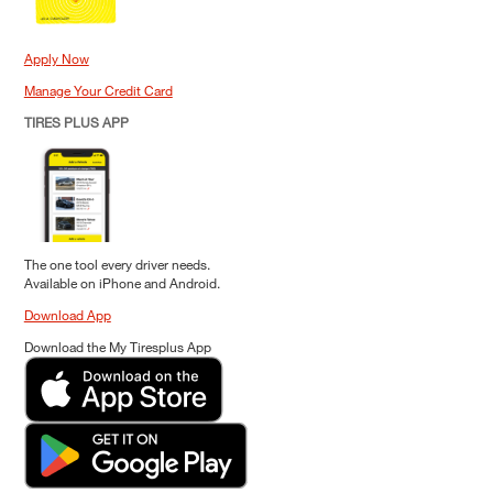
Apply Now
Manage Your Credit Card
TIRES PLUS APP
The one tool every driver needs.
Available on iPhone and Android.
Download App
Download the My Tiresplus App