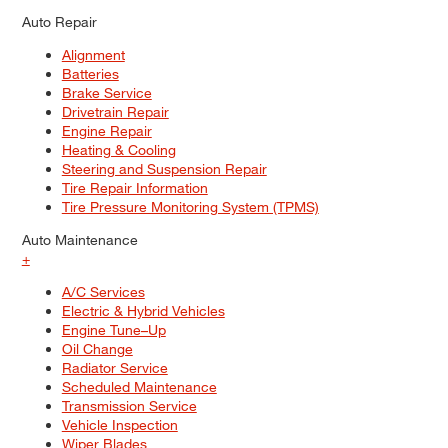
Auto Repair
Alignment
Batteries
Brake Service
Drivetrain Repair
Engine Repair
Heating & Cooling
Steering and Suspension Repair
Tire Repair Information
Tire Pressure Monitoring System (TPMS)
Auto Maintenance
+
A/C Services
Electric & Hybrid Vehicles
Engine Tune–Up
Oil Change
Radiator Service
Scheduled Maintenance
Transmission Service
Vehicle Inspection
Wiper Blades