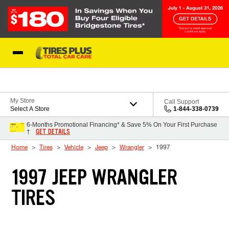
Skip to Content
Blog
My Store
Call Support
Select A Store
1-844-338-0739
6-Months Promotional Financing* & Save 5% On Your First Purchase
GET DETAILS
†
Home
Tires
Vehicle
Jeep
Wrangler
1997
1997 JEEP WRANGLER
TIRES