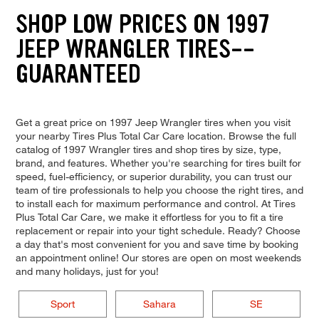
SHOP LOW PRICES ON 1997
JEEP WRANGLER TIRES--
GUARANTEED
Get a great price on 1997 Jeep Wrangler tires when you visit
your nearby Tires Plus Total Car Care location. Browse the full
catalog of 1997 Wrangler tires and shop tires by size, type,
brand, and features. Whether you're searching for tires built for
speed, fuel-efficiency, or superior durability, you can trust our
team of tire professionals to help you choose the right tires, and
to install each for maximum performance and control. At Tires
Plus Total Car Care, we make it effortless for you to fit a tire
replacement or repair into your tight schedule. Ready? Choose
a day that's most convenient for you and save time by booking
an appointment online! Our stores are open on most weekends
and many holidays, just for you!
Sport
Sahara
SE