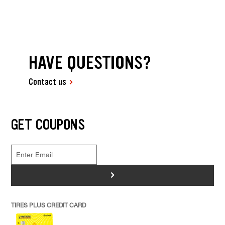
HAVE QUESTIONS?
Contact us
GET COUPONS
>
TIRES PLUS CREDIT CARD