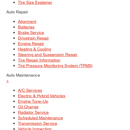
Tire Size Explainer
Auto Repair
Alignment
Batteries
Brake Service
Drivetrain Repair
Engine Repair
Heating & Cooling
Steering and Suspension Repair
Tire Repair Information
Tire Pressure Monitoring System (TPMS)
Auto Maintenance
+
A/C Services
Electric & Hybrid Vehicles
Engine Tune–Up
Oil Change
Radiator Service
Scheduled Maintenance
Transmission Service
Vehicle Inspection