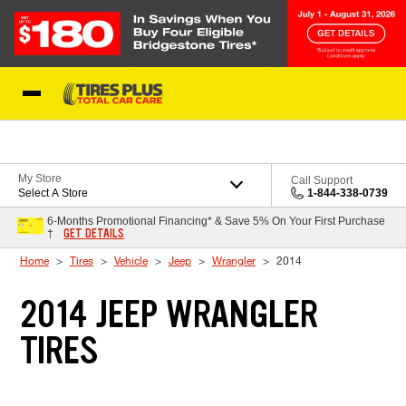
Skip to Content
Blog
My Store
Call Support
Select A Store
1-844-338-0739
6-Months Promotional Financing* & Save 5% On Your First Purchase
GET DETAILS
†
Home
Tires
Vehicle
Jeep
Wrangler
2014
2014 JEEP WRANGLER
TIRES