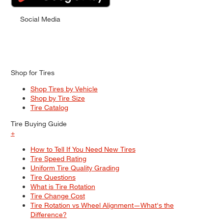
Social Media
Shop for Tires
Shop Tires by Vehicle
Shop by Tire Size
Tire Catalog
Tire Buying Guide
+
How to Tell If You Need New Tires
Tire Speed Rating
Uniform Tire Quality Grading
Tire Questions
What is Tire Rotation
Tire Change Cost
Tire Rotation vs Wheel Alignment—What's the
Difference?