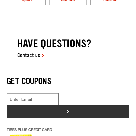
HAVE QUESTIONS?
Contact us
GET COUPONS
>
TIRES PLUS CREDIT CARD