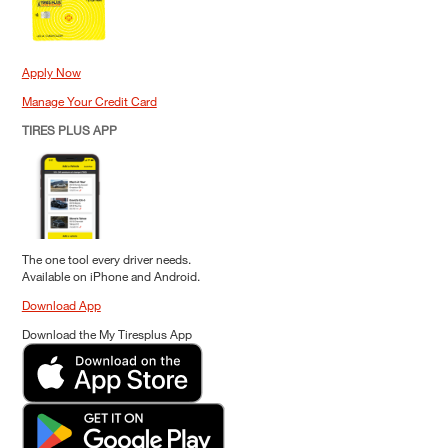
Apply Now
Manage Your Credit Card
TIRES PLUS APP
The one tool every driver needs.
Available on iPhone and Android.
Download App
Download the My Tiresplus App