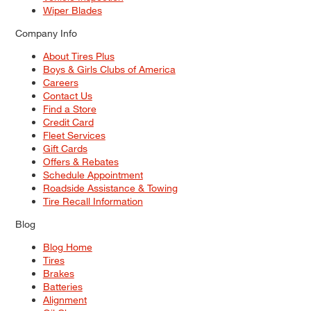
Wiper Blades
Company Info
About Tires Plus
Boys & Girls Clubs of America
Careers
Contact Us
Find a Store
Credit Card
Fleet Services
Gift Cards
Offers & Rebates
Schedule Appointment
Roadside Assistance & Towing
Tire Recall Information
Blog
Blog Home
Tires
Brakes
Batteries
Alignment