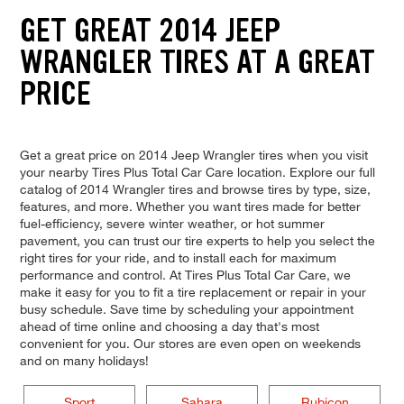
GET GREAT 2014 JEEP
WRANGLER TIRES AT A GREAT
PRICE
Get a great price on 2014 Jeep Wrangler tires when you visit
your nearby Tires Plus Total Car Care location. Explore our full
catalog of 2014 Wrangler tires and browse tires by type, size,
features, and more. Whether you want tires made for better
fuel-efficiency, severe winter weather, or hot summer
pavement, you can trust our tire experts to help you select the
right tires for your ride, and to install each for maximum
performance and control. At Tires Plus Total Car Care, we
make it easy for you to fit a tire replacement or repair in your
busy schedule. Save time by scheduling your appointment
ahead of time online and choosing a day that's most
convenient for you. Our stores are even open on weekends
and on many holidays!
Sport
Sahara
Rubicon