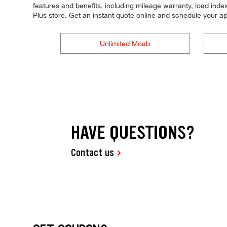
features and benefits, including mileage warranty, load index,
Plus store. Get an instant quote online and schedule your a
Unlimited Moab
HAVE QUESTIONS?
Contact us