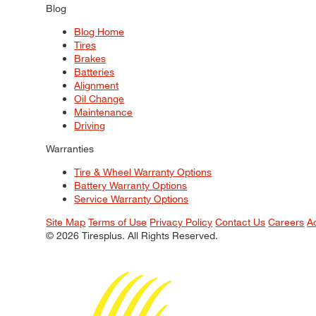
Blog
Blog Home
Tires
Brakes
Batteries
Alignment
Oil Change
Maintenance
Driving
Warranties
Tire & Wheel Warranty Options
Battery Warranty Options
Service Warranty Options
Site Map
Terms of Use
Privacy Policy
Contact Us
Careers
A
© 2026 Tiresplus. All Rights Reserved.