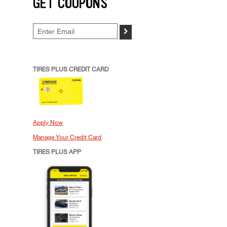
GET COUPONS
>
TIRES PLUS CREDIT CARD
Apply Now
Manage Your Credit Card
TIRES PLUS APP