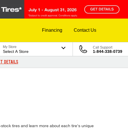
Financing
Contact Us
My Store
Call Support
Select A Store
1-844-338-0739
T DETAILS
stock tires and learn more about each tire's unique