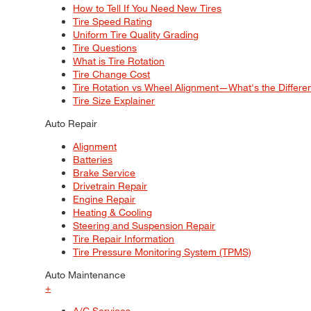
How to Tell If You Need New Tires
Tire Speed Rating
Uniform Tire Quality Grading
Tire Questions
What is Tire Rotation
Tire Change Cost
Tire Rotation vs Wheel Alignment—What's the Differ
Tire Size Explainer
Auto Repair
Alignment
Batteries
Brake Service
Drivetrain Repair
Engine Repair
Heating & Cooling
Steering and Suspension Repair
Tire Repair Information
Tire Pressure Monitoring System (TPMS)
Auto Maintenance
+
A/C Services