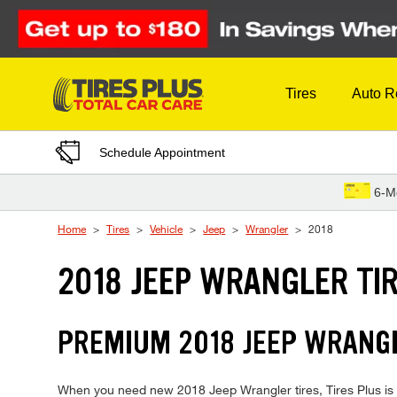
Skip to Content
Tires
Auto R
Schedule Appointment
6-M
Home
Tires
Vehicle
Jeep
Wrangler
2018
2018 JEEP WRANGLER TI
PREMIUM 2018 JEEP WRANGL
When you need new 2018 Jeep Wrangler tires, Tires Plus is y