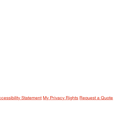
ccessibility Statement
My Privacy Rights
Request a Quote