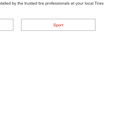
alled by the trusted tire professionals at your local Tires
Sport