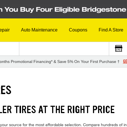
epair
Auto Maintenance
Coupons
Find A Store
GE
onths Promotional Financing* & Save 5% On Your First Purchase †
RES
ER TIRES AT THE RIGHT PRICE
our source for the most affordable selection. Compare hundreds of in-