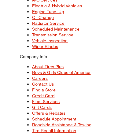
Electric & Hybrid Vehicles
Engine Tune–Up
Oil Change
Radiator Service
Scheduled Maintenance
Transmission Service
Vehicle Inspection
Wiper Blades
Company Info
About Tires Plus
Boys & Girls Clubs of America
Careers
Contact Us
Find a Store
Credit Card
Fleet Services
Gift Cards
Offers & Rebates
Schedule Appointment
Roadside Assistance & Towing
Tire Recall Information