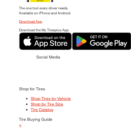
The one tool every driver needs.
Available on iPhone and Android.
Download App
Download the My Tiresplus App
Social Media
Shop for Tires
Shop Tires by Vehicle
Shop by Tire Size
Tire Catalog
Tire Buying Guide
+