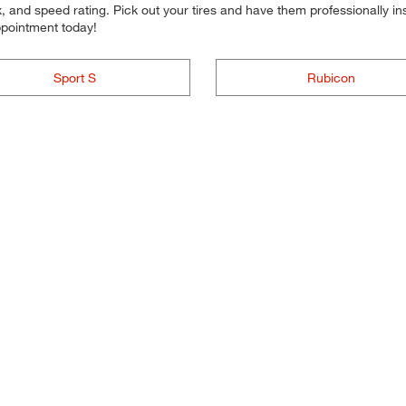
 and speed rating. Pick out your tires and have them professionally inst
ppointment today!
Sport S
Rubicon