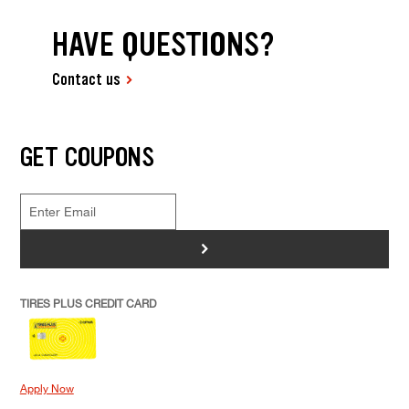
HAVE QUESTIONS?
Contact us
GET COUPONS
>
TIRES PLUS CREDIT CARD
Apply Now