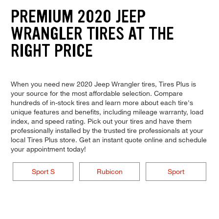
PREMIUM 2020 JEEP
WRANGLER TIRES AT THE
RIGHT PRICE
When you need new 2020 Jeep Wrangler tires, Tires Plus is
your source for the most affordable selection. Compare
hundreds of in-stock tires and learn more about each tire's
unique features and benefits, including mileage warranty, load
index, and speed rating. Pick out your tires and have them
professionally installed by the trusted tire professionals at your
local Tires Plus store. Get an instant quote online and schedule
your appointment today!
Sport S
Rubicon
Sport