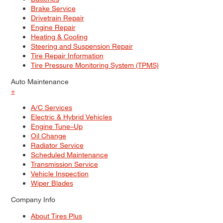
Brake Service
Drivetrain Repair
Engine Repair
Heating & Cooling
Steering and Suspension Repair
Tire Repair Information
Tire Pressure Monitoring System (TPMS)
Auto Maintenance
+
A/C Services
Electric & Hybrid Vehicles
Engine Tune–Up
Oil Change
Radiator Service
Scheduled Maintenance
Transmission Service
Vehicle Inspection
Wiper Blades
Company Info
About Tires Plus