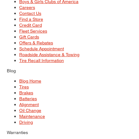
Boys & Girls Clubs of America
Careers
Contact Us
Find a Store
Credit Card
Fleet Services
Gift Cards
Offers & Rebates
Schedule Appointment
Roadside Assistance & Towing
Tire Recall Information
Blog
Blog Home
Tires
Brakes
Batteries
Alignment
Oil Change
Maintenance
Driving
Warranties