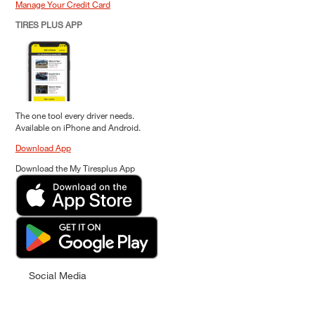
Manage Your Credit Card
TIRES PLUS APP
The one tool every driver needs.
Available on iPhone and Android.
Download App
Download the My Tiresplus App
Social Media