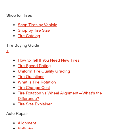
Shop for Tires
Shop Tires by Vehicle
Shop by Tire Size
Tire Catalog
Tire Buying Guide
+
How to Tell If You Need New Tires
Tire Speed Rating
Uniform Tire Quality Grading
Tire Questions
What is Tire Rotation
Tire Change Cost
Tire Rotation vs Wheel Alignment—What's the
Difference?
Tire Size Explainer
Auto Repair
Alignment
Batteries