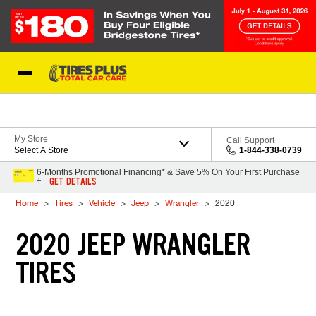
Skip to Content
Blog
My Store
Call Support
Select A Store
1-844-338-0739
6-Months Promotional Financing* & Save 5% On Your First Purchase
GET DETAILS
†
Home
Tires
Vehicle
Jeep
Wrangler
2020
2020 JEEP WRANGLER
TIRES