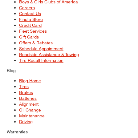
Boys & Girls Clubs of America
Careers
Contact Us
Find a Store
Credit Card
Fleet Services
Gift Cards
Offers & Rebates
Schedule Appointment
Roadside Assistance & Towing
Tire Recall Information
Blog
Blog Home
Tires
Brakes
Batteries
Alignment
Oil Change
Maintenance
Driving
Warranties