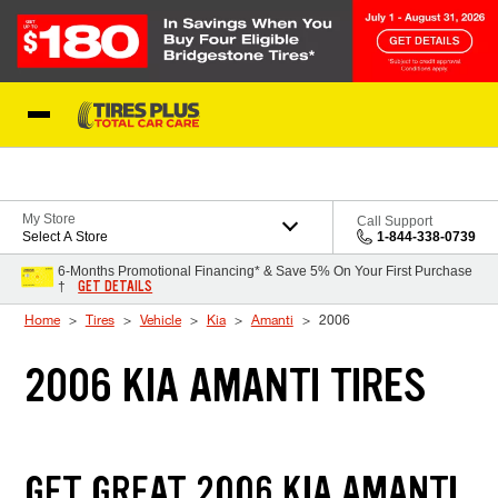
Skip to Content
Blog
My Store
Call Support
Select A Store
1-844-338-0739
6-Months Promotional Financing* & Save 5% On Your First Purchase
GET DETAILS
†
Home
Tires
Vehicle
Kia
Amanti
2006
2006 KIA AMANTI TIRES
GET GREAT 2006 KIA AMANTI