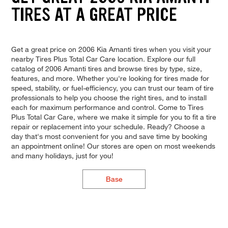
TIRES AT A GREAT PRICE
Get a great price on 2006 Kia Amanti tires when you visit your
nearby Tires Plus Total Car Care location. Explore our full
catalog of 2006 Amanti tires and browse tires by type, size,
features, and more. Whether you're looking for tires made for
speed, stability, or fuel-efficiency, you can trust our team of tire
professionals to help you choose the right tires, and to install
each for maximum performance and control. Come to Tires
Plus Total Car Care, where we make it simple for you to fit a tire
repair or replacement into your schedule. Ready? Choose a
day that's most convenient for you and save time by booking
an appointment online! Our stores are open on most weekends
and many holidays, just for you!
Base