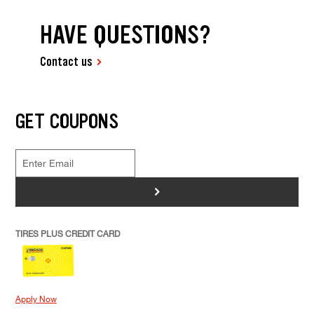
HAVE QUESTIONS?
Contact us
GET COUPONS
>
TIRES PLUS CREDIT CARD
Apply Now