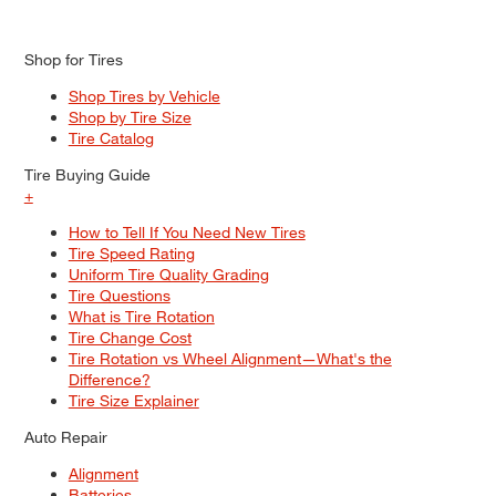
Shop for Tires
Shop Tires by Vehicle
Shop by Tire Size
Tire Catalog
Tire Buying Guide
+
How to Tell If You Need New Tires
Tire Speed Rating
Uniform Tire Quality Grading
Tire Questions
What is Tire Rotation
Tire Change Cost
Tire Rotation vs Wheel Alignment—What's the
Difference?
Tire Size Explainer
Auto Repair
Alignment
Batteries