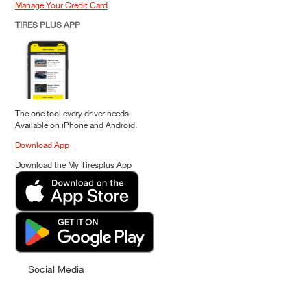
Manage Your Credit Card
TIRES PLUS APP
The one tool every driver needs.
Available on iPhone and Android.
Download App
Download the My Tiresplus App
Social Media