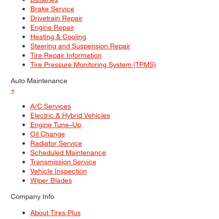
Brake Service
Drivetrain Repair
Engine Repair
Heating & Cooling
Steering and Suspension Repair
Tire Repair Information
Tire Pressure Monitoring System (TPMS)
Auto Maintenance
+
A/C Services
Electric & Hybrid Vehicles
Engine Tune–Up
Oil Change
Radiator Service
Scheduled Maintenance
Transmission Service
Vehicle Inspection
Wiper Blades
Company Info
About Tires Plus