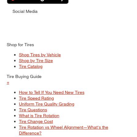
Social Media
Shop for Tires
Shop Tires by Vehicle
Shop by Tire Size
Tire Catalog
Tire Buying Guide
+
How to Tell If You Need New Tires
Tire Speed Rating
Uniform Tire Quality Grading
Tire Questions
What is Tire Rotation
Tire Change Cost
Tire Rotation vs Wheel Alignment—What's the
Difference?