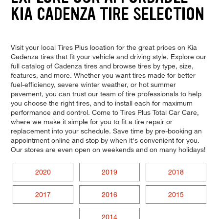
KIA CADENZA TIRE SELECTION
Visit your local Tires Plus location for the great prices on Kia
Cadenza tires that fit your vehicle and driving style. Explore our
full catalog of Cadenza tires and browse tires by type, size,
features, and more. Whether you want tires made for better
fuel-efficiency, severe winter weather, or hot summer
pavement, you can trust our team of tire professionals to help
you choose the right tires, and to install each for maximum
performance and control. Come to Tires Plus Total Car Care,
where we make it simple for you to fit a tire repair or
replacement into your schedule. Save time by pre-booking an
appointment online and stop by when it's convenient for you.
Our stores are even open on weekends and on many holidays!
2020
2019
2018
2017
2016
2015
2014