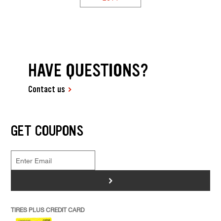
HAVE QUESTIONS?
Contact us
GET COUPONS
>
TIRES PLUS CREDIT CARD