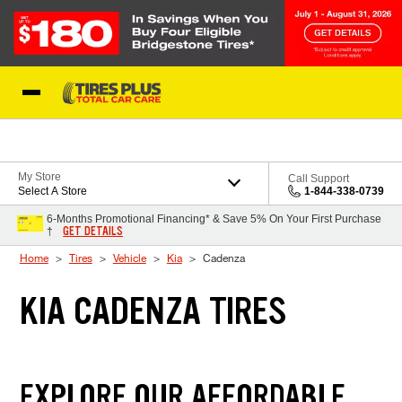
Skip to Content
Blog
My Store
Call Support
Select A Store
1-844-338-0739
6-Months Promotional Financing* & Save 5% On Your First Purchase
GET DETAILS
†
Home
Tires
Vehicle
Kia
Cadenza
KIA CADENZA TIRES
EXPLORE OUR AFFORDABLE