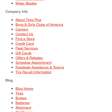
Wiper Blades
Company Info
About Tires Plus
Boys & Girls Clubs of America
Careers
Contact Us
Find a Store
Credit Card
Fleet Services
Gift Cards
Offers & Rebates
Schedule Appointment
Roadside Assistance & Towing
Tire Recall Information
Blog
Blog Home
Tires
Brakes
Batteries
Alignment