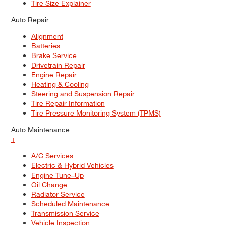
Tire Size Explainer
Auto Repair
Alignment
Batteries
Brake Service
Drivetrain Repair
Engine Repair
Heating & Cooling
Steering and Suspension Repair
Tire Repair Information
Tire Pressure Monitoring System (TPMS)
Auto Maintenance
+
A/C Services
Electric & Hybrid Vehicles
Engine Tune–Up
Oil Change
Radiator Service
Scheduled Maintenance
Transmission Service
Vehicle Inspection