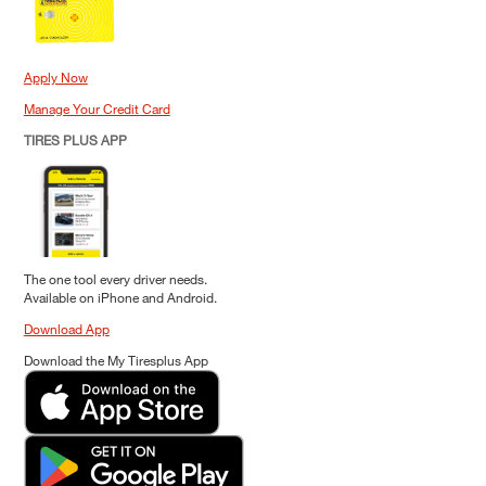
Apply Now
Manage Your Credit Card
TIRES PLUS APP
The one tool every driver needs.
Available on iPhone and Android.
Download App
Download the My Tiresplus App