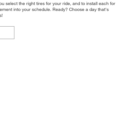
 select the right tires for your ride, and to install each for
acement into your schedule. Ready? Choose a day that's
s!