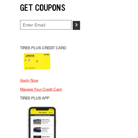
GET COUPONS
>
TIRES PLUS CREDIT CARD
Apply Now
Manage Your Credit Card
TIRES PLUS APP