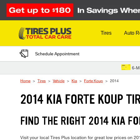
Skip to Content
Tires
Auto R
Schedule Appointment
6-M
Home
Tires
Vehicle
Kia
Forte Koup
2014
2014 KIA FORTE KOUP TI
FIND THE RIGHT 2014 KIA F
Visit your local Tires Plus location for great low prices on 2