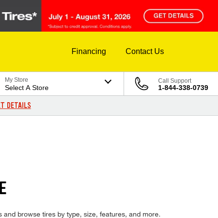
Financing
Contact Us
My Store
Call Support
Select A Store
1-844-338-0739
T DETAILS
E
es and browse tires by type, size, features, and more.