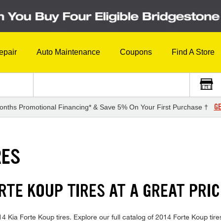
epair
Auto Maintenance
Coupons
Find A Store
GE
onths Promotional Financing* & Save 5% On Your First Purchase †
RES
ORTE KOUP TIRES AT A GREAT PRIC
014 Kia Forte Koup tires. Explore our full catalog of 2014 Forte Koup tir