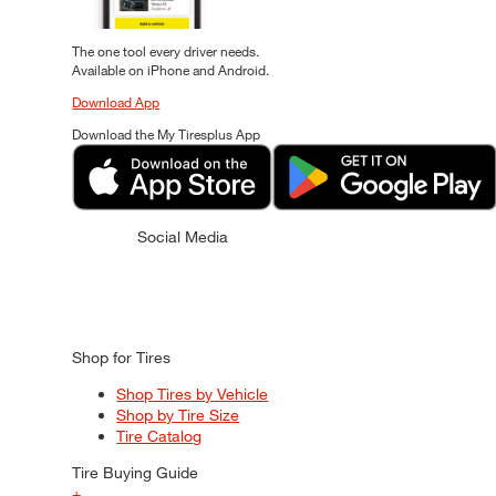
The one tool every driver needs.
Available on iPhone and Android.
Download App
Download the My Tiresplus App
Social Media
Shop for Tires
Shop Tires by Vehicle
Shop by Tire Size
Tire Catalog
Tire Buying Guide
+