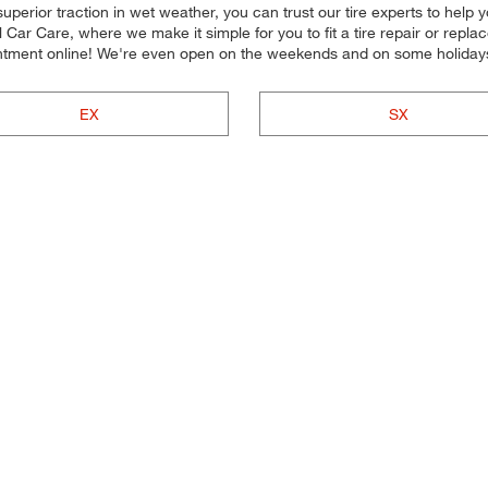
uperior traction in wet weather, you can trust our tire experts to help you
ar Care, where we make it simple for you to fit a tire repair or repl
intment online! We're even open on the weekends and on some holiday
EX
SX