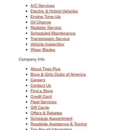
A/C Services
Electric & Hybrid Vehicles
Engine Tune–Up
Oil Change
Radiator Service
Scheduled Maintenance
Transmission Service
Vehicle Inspection
Wiper Blades
Company Info
About Tires Plus
Boys & Girls Clubs of America
Careers
Contact Us
Find a Store
Credit Card
Fleet Services
Gift Cards
Offers & Rebates
Schedule Appointment
Roadside Assistance & Towing
Tire Recall Information