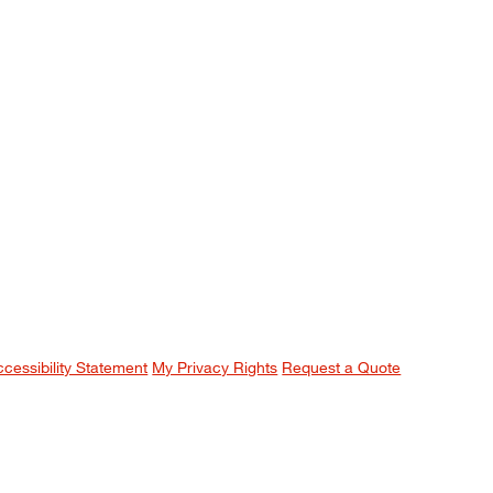
ccessibility Statement
My Privacy Rights
Request a Quote