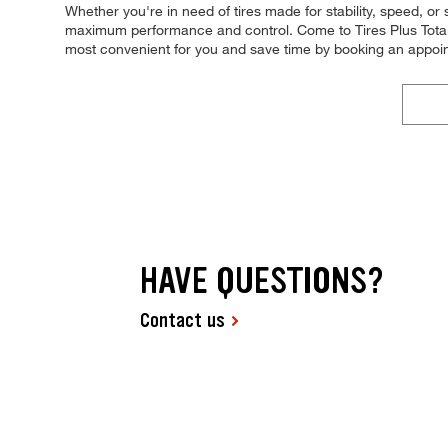
Whether you're in need of tires made for stability, speed, or s
maximum performance and control. Come to Tires Plus Total C
most convenient for you and save time by booking an appo
HAVE QUESTIONS?
Contact us