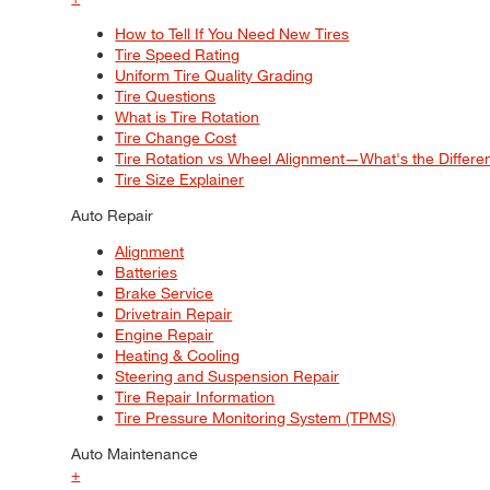
How to Tell If You Need New Tires
Tire Speed Rating
Uniform Tire Quality Grading
Tire Questions
What is Tire Rotation
Tire Change Cost
Tire Rotation vs Wheel Alignment—What's the Differ
Tire Size Explainer
Auto Repair
Alignment
Batteries
Brake Service
Drivetrain Repair
Engine Repair
Heating & Cooling
Steering and Suspension Repair
Tire Repair Information
Tire Pressure Monitoring System (TPMS)
Auto Maintenance
+