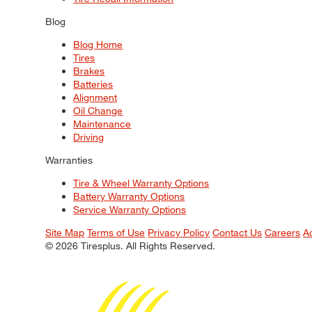
Blog
Blog Home
Tires
Brakes
Batteries
Alignment
Oil Change
Maintenance
Driving
Warranties
Tire & Wheel Warranty Options
Battery Warranty Options
Service Warranty Options
Site Map
Terms of Use
Privacy Policy
Contact Us
Careers
A
© 2026 Tiresplus. All Rights Reserved.