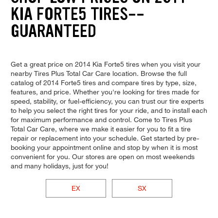
KIA FORTE5 TIRES--
GUARANTEED
Get a great price on 2014 Kia Forte5 tires when you visit your
nearby Tires Plus Total Car Care location. Browse the full
catalog of 2014 Forte5 tires and compare tires by type, size,
features, and price. Whether you're looking for tires made for
speed, stability, or fuel-efficiency, you can trust our tire experts
to help you select the right tires for your ride, and to install each
for maximum performance and control. Come to Tires Plus
Total Car Care, where we make it easier for you to fit a tire
repair or replacement into your schedule. Get started by pre-
booking your appointment online and stop by when it is most
convenient for you. Our stores are open on most weekends
and many holidays, just for you!
EX
SX