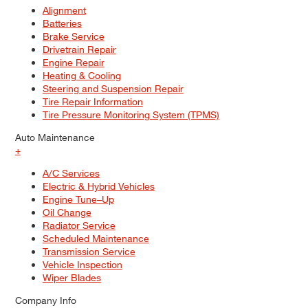
Alignment
Batteries
Brake Service
Drivetrain Repair
Engine Repair
Heating & Cooling
Steering and Suspension Repair
Tire Repair Information
Tire Pressure Monitoring System (TPMS)
Auto Maintenance
+
A/C Services
Electric & Hybrid Vehicles
Engine Tune–Up
Oil Change
Radiator Service
Scheduled Maintenance
Transmission Service
Vehicle Inspection
Wiper Blades
Company Info