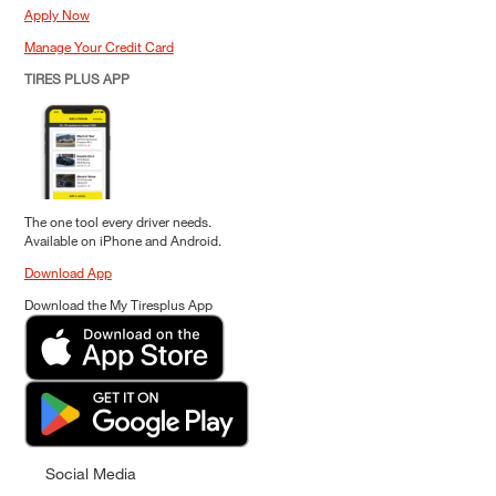
Apply Now
Manage Your Credit Card
TIRES PLUS APP
The one tool every driver needs.
Available on iPhone and Android.
Download App
Download the My Tiresplus App
Social Media