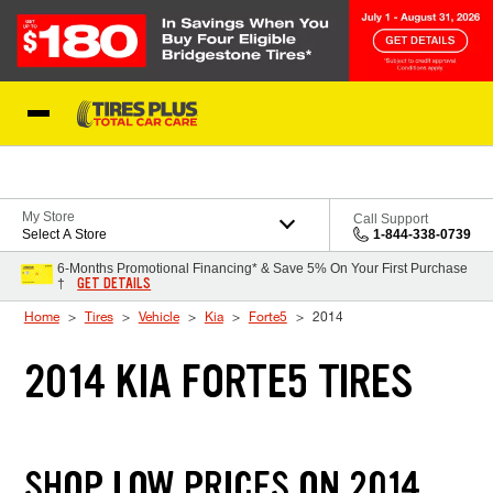
Skip to Content
Blog
My Store
Call Support
Select A Store
1-844-338-0739
6-Months Promotional Financing* & Save 5% On Your First Purchase
GET DETAILS
†
Home
Tires
Vehicle
Kia
Forte5
2014
2014 KIA FORTE5 TIRES
SHOP LOW PRICES ON 2014