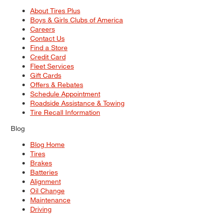
About Tires Plus
Boys & Girls Clubs of America
Careers
Contact Us
Find a Store
Credit Card
Fleet Services
Gift Cards
Offers & Rebates
Schedule Appointment
Roadside Assistance & Towing
Tire Recall Information
Blog
Blog Home
Tires
Brakes
Batteries
Alignment
Oil Change
Maintenance
Driving