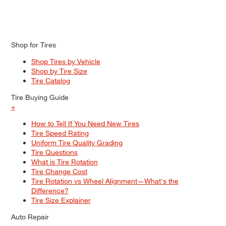
Shop for Tires
Shop Tires by Vehicle
Shop by Tire Size
Tire Catalog
Tire Buying Guide
+
How to Tell If You Need New Tires
Tire Speed Rating
Uniform Tire Quality Grading
Tire Questions
What is Tire Rotation
Tire Change Cost
Tire Rotation vs Wheel Alignment—What's the
Difference?
Tire Size Explainer
Auto Repair