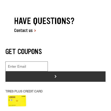
HAVE QUESTIONS?
Contact us
GET COUPONS
>
TIRES PLUS CREDIT CARD