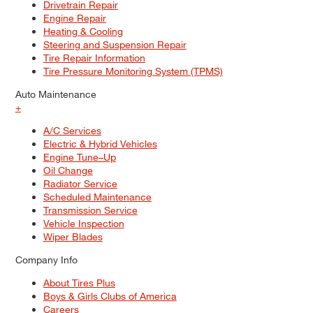
Drivetrain Repair
Engine Repair
Heating & Cooling
Steering and Suspension Repair
Tire Repair Information
Tire Pressure Monitoring System (TPMS)
Auto Maintenance
+
A/C Services
Electric & Hybrid Vehicles
Engine Tune–Up
Oil Change
Radiator Service
Scheduled Maintenance
Transmission Service
Vehicle Inspection
Wiper Blades
Company Info
About Tires Plus
Boys & Girls Clubs of America
Careers