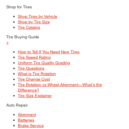
Shop for Tires
Shop Tires by Vehicle
Shop by Tire Size
Tire Catalog
Tire Buying Guide
+
How to Tell If You Need New Tires
Tire Speed Rating
Uniform Tire Quality Grading
Tire Questions
What is Tire Rotation
Tire Change Cost
Tire Rotation vs Wheel Alignment—What's the
Difference?
Tire Size Explainer
Auto Repair
Alignment
Batteries
Brake Service