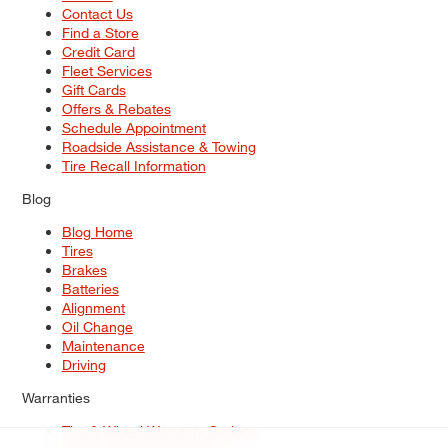
Contact Us
Find a Store
Credit Card
Fleet Services
Gift Cards
Offers & Rebates
Schedule Appointment
Roadside Assistance & Towing
Tire Recall Information
Blog
Blog Home
Tires
Brakes
Batteries
Alignment
Oil Change
Maintenance
Driving
Warranties
Tire & Wheel Warranty Options