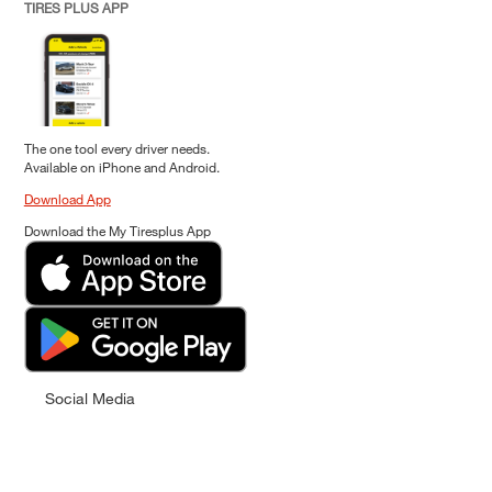
TIRES PLUS APP
The one tool every driver needs.
Available on iPhone and Android.
Download App
Download the My Tiresplus App
Social Media