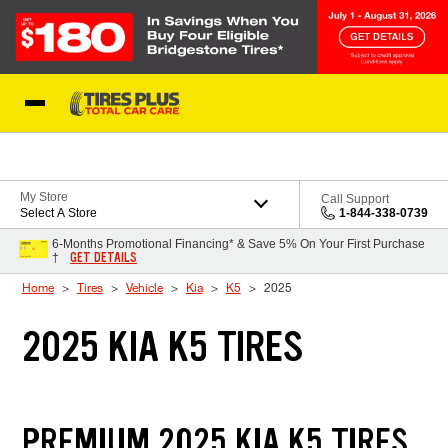
Skip to Content
Blog
My Store
Call Support
Select A Store
1-844-338-0739
6-Months Promotional Financing* & Save 5% On Your First Purchase
GET DETAILS
†
Home
Tires
Vehicle
Kia
K5
2025
2025 KIA K5 TIRES
PREMIUM 2025 KIA K5 TIRES