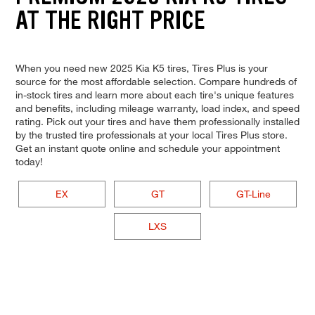
AT THE RIGHT PRICE
When you need new 2025 Kia K5 tires, Tires Plus is your
source for the most affordable selection. Compare hundreds of
in-stock tires and learn more about each tire's unique features
and benefits, including mileage warranty, load index, and speed
rating. Pick out your tires and have them professionally installed
by the trusted tire professionals at your local Tires Plus store.
Get an instant quote online and schedule your appointment
today!
EX
GT
GT-Line
LXS