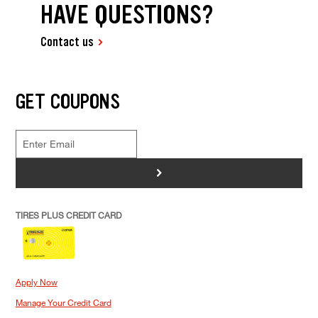
HAVE QUESTIONS?
Contact us
GET COUPONS
>
TIRES PLUS CREDIT CARD
Apply Now
Manage Your Credit Card