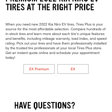
TIRES AT THE RIGHT PRICE
When you need new 2022 Kia Niro EV tires, Tires Plus is your
source for the most affordable selection. Compare hundreds of
in-stock tires and learn more about each tire's unique features
and benefits, including mileage warranty, load index, and speed
rating. Pick out your tires and have them professionally installed
by the trusted tire professionals at your local Tires Plus store.
Get an instant quote online and schedule your appointment
today!
EX Premium
EX
HAVE QUESTIONS?