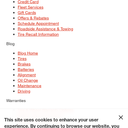
Credit Card
Fleet Services
Gift Cards
Offers & Rebates
Schedule Appointment
Roadside Assistance & Towing
Tire Recall Information
Blog
Blog Home
Tires
Brakes
Batteries
Alignment
Oil Change
Maintenance
Driving
Warranties
Tire & Wheel Warranty Options
Battery Warranty Options
Service Warranty Options
This site uses cookies to enhance your user
experience. By continuing to browse our website, you