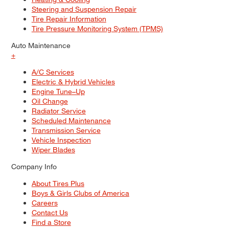
Steering and Suspension Repair
Tire Repair Information
Tire Pressure Monitoring System (TPMS)
Auto Maintenance
+
A/C Services
Electric & Hybrid Vehicles
Engine Tune–Up
Oil Change
Radiator Service
Scheduled Maintenance
Transmission Service
Vehicle Inspection
Wiper Blades
Company Info
About Tires Plus
Boys & Girls Clubs of America
Careers
Contact Us
Find a Store