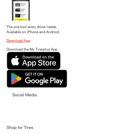
The one tool every driver needs.
Available on iPhone and Android.
Download App
Download the My Tiresplus App
Social Media
Shop for Tires