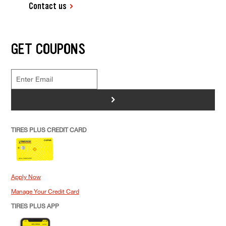
Contact us
GET COUPONS
>
TIRES PLUS CREDIT CARD
Apply Now
Manage Your Credit Card
TIRES PLUS APP