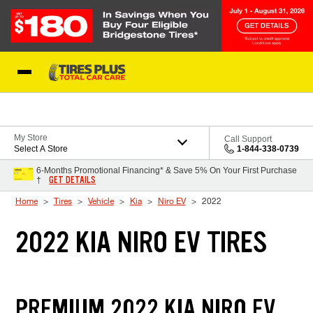
Skip to Content
Blog
My Store
Call Support
Select A Store
1-844-338-0739
6-Months Promotional Financing* & Save 5% On Your First Purchase
GET DETAILS
†
Home
Tires
Vehicle
Kia
Niro EV
2022
2022 KIA NIRO EV TIRES
PREMIUM 2022 KIA NIRO EV