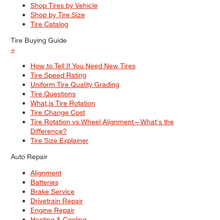
Shop Tires by Vehicle
Shop by Tire Size
Tire Catalog
Tire Buying Guide
+
How to Tell If You Need New Tires
Tire Speed Rating
Uniform Tire Quality Grading
Tire Questions
What is Tire Rotation
Tire Change Cost
Tire Rotation vs Wheel Alignment—What's the
Difference?
Tire Size Explainer
Auto Repair
Alignment
Batteries
Brake Service
Drivetrain Repair
Engine Repair
Heating & Cooling