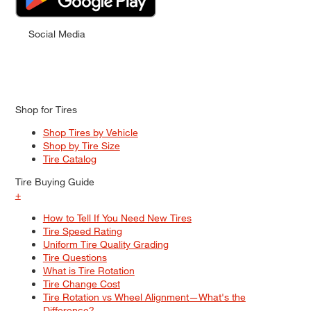
Social Media
Shop for Tires
Shop Tires by Vehicle
Shop by Tire Size
Tire Catalog
Tire Buying Guide
+
How to Tell If You Need New Tires
Tire Speed Rating
Uniform Tire Quality Grading
Tire Questions
What is Tire Rotation
Tire Change Cost
Tire Rotation vs Wheel Alignment—What's the
Difference?