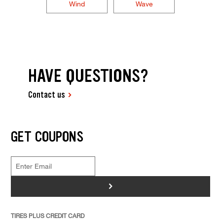
Wind
Wave
HAVE QUESTIONS?
Contact us
GET COUPONS
>
TIRES PLUS CREDIT CARD