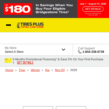
Skip to Content
Blog
My Store
Call Support
Select A Store
1-844-338-0739
6-Months Promotional Financing* & Save 5% On Your First Purchase
GET DETAILS
†
Home
Tires
Vehicle
Kia
Niro EV
2026