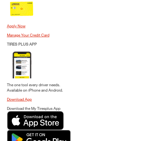
Apply Now
Manage Your Credit Card
TIRES PLUS APP
The one tool every driver needs.
Available on iPhone and Android.
Download App
Download the My Tiresplus App