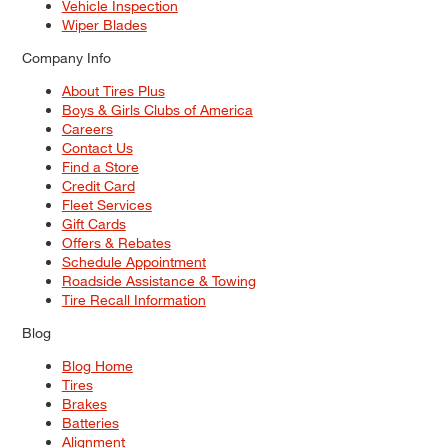
Vehicle Inspection
Wiper Blades
Company Info
About Tires Plus
Boys & Girls Clubs of America
Careers
Contact Us
Find a Store
Credit Card
Fleet Services
Gift Cards
Offers & Rebates
Schedule Appointment
Roadside Assistance & Towing
Tire Recall Information
Blog
Blog Home
Tires
Brakes
Batteries
Alignment