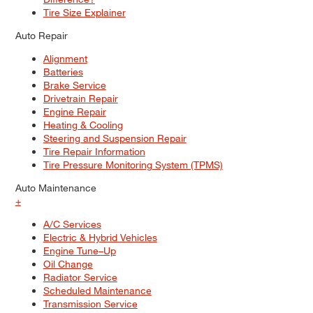
Tire Size Explainer
Auto Repair
Alignment
Batteries
Brake Service
Drivetrain Repair
Engine Repair
Heating & Cooling
Steering and Suspension Repair
Tire Repair Information
Tire Pressure Monitoring System (TPMS)
Auto Maintenance
+
A/C Services
Electric & Hybrid Vehicles
Engine Tune–Up
Oil Change
Radiator Service
Scheduled Maintenance
Transmission Service