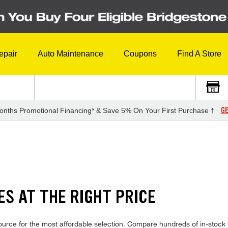
epair
Auto Maintenance
Coupons
Find A Store
GE
onths Promotional Financing* & Save 5% On Your First Purchase †
ES AT THE RIGHT PRICE
ource for the most affordable selection. Compare hundreds of in-stock 