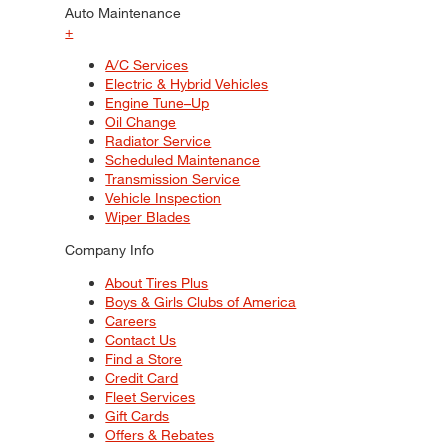
Auto Maintenance
+
A/C Services
Electric & Hybrid Vehicles
Engine Tune–Up
Oil Change
Radiator Service
Scheduled Maintenance
Transmission Service
Vehicle Inspection
Wiper Blades
Company Info
About Tires Plus
Boys & Girls Clubs of America
Careers
Contact Us
Find a Store
Credit Card
Fleet Services
Gift Cards
Offers & Rebates