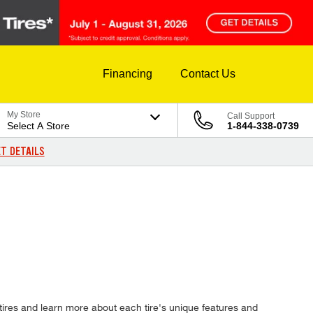
Financing
Contact Us
My Store
Call Support
Select A Store
1-844-338-0739
T DETAILS
tires and learn more about each tire's unique features and