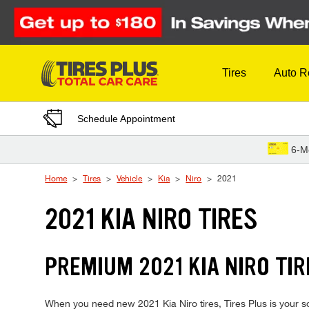
Skip to Content
Tires
Auto R
Schedule Appointment
6-M
Home
Tires
Vehicle
Kia
Niro
2021
2021 KIA NIRO TIRES
PREMIUM 2021 KIA NIRO TIR
When you need new 2021 Kia Niro tires, Tires Plus is your s