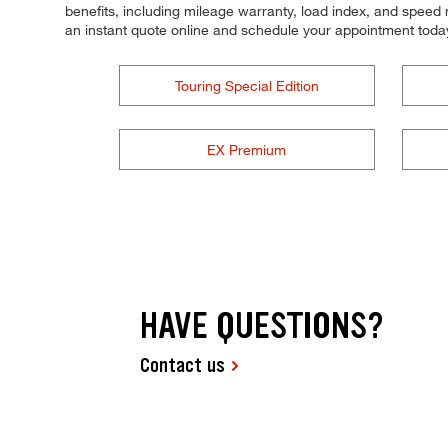
benefits, including mileage warranty, load index, and speed ra
an instant quote online and schedule your appointment toda
Touring Special Edition
EX Premium
HAVE QUESTIONS?
Contact us