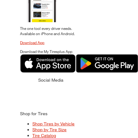
The one tool every driver needs.
Available on iPhone and Android.
Download App
Download the My Tiresplus App
Social Media
Shop for Tires
Shop Tires by Vehicle
Shop by Tire Size
Tire Catalog