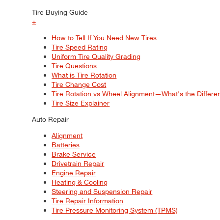
Tire Buying Guide
+
How to Tell If You Need New Tires
Tire Speed Rating
Uniform Tire Quality Grading
Tire Questions
What is Tire Rotation
Tire Change Cost
Tire Rotation vs Wheel Alignment—What's the Differ
Tire Size Explainer
Auto Repair
Alignment
Batteries
Brake Service
Drivetrain Repair
Engine Repair
Heating & Cooling
Steering and Suspension Repair
Tire Repair Information
Tire Pressure Monitoring System (TPMS)