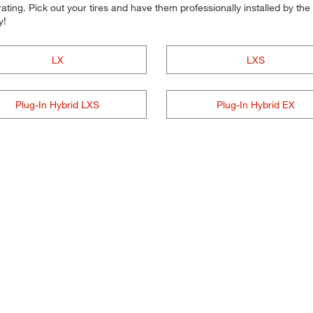
ting. Pick out your tires and have them professionally installed by the t
y!
LX
LXS
Plug-In Hybrid LXS
Plug-In Hybrid EX