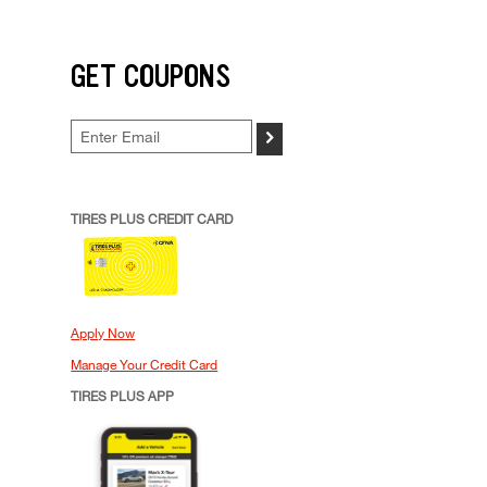
GET COUPONS
>
TIRES PLUS CREDIT CARD
Apply Now
Manage Your Credit Card
TIRES PLUS APP