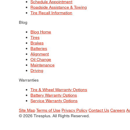
Schedule Appointment
Roadside Assistance & Towing
Tire Recall Information
Blog
Blog Home
Tires
Brakes
Batteries
Alignment
Oil Change
Maintenance
Driving
Warranties
Tire & Wheel Warranty Options
Battery Warranty Options
Service Warranty Options
Site Map
Terms of Use
Privacy Policy
Contact Us
Careers
A
© 2026 Tiresplus. All Rights Reserved.