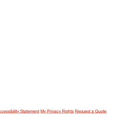
ccessibility Statement
My Privacy Rights
Request a Quote