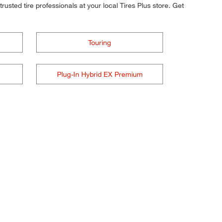
rusted tire professionals at your local Tires Plus store. Get
Touring
Plug-In Hybrid EX Premium