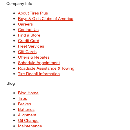
Company Info
About Tires Plus
Boys & Girls Clubs of America
Careers
Contact Us
Find a Store
Credit Card
Fleet Services
Gift Cards
Offers & Rebates
Schedule Appointment
Roadside Assistance & Towing
Tire Recall Information
Blog
Blog Home
Tires
Brakes
Batteries
Alignment
Oil Change
Maintenance