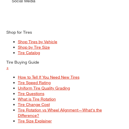
Social Media
Shop for Tires
Shop Tires by Vehicle
Shop by Tire Size
Tire Catalog
Tire Buying Guide
+
How to Tell If You Need New Tires
Tire Speed Rating
Uniform Tire Quality Grading
Tire Questions
What is Tire Rotation
Tire Change Cost
Tire Rotation vs Wheel Alignment—What's the
Difference?
Tire Size Explainer