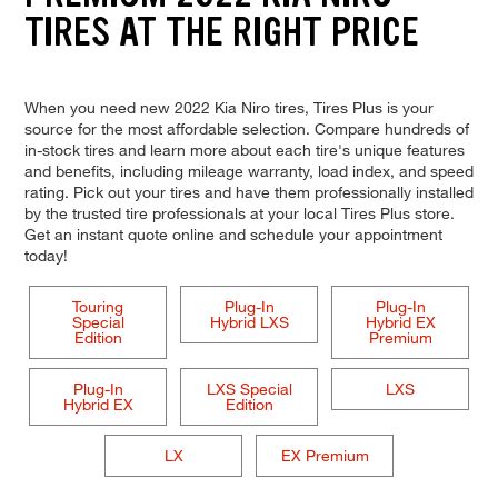
TIRES AT THE RIGHT PRICE
When you need new 2022 Kia Niro tires, Tires Plus is your
source for the most affordable selection. Compare hundreds of
in-stock tires and learn more about each tire's unique features
and benefits, including mileage warranty, load index, and speed
rating. Pick out your tires and have them professionally installed
by the trusted tire professionals at your local Tires Plus store.
Get an instant quote online and schedule your appointment
today!
Touring
Plug-In
Plug-In
Special
Hybrid LXS
Hybrid EX
Edition
Premium
Plug-In
LXS Special
LXS
Hybrid EX
Edition
LX
EX Premium