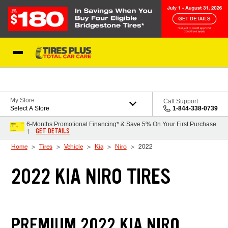
Skip to Content
Blog
My Store
Call Support
Select A Store
1-844-338-0739
6-Months Promotional Financing* & Save 5% On Your First Purchase
GET DETAILS
†
Home
Tires
Vehicle
Kia
Niro
2022
2022 KIA NIRO TIRES
PREMIUM 2022 KIA NIRO