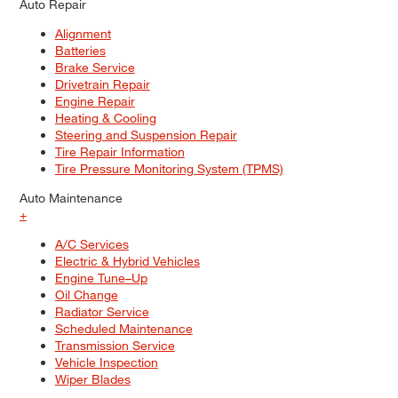
Auto Repair
Alignment
Batteries
Brake Service
Drivetrain Repair
Engine Repair
Heating & Cooling
Steering and Suspension Repair
Tire Repair Information
Tire Pressure Monitoring System (TPMS)
Auto Maintenance
+
A/C Services
Electric & Hybrid Vehicles
Engine Tune–Up
Oil Change
Radiator Service
Scheduled Maintenance
Transmission Service
Vehicle Inspection
Wiper Blades