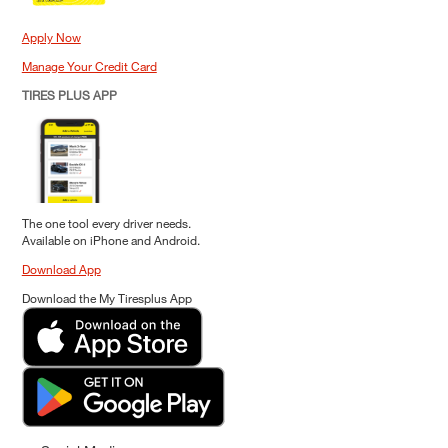
Apply Now
Manage Your Credit Card
TIRES PLUS APP
The one tool every driver needs.
Available on iPhone and Android.
Download App
Download the My Tiresplus App