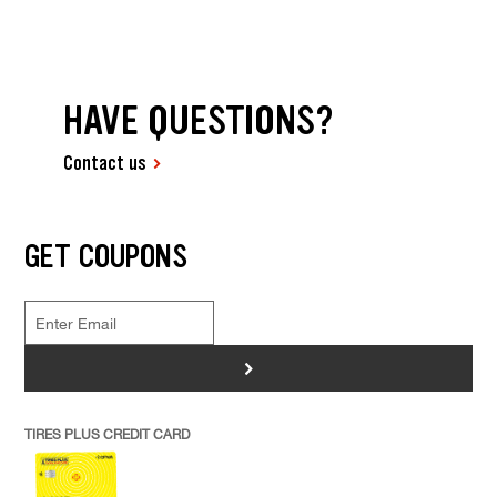
HAVE QUESTIONS?
Contact us
GET COUPONS
>
TIRES PLUS CREDIT CARD