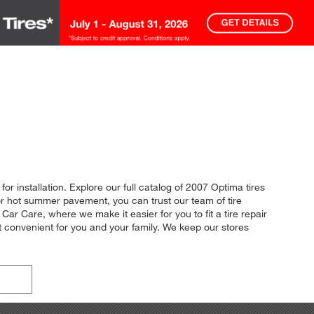
or installation. Explore our full catalog of 2007 Optima tires
 or hot summer pavement, you can trust our team of tire
Car Care, where we make it easier for you to fit a tire repair
t convenient for you and your family. We keep our stores