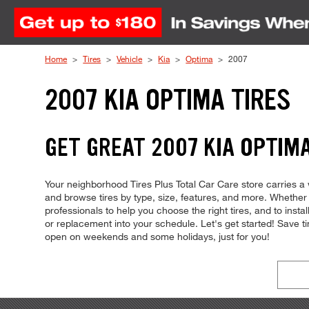
Skip to Content
Home
Tires
Vehicle
Kia
Optima
2007
2007 KIA OPTIMA TIRES
GET GREAT 2007 KIA OPTIMA
Your neighborhood Tires Plus Total Car Care store carries a wi
and browse tires by type, size, features, and more. Whether 
professionals to help you choose the right tires, and to inst
or replacement into your schedule. Let's get started! Save 
open on weekends and some holidays, just for you!