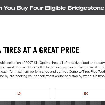
 TIRES AT A GREAT PRICE
de selection of 2007 Kia Optima tires, all affordably priced and ready f
you want tires made for better fuel-efficiency, severe winter weather,
all each for maximum performance and control. Come to Tires Plus Total 
time by pre-booking your appointment online and stop by when it is mos
LX
EX