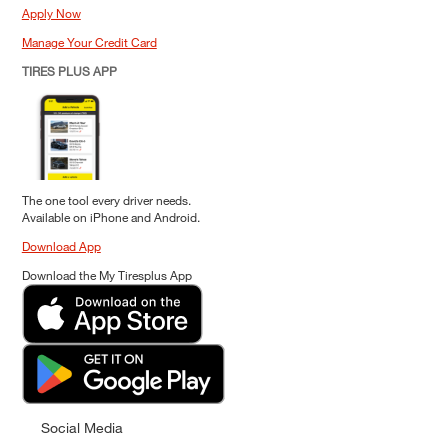
Apply Now
Manage Your Credit Card
TIRES PLUS APP
The one tool every driver needs.
Available on iPhone and Android.
Download App
Download the My Tiresplus App
Social Media