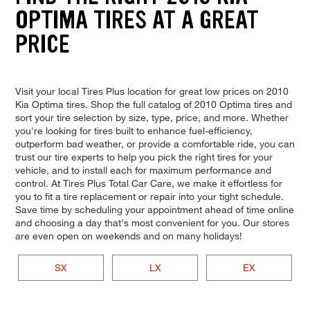
OPTIMA TIRES AT A GREAT
PRICE
Visit your local Tires Plus location for great low prices on 2010
Kia Optima tires. Shop the full catalog of 2010 Optima tires and
sort your tire selection by size, type, price, and more. Whether
you're looking for tires built to enhance fuel-efficiency,
outperform bad weather, or provide a comfortable ride, you can
trust our tire experts to help you pick the right tires for your
vehicle, and to install each for maximum performance and
control. At Tires Plus Total Car Care, we make it effortless for
you to fit a tire replacement or repair into your tight schedule.
Save time by scheduling your appointment ahead of time online
and choosing a day that's most convenient for you. Our stores
are even open on weekends and on many holidays!
SX
LX
EX