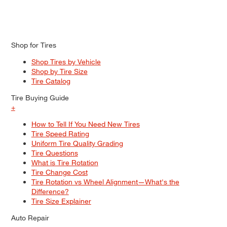
Shop for Tires
Shop Tires by Vehicle
Shop by Tire Size
Tire Catalog
Tire Buying Guide
+
How to Tell If You Need New Tires
Tire Speed Rating
Uniform Tire Quality Grading
Tire Questions
What is Tire Rotation
Tire Change Cost
Tire Rotation vs Wheel Alignment—What's the
Difference?
Tire Size Explainer
Auto Repair