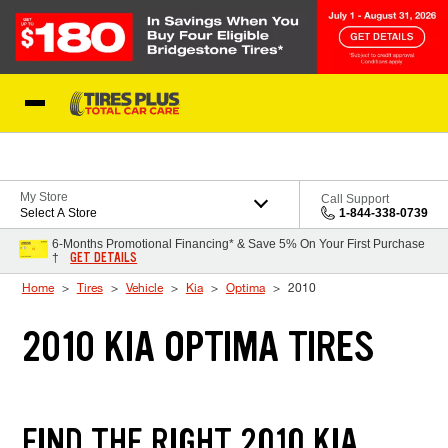
Skip to Content
Blog
My Store
Call Support
Select A Store
1-844-338-0739
6-Months Promotional Financing* & Save 5% On Your First Purchase
GET DETAILS
†
Home
Tires
Vehicle
Kia
Optima
2010
2010 KIA OPTIMA TIRES
FIND THE RIGHT 2010 KIA