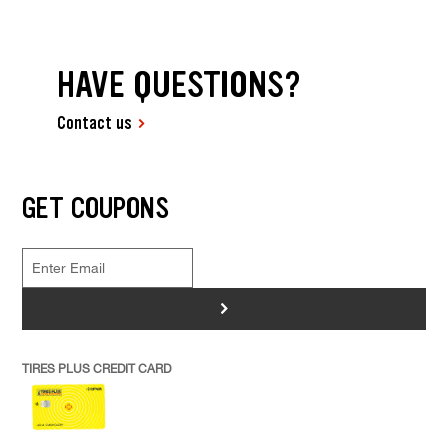
HAVE QUESTIONS?
Contact us
GET COUPONS
>
TIRES PLUS CREDIT CARD