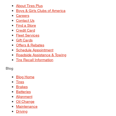
About Tires Plus
Boys & Girls Clubs of America
Careers
Contact Us
Find a Store
Credit Card
Fleet Services
Gift Cards
Offers & Rebates
Schedule Appointment
Roadside Assistance & Towing
Tire Recall Information
Blog
Blog Home
Tires
Brakes
Batteries
Alignment
Oil Change
Maintenance
Driving