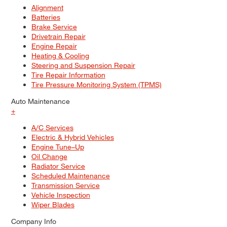
Alignment
Batteries
Brake Service
Drivetrain Repair
Engine Repair
Heating & Cooling
Steering and Suspension Repair
Tire Repair Information
Tire Pressure Monitoring System (TPMS)
Auto Maintenance
+
A/C Services
Electric & Hybrid Vehicles
Engine Tune–Up
Oil Change
Radiator Service
Scheduled Maintenance
Transmission Service
Vehicle Inspection
Wiper Blades
Company Info