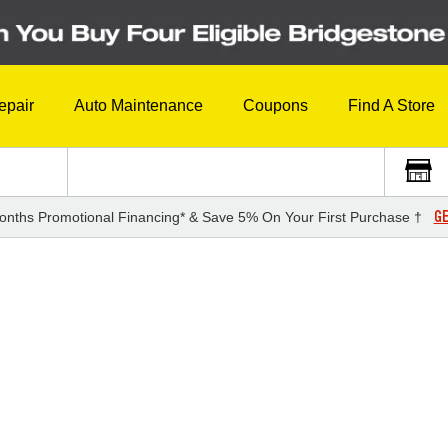
epair
Auto Maintenance
Coupons
Find A Store
GE
onths Promotional Financing* & Save 5% On Your First Purchase †