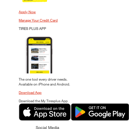
Apply Now
Manage Your Credit Card
TIRES PLUS APP
The one tool every driver needs.
Available on iPhone and Android.
Download App
Download the My Tiresplus App
Social Media