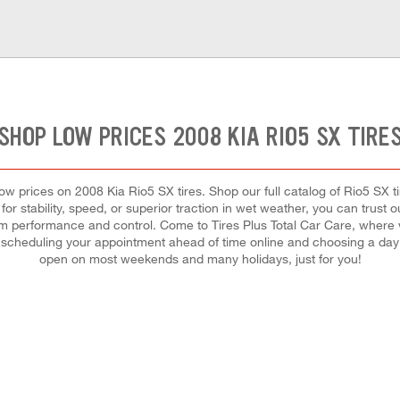
SHOP LOW PRICES 2008 KIA RIO5 SX TIRE
t low prices on 2008 Kia Rio5 SX tires. Shop our full catalog of Rio5 SX 
or stability, speed, or superior traction in wet weather, you can trust 
mum performance and control. Come to Tires Plus Total Car Care, where we 
scheduling your appointment ahead of time online and choosing a day 
open on most weekends and many holidays, just for you!