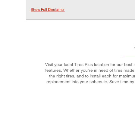
Show Full Disclaimer
Visit your local Tires Plus location for our bes
features. Whether you're in need of tires made f
the right tires, and to install each for maxi
replacement into your schedule. Save time by 