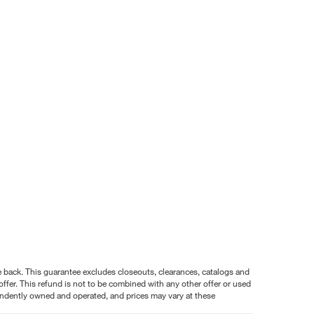
nce back. This guarantee excludes closeouts, clearances, catalogs and
ffer. This refund is not to be combined with any other offer or used
pendently owned and operated, and prices may vary at these