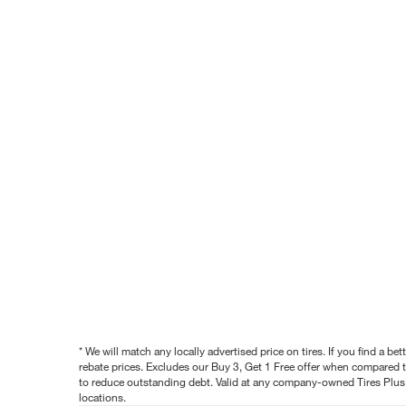
* We will match any locally advertised price on tires. If you find a 
rebate prices. Excludes our Buy 3, Get 1 Free offer when compared to
to reduce outstanding debt. Valid at any company-owned Tires Plus s
locations.