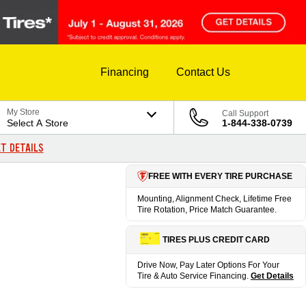
Financing
Contact Us
My Store
Call Support
Select A Store
1-844-338-0739
T DETAILS
FREE WITH EVERY TIRE PURCHASE
Mounting, Alignment Check, Lifetime Free
Tire Rotation, Price Match Guarantee.
TIRES PLUS CREDIT CARD
Drive Now, Pay Later Options For Your
Tire & Auto Service Financing.
Get Details