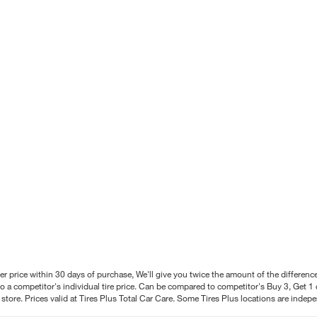
better price within 30 days of purchase, We'll give you twice the amount of the differe
 a competitor's individual tire price. Can be compared to competitor's Buy 3, Get 1 o
tore. Prices valid at Tires Plus Total Car Care. Some Tires Plus locations are inde