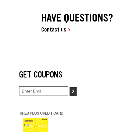
HAVE QUESTIONS?
Contact us
GET COUPONS
>
TIRES PLUS CREDIT CARD