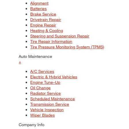
Alignment
Batteries
Brake Service
Drivetrain Repair
Engine Repair
Heating & Cooling
Steering and Suspension Repair
Tire Repair Information
Tire Pressure Monitoring System (TPMS)
Auto Maintenance
+
A/C Services
Electric & Hybrid Vehicles
Engine Tune–Up
Oil Change
Radiator Service
Scheduled Maintenance
Transmission Service
Vehicle Inspection
Wiper Blades
Company Info