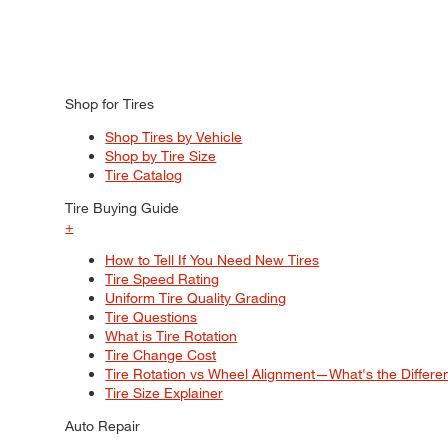
Shop for Tires
Shop Tires by Vehicle
Shop by Tire Size
Tire Catalog
Tire Buying Guide
+
How to Tell If You Need New Tires
Tire Speed Rating
Uniform Tire Quality Grading
Tire Questions
What is Tire Rotation
Tire Change Cost
Tire Rotation vs Wheel Alignment—What's the Differ
Tire Size Explainer
Auto Repair