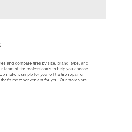
S
tires and compare tires by size, brand, type, and
our team of tire professionals to help you choose
make it simple for you to fit a tire repair or
that's most convenient for you. Our stores are