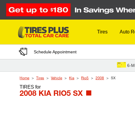
Skip to Content
Tires
Auto R
Schedule Appointment
6-M
Home
Tires
Vehicle
Kia
Rio5
2008
SX
TIRES
for
2008 KIA RIO5 SX