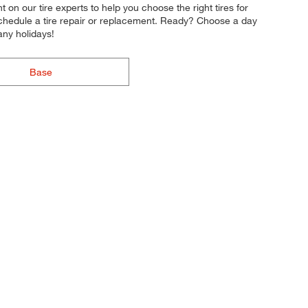
nt on our tire experts to help you choose the right tires for
 schedule a tire repair or replacement. Ready? Choose a day
ny holidays!
Base