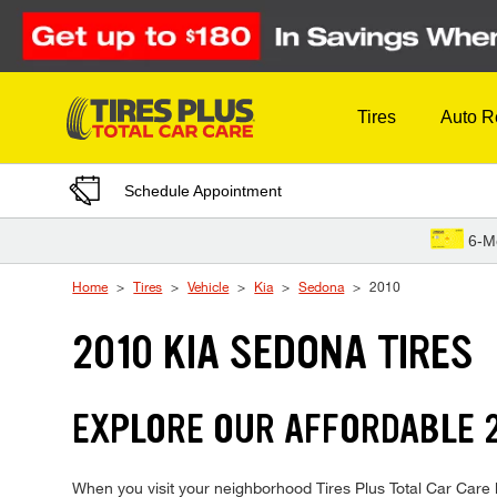
Skip to Content
Tires
Auto R
Schedule Appointment
6-M
Home
Tires
Vehicle
Kia
Sedona
2010
2010 KIA SEDONA TIRES
EXPLORE OUR AFFORDABLE 2
When you visit your neighborhood Tires Plus Total Car Care l