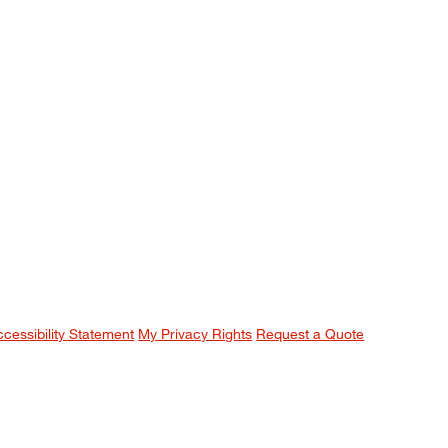
ccessibility Statement
My Privacy Rights
Request a Quote