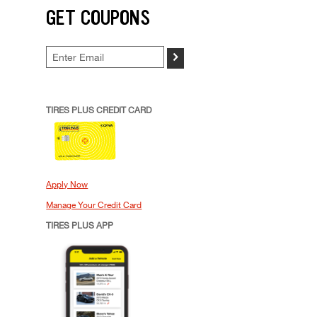
GET COUPONS
>
TIRES PLUS CREDIT CARD
Apply Now
Manage Your Credit Card
TIRES PLUS APP