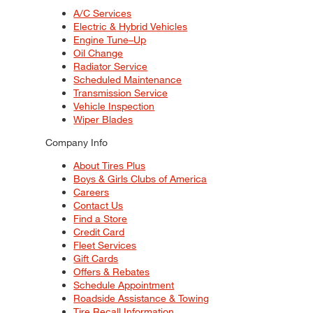
A/C Services
Electric & Hybrid Vehicles
Engine Tune–Up
Oil Change
Radiator Service
Scheduled Maintenance
Transmission Service
Vehicle Inspection
Wiper Blades
Company Info
About Tires Plus
Boys & Girls Clubs of America
Careers
Contact Us
Find a Store
Credit Card
Fleet Services
Gift Cards
Offers & Rebates
Schedule Appointment
Roadside Assistance & Towing
Tire Recall Information