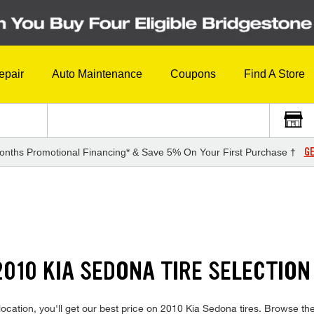
epair
Auto Maintenance
Coupons
Find A Store
GE
onths Promotional Financing* & Save 5% On Your First Purchase †
010 KIA SEDONA TIRE SELECTION
ocation, you'll get our best price on 2010 Kia Sedona tires. Browse th