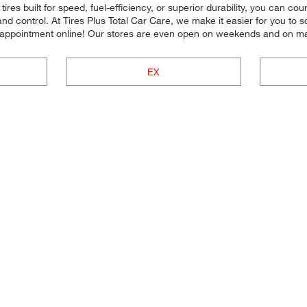
ires built for speed, fuel-efficiency, or superior durability, you can cou
nd control. At Tires Plus Total Car Care, we make it easier for you to
n appointment online! Our stores are even open on weekends and on ma
EX