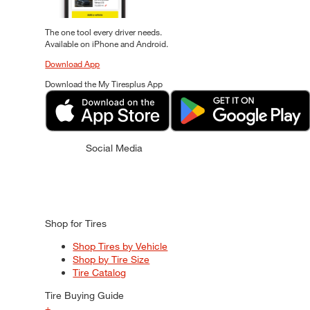
The one tool every driver needs.
Available on iPhone and Android.
Download App
Download the My Tiresplus App
Social Media
Shop for Tires
Shop Tires by Vehicle
Shop by Tire Size
Tire Catalog
Tire Buying Guide
+