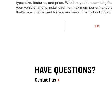
type, size, features, and price. Whether you're searching for t
your vehicle, and to install each for maximum performance a
that's most convenient for you and save time by booking a
LX
HAVE QUESTIONS?
Contact us