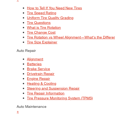
How to Tell If You Need New Tires
Tire Speed Rating
Uniform Tire Quality Grading
Tire Questions
What is Tire Rotation
Tire Change Cost
Tire Rotation vs Wheel Alignment—What's the Differ
Tire Size Explainer
Auto Repair
Alignment
Batteries
Brake Service
Drivetrain Repair
Engine Repair
Heating & Cooling
Steering and Suspension Repair
Tire Repair Information
Tire Pressure Monitoring System (TPMS)
Auto Maintenance
+