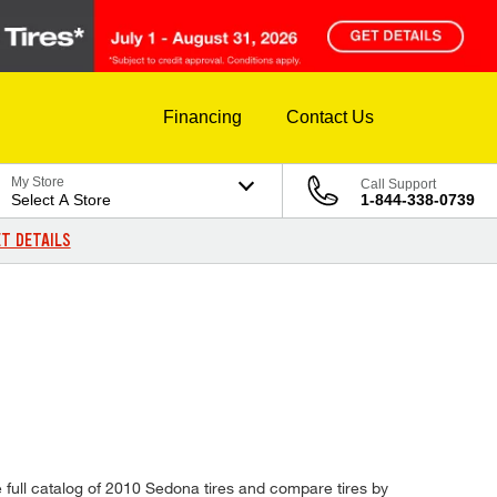
Financing
Contact Us
My Store
Call Support
Select A Store
1-844-338-0739
T DETAILS
e full catalog of 2010 Sedona tires and compare tires by