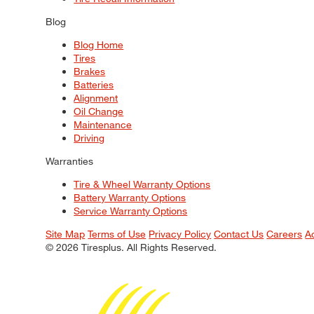
Blog
Blog Home
Tires
Brakes
Batteries
Alignment
Oil Change
Maintenance
Driving
Warranties
Tire & Wheel Warranty Options
Battery Warranty Options
Service Warranty Options
Site Map
Terms of Use
Privacy Policy
Contact Us
Careers
A
© 2026 Tiresplus. All Rights Reserved.