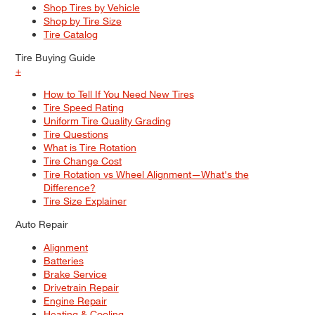
Shop Tires by Vehicle
Shop by Tire Size
Tire Catalog
Tire Buying Guide
+
How to Tell If You Need New Tires
Tire Speed Rating
Uniform Tire Quality Grading
Tire Questions
What is Tire Rotation
Tire Change Cost
Tire Rotation vs Wheel Alignment—What's the
Difference?
Tire Size Explainer
Auto Repair
Alignment
Batteries
Brake Service
Drivetrain Repair
Engine Repair
Heating & Cooling