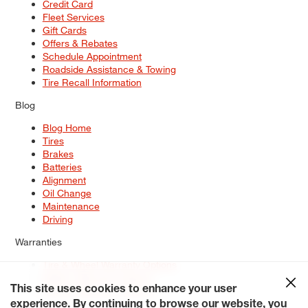
Credit Card
Fleet Services
Gift Cards
Offers & Rebates
Schedule Appointment
Roadside Assistance & Towing
Tire Recall Information
Blog
Blog Home
Tires
Brakes
Batteries
Alignment
Oil Change
Maintenance
Driving
Warranties
Tire & Wheel Warranty Options
Battery Warranty Options
Service Warranty Options
This site uses cookies to enhance your user
experience. By continuing to browse our website, you