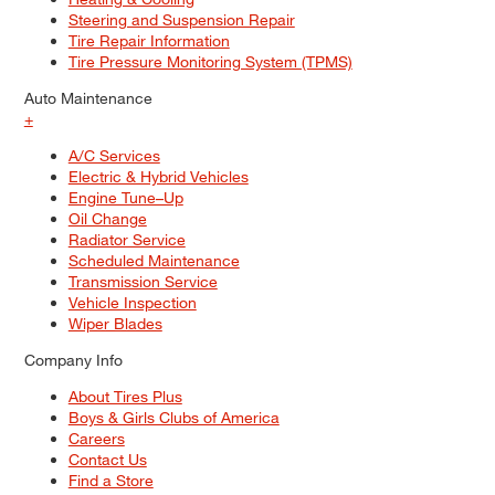
Steering and Suspension Repair
Tire Repair Information
Tire Pressure Monitoring System (TPMS)
Auto Maintenance
+
A/C Services
Electric & Hybrid Vehicles
Engine Tune–Up
Oil Change
Radiator Service
Scheduled Maintenance
Transmission Service
Vehicle Inspection
Wiper Blades
Company Info
About Tires Plus
Boys & Girls Clubs of America
Careers
Contact Us
Find a Store