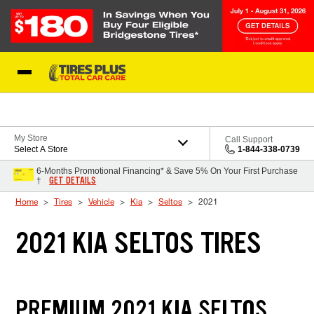
Skip to Content
Blog
My Store
Call Support
Select A Store
1-844-338-0739
6-Months Promotional Financing* & Save 5% On Your First Purchase
GET DETAILS
†
Home
Tires
Vehicle
Kia
Seltos
2021
2021 KIA SELTOS TIRES
PREMIUM 2021 KIA SELTOS