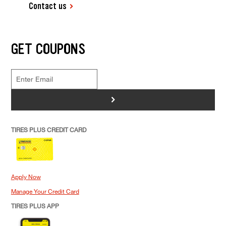
Contact us
GET COUPONS
>
TIRES PLUS CREDIT CARD
Apply Now
Manage Your Credit Card
TIRES PLUS APP