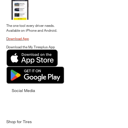
The one tool every driver needs.
Available on iPhone and Android.
Download App
Download the My Tiresplus App
Social Media
Shop for Tires