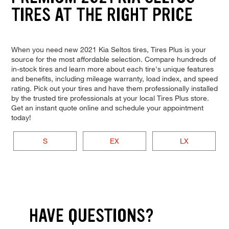
TIRES AT THE RIGHT PRICE
When you need new 2021 Kia Seltos tires, Tires Plus is your
source for the most affordable selection. Compare hundreds of
in-stock tires and learn more about each tire's unique features
and benefits, including mileage warranty, load index, and speed
rating. Pick out your tires and have them professionally installed
by the trusted tire professionals at your local Tires Plus store.
Get an instant quote online and schedule your appointment
today!
S
EX
LX
HAVE QUESTIONS?