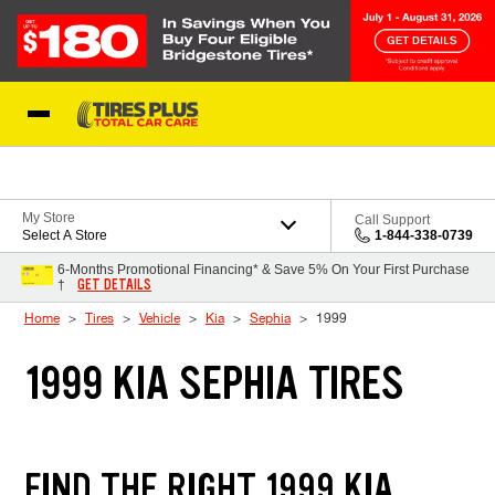
Skip to Content
Blog
My Store
Call Support
Select A Store
1-844-338-0739
6-Months Promotional Financing* & Save 5% On Your First Purchase
GET DETAILS
†
Home
Tires
Vehicle
Kia
Sephia
1999
1999 KIA SEPHIA TIRES
FIND THE RIGHT 1999 KIA