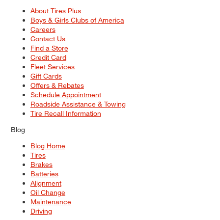
About Tires Plus
Boys & Girls Clubs of America
Careers
Contact Us
Find a Store
Credit Card
Fleet Services
Gift Cards
Offers & Rebates
Schedule Appointment
Roadside Assistance & Towing
Tire Recall Information
Blog
Blog Home
Tires
Brakes
Batteries
Alignment
Oil Change
Maintenance
Driving