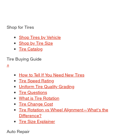
Shop for Tires
Shop Tires by Vehicle
Shop by Tire Size
Tire Catalog
Tire Buying Guide
+
How to Tell If You Need New Tires
Tire Speed Rating
Uniform Tire Quality Grading
Tire Questions
What is Tire Rotation
Tire Change Cost
Tire Rotation vs Wheel Alignment—What's the
Difference?
Tire Size Explainer
Auto Repair