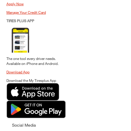
Apply Now
Manage Your Credit Card
TIRES PLUS APP
The one tool every driver needs.
Available on iPhone and Android.
Download App
Download the My Tiresplus App
Social Media