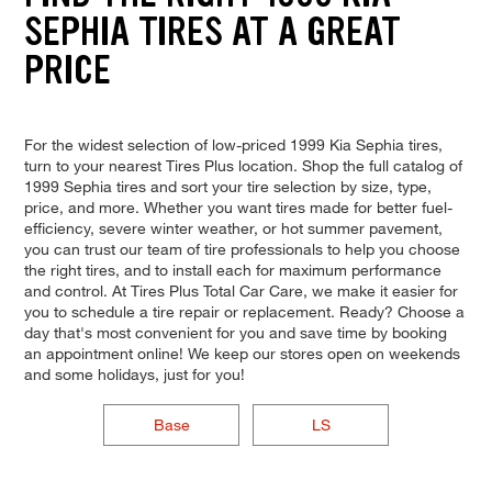
SEPHIA TIRES AT A GREAT
PRICE
For the widest selection of low-priced 1999 Kia Sephia tires,
turn to your nearest Tires Plus location. Shop the full catalog of
1999 Sephia tires and sort your tire selection by size, type,
price, and more. Whether you want tires made for better fuel-
efficiency, severe winter weather, or hot summer pavement,
you can trust our team of tire professionals to help you choose
the right tires, and to install each for maximum performance
and control. At Tires Plus Total Car Care, we make it easier for
you to schedule a tire repair or replacement. Ready? Choose a
day that's most convenient for you and save time by booking
an appointment online! We keep our stores open on weekends
and some holidays, just for you!
Base
LS