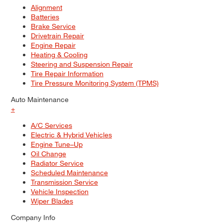
Alignment
Batteries
Brake Service
Drivetrain Repair
Engine Repair
Heating & Cooling
Steering and Suspension Repair
Tire Repair Information
Tire Pressure Monitoring System (TPMS)
Auto Maintenance
+
A/C Services
Electric & Hybrid Vehicles
Engine Tune–Up
Oil Change
Radiator Service
Scheduled Maintenance
Transmission Service
Vehicle Inspection
Wiper Blades
Company Info