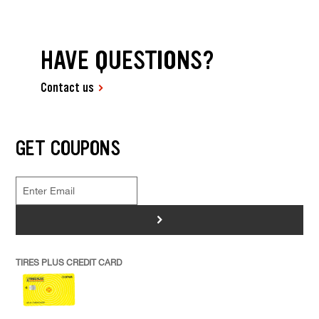
HAVE QUESTIONS?
Contact us
GET COUPONS
>
TIRES PLUS CREDIT CARD