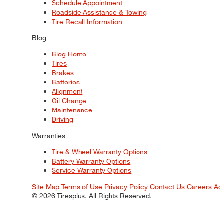
Schedule Appointment
Roadside Assistance & Towing
Tire Recall Information
Blog
Blog Home
Tires
Brakes
Batteries
Alignment
Oil Change
Maintenance
Driving
Warranties
Tire & Wheel Warranty Options
Battery Warranty Options
Service Warranty Options
Site Map
Terms of Use
Privacy Policy
Contact Us
Careers
A
© 2026 Tiresplus. All Rights Reserved.