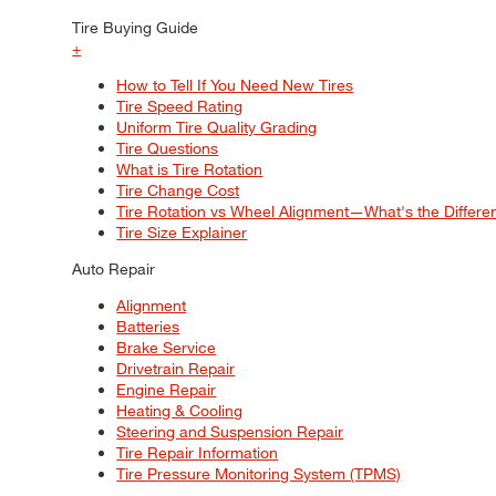
Tire Buying Guide
+
How to Tell If You Need New Tires
Tire Speed Rating
Uniform Tire Quality Grading
Tire Questions
What is Tire Rotation
Tire Change Cost
Tire Rotation vs Wheel Alignment—What's the Differ
Tire Size Explainer
Auto Repair
Alignment
Batteries
Brake Service
Drivetrain Repair
Engine Repair
Heating & Cooling
Steering and Suspension Repair
Tire Repair Information
Tire Pressure Monitoring System (TPMS)