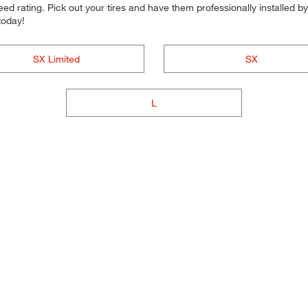
d rating. Pick out your tires and have them professionally installed by t
today!
SX Limited
SX
L