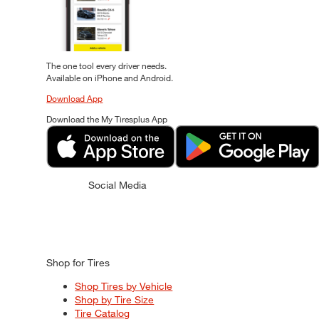
The one tool every driver needs.
Available on iPhone and Android.
Download App
Download the My Tiresplus App
Social Media
Shop for Tires
Shop Tires by Vehicle
Shop by Tire Size
Tire Catalog