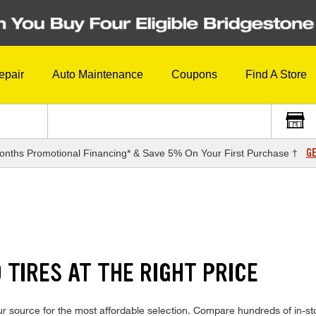
epair
Auto Maintenance
Coupons
Find A Store
GE
onths Promotional Financing* & Save 5% On Your First Purchase †
TIRES AT THE RIGHT PRICE
r source for the most affordable selection. Compare hundreds of in-sto