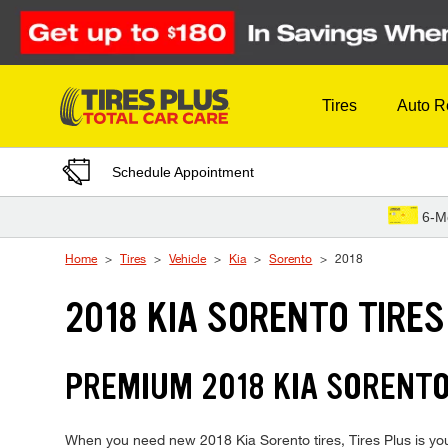
Skip to Content
Tires
Auto R
Schedule Appointment
6-M
Home
Tires
Vehicle
Kia
Sorento
2018
2018 KIA SORENTO TIRES
PREMIUM 2018 KIA SORENTO 
When you need new 2018 Kia Sorento tires, Tires Plus is you