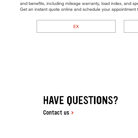
and benefits, including mileage warranty, load index, and spee
Get an instant quote online and schedule your appointment 
EX
HAVE QUESTIONS?
Contact us