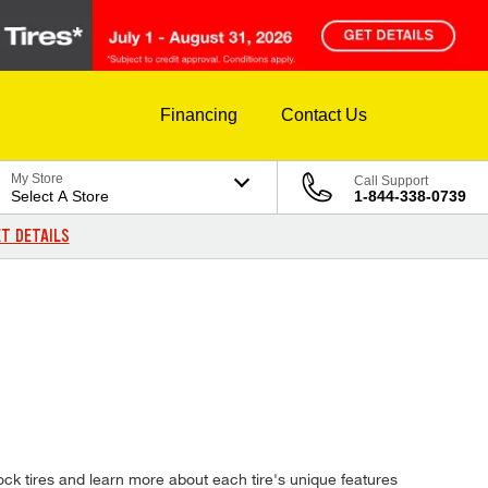
Financing
Contact Us
My Store
Call Support
Select A Store
1-844-338-0739
T DETAILS
ck tires and learn more about each tire's unique features