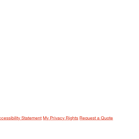
ccessibility Statement
My Privacy Rights
Request a Quote