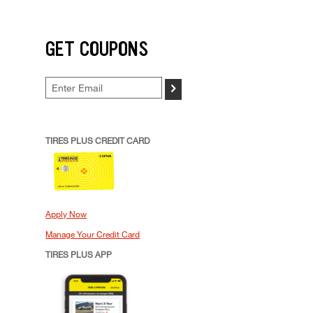
GET COUPONS
>
TIRES PLUS CREDIT CARD
Apply Now
Manage Your Credit Card
TIRES PLUS APP