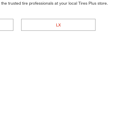
he trusted tire professionals at your local Tires Plus store.
LX