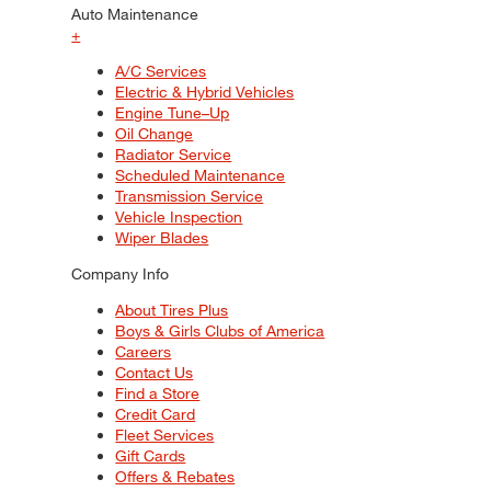
Auto Maintenance
+
A/C Services
Electric & Hybrid Vehicles
Engine Tune–Up
Oil Change
Radiator Service
Scheduled Maintenance
Transmission Service
Vehicle Inspection
Wiper Blades
Company Info
About Tires Plus
Boys & Girls Clubs of America
Careers
Contact Us
Find a Store
Credit Card
Fleet Services
Gift Cards
Offers & Rebates