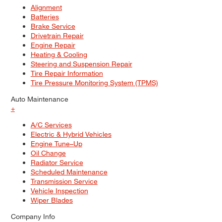
Alignment
Batteries
Brake Service
Drivetrain Repair
Engine Repair
Heating & Cooling
Steering and Suspension Repair
Tire Repair Information
Tire Pressure Monitoring System (TPMS)
Auto Maintenance
+
A/C Services
Electric & Hybrid Vehicles
Engine Tune–Up
Oil Change
Radiator Service
Scheduled Maintenance
Transmission Service
Vehicle Inspection
Wiper Blades
Company Info