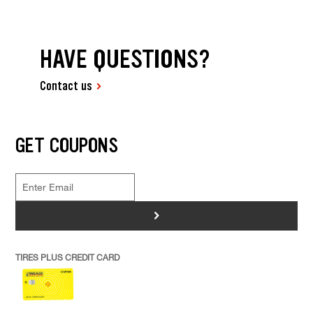
HAVE QUESTIONS?
Contact us
GET COUPONS
>
TIRES PLUS CREDIT CARD