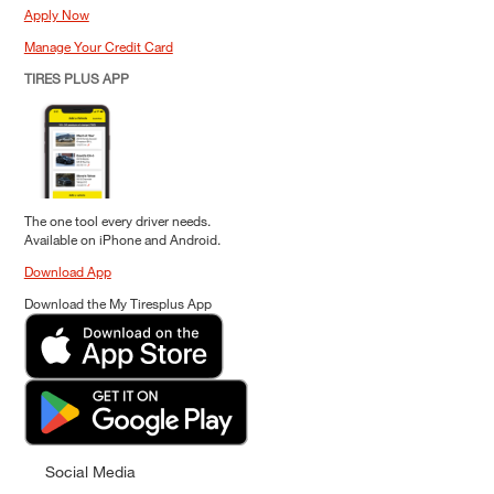
Apply Now
Manage Your Credit Card
TIRES PLUS APP
The one tool every driver needs.
Available on iPhone and Android.
Download App
Download the My Tiresplus App
Social Media