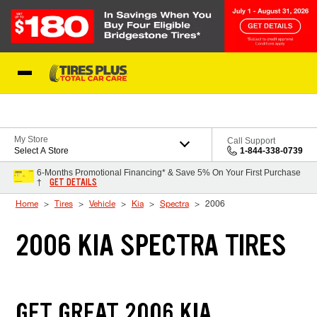
Skip to Content
Blog
My Store
Call Support
Select A Store
1-844-338-0739
6-Months Promotional Financing* & Save 5% On Your First Purchase
GET DETAILS
†
Home
Tires
Vehicle
Kia
Spectra
2006
2006 KIA SPECTRA TIRES
GET GREAT 2006 KIA