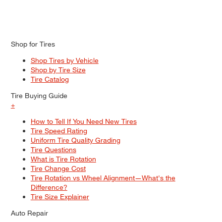
Shop for Tires
Shop Tires by Vehicle
Shop by Tire Size
Tire Catalog
Tire Buying Guide
+
How to Tell If You Need New Tires
Tire Speed Rating
Uniform Tire Quality Grading
Tire Questions
What is Tire Rotation
Tire Change Cost
Tire Rotation vs Wheel Alignment—What's the
Difference?
Tire Size Explainer
Auto Repair