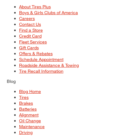
About Tires Plus
Boys & Girls Clubs of America
Careers
Contact Us
Find a Store
Credit Card
Fleet Services
Gift Cards
Offers & Rebates
Schedule Appointment
Roadside Assistance & Towing
Tire Recall Information
Blog
Blog Home
Tires
Brakes
Batteries
Alignment
Oil Change
Maintenance
Driving