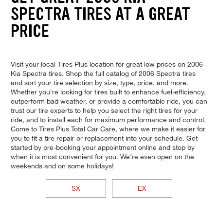
SPECTRA TIRES AT A GREAT
PRICE
Visit your local Tires Plus location for great low prices on 2006
Kia Spectra tires. Shop the full catalog of 2006 Spectra tires
and sort your tire selection by size, type, price, and more.
Whether you're looking for tires built to enhance fuel-efficiency,
outperform bad weather, or provide a comfortable ride, you can
trust our tire experts to help you select the right tires for your
ride, and to install each for maximum performance and control.
Come to Tires Plus Total Car Care, where we make it easier for
you to fit a tire repair or replacement into your schedule. Get
started by pre-booking your appointment online and stop by
when it is most convenient for you. We're even open on the
weekends and on some holidays!
SX
EX