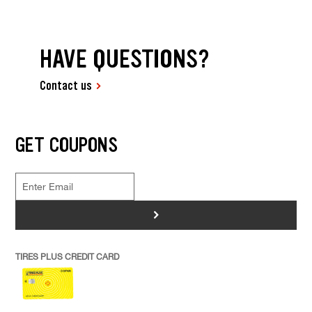
HAVE QUESTIONS?
Contact us
GET COUPONS
>
TIRES PLUS CREDIT CARD