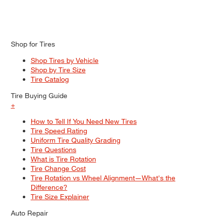
Shop for Tires
Shop Tires by Vehicle
Shop by Tire Size
Tire Catalog
Tire Buying Guide
+
How to Tell If You Need New Tires
Tire Speed Rating
Uniform Tire Quality Grading
Tire Questions
What is Tire Rotation
Tire Change Cost
Tire Rotation vs Wheel Alignment—What's the
Difference?
Tire Size Explainer
Auto Repair