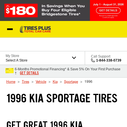
Skip to Content
Blog
My Store
Call Support
Select A Store
1-844-338-0739
6-Months Promotional Financing* & Save 5% On Your First Purchase
GET DETAILS
†
Home
Tires
Vehicle
Kia
Sportage
1996
1996 KIA SPORTAGE TIRES
GET GREAT 1996 KIA