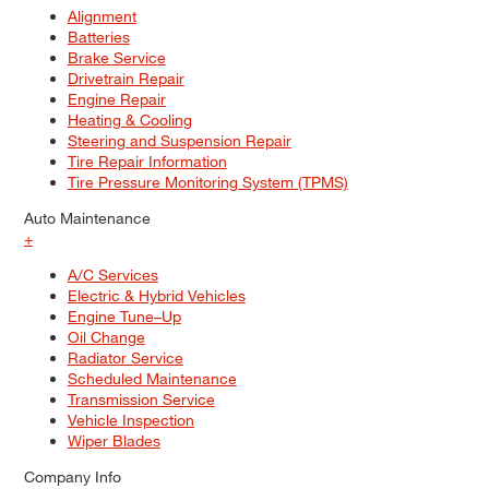
Alignment
Batteries
Brake Service
Drivetrain Repair
Engine Repair
Heating & Cooling
Steering and Suspension Repair
Tire Repair Information
Tire Pressure Monitoring System (TPMS)
Auto Maintenance
+
A/C Services
Electric & Hybrid Vehicles
Engine Tune–Up
Oil Change
Radiator Service
Scheduled Maintenance
Transmission Service
Vehicle Inspection
Wiper Blades
Company Info