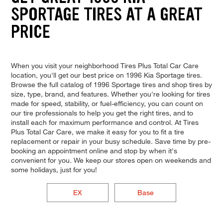
SPORTAGE TIRES AT A GREAT
PRICE
When you visit your neighborhood Tires Plus Total Car Care
location, you'll get our best price on 1996 Kia Sportage tires.
Browse the full catalog of 1996 Sportage tires and shop tires by
size, type, brand, and features. Whether you're looking for tires
made for speed, stability, or fuel-efficiency, you can count on
our tire professionals to help you get the right tires, and to
install each for maximum performance and control. At Tires
Plus Total Car Care, we make it easy for you to fit a tire
replacement or repair in your busy schedule. Save time by pre-
booking an appointment online and stop by when it's
convenient for you. We keep our stores open on weekends and
some holidays, just for you!
EX
Base