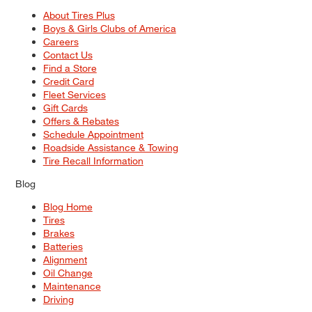
About Tires Plus
Boys & Girls Clubs of America
Careers
Contact Us
Find a Store
Credit Card
Fleet Services
Gift Cards
Offers & Rebates
Schedule Appointment
Roadside Assistance & Towing
Tire Recall Information
Blog
Blog Home
Tires
Brakes
Batteries
Alignment
Oil Change
Maintenance
Driving