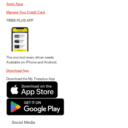
Apply Now
Manage Your Credit Card
TIRES PLUS APP
The one tool every driver needs.
Available on iPhone and Android.
Download App
Download the My Tiresplus App
Social Media