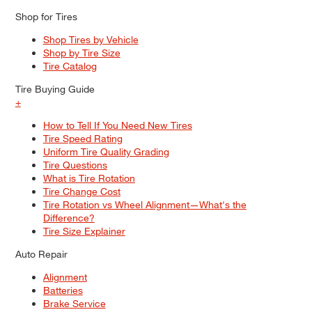
Shop for Tires
Shop Tires by Vehicle
Shop by Tire Size
Tire Catalog
Tire Buying Guide
+
How to Tell If You Need New Tires
Tire Speed Rating
Uniform Tire Quality Grading
Tire Questions
What is Tire Rotation
Tire Change Cost
Tire Rotation vs Wheel Alignment—What's the
Difference?
Tire Size Explainer
Auto Repair
Alignment
Batteries
Brake Service