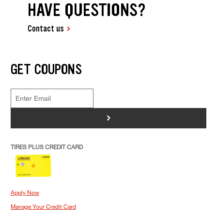
HAVE QUESTIONS?
Contact us
GET COUPONS
>
TIRES PLUS CREDIT CARD
Apply Now
Manage Your Credit Card