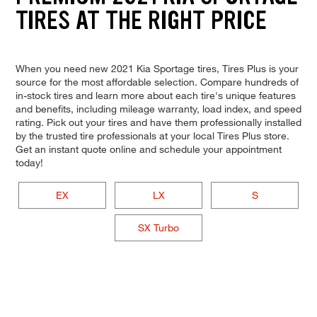
TIRES AT THE RIGHT PRICE
When you need new 2021 Kia Sportage tires, Tires Plus is your
source for the most affordable selection. Compare hundreds of
in-stock tires and learn more about each tire's unique features
and benefits, including mileage warranty, load index, and speed
rating. Pick out your tires and have them professionally installed
by the trusted tire professionals at your local Tires Plus store.
Get an instant quote online and schedule your appointment
today!
EX
LX
S
SX Turbo