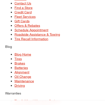
Contact Us
Find a Store
Credit Card
Fleet Services
Gift Cards
Offers & Rebates
Schedule Appointment
Roadside Assistance & Towing
Tire Recall Information
Blog
Blog Home
Tires
Brakes
Batteries
Alignment
Oil Change
Maintenance
Driving
Warranties
Tire & Wheel Warranty Options