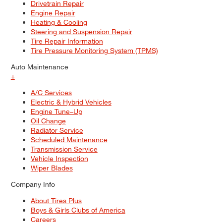
Drivetrain Repair
Engine Repair
Heating & Cooling
Steering and Suspension Repair
Tire Repair Information
Tire Pressure Monitoring System (TPMS)
Auto Maintenance
+
A/C Services
Electric & Hybrid Vehicles
Engine Tune–Up
Oil Change
Radiator Service
Scheduled Maintenance
Transmission Service
Vehicle Inspection
Wiper Blades
Company Info
About Tires Plus
Boys & Girls Clubs of America
Careers