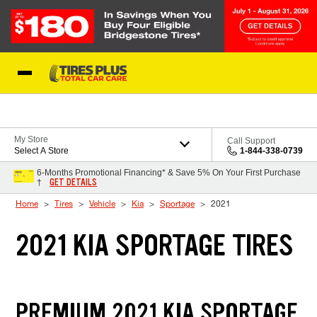
Skip to Content
Blog
My Store
Call Support
Select A Store
1-844-338-0739
6-Months Promotional Financing* & Save 5% On Your First Purchase
GET DETAILS
†
Home
Tires
Vehicle
Kia
Sportage
2021
2021 KIA SPORTAGE TIRES
PREMIUM 2021 KIA SPORTAGE