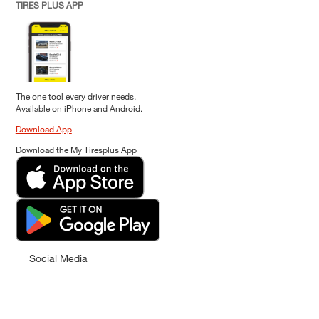
TIRES PLUS APP
The one tool every driver needs.
Available on iPhone and Android.
Download App
Download the My Tiresplus App
Social Media