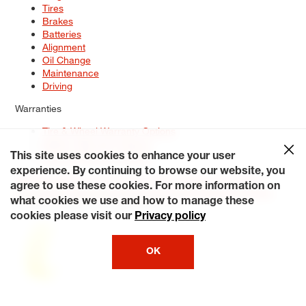
Tires
Brakes
Batteries
Alignment
Oil Change
Maintenance
Driving
Warranties
Tire & Wheel Warranty Options
Battery Warranty Options
Service Warranty Options
This site uses cookies to enhance your user
experience. By continuing to browse our website, you
Site Map
Terms of Use
Privacy Policy
Contact Us
Careers
agree to use these cookies. For more information on
Accessibility Statement
My Privacy Rights
Request a Quote
what cookies we use and how to manage these
© 2026 Tiresplus. All Rights Reserved.
cookies please visit our
Privacy policy
OK