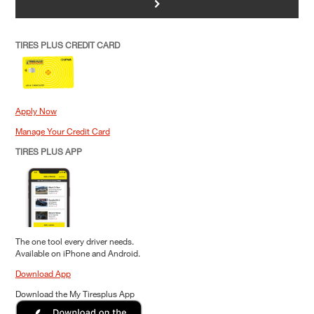
>
TIRES PLUS CREDIT CARD
Apply Now
Manage Your Credit Card
TIRES PLUS APP
The one tool every driver needs.
Available on iPhone and Android.
Download App
Download the My Tiresplus App