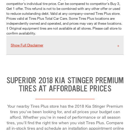
competitor's individual tire price. Can be compared to competitor's Buy 3,
Get 1 offer. This refund is not to be combined with any other offer or used
to reduce outstanding debt. Valid at any company-owned Tires Plus store.
Prices valid at Tires Plus Total Car Care. Some Tires Plus locations are
independently owned and operated, and prices may vary at these locations.
† Original equipment tires are not available at all stores. Please call store to
confirm availability.
Show Full Disclaimer
SUPERIOR 2018 KIA STINGER PREMIUM
TIRES AT AFFORDABLE PRICES
Your nearby Tires Plus store has the 2018 Kia Stinger Premium
tires you've been looking for, and all prices your budget can
afford. Whether you're in need of performance or all season
tires, you'll find the right tire when you visit Tires Plus. Compare
all in-stock tires and schedule an installation appointment online