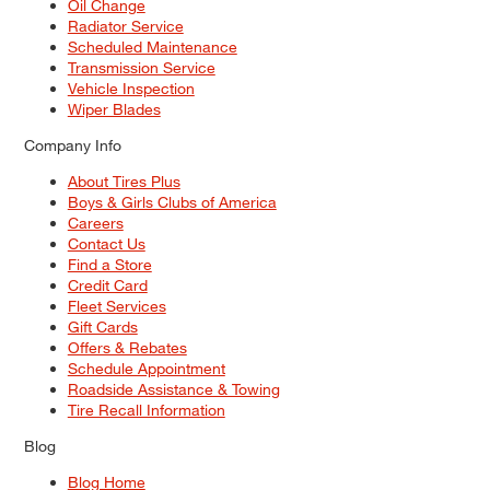
Oil Change
Radiator Service
Scheduled Maintenance
Transmission Service
Vehicle Inspection
Wiper Blades
Company Info
About Tires Plus
Boys & Girls Clubs of America
Careers
Contact Us
Find a Store
Credit Card
Fleet Services
Gift Cards
Offers & Rebates
Schedule Appointment
Roadside Assistance & Towing
Tire Recall Information
Blog
Blog Home