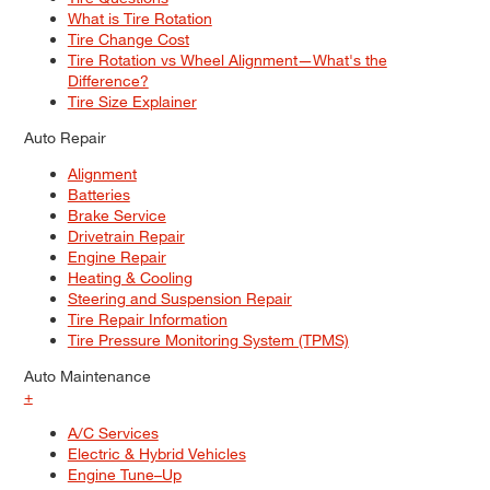
What is Tire Rotation
Tire Change Cost
Tire Rotation vs Wheel Alignment—What's the
Difference?
Tire Size Explainer
Auto Repair
Alignment
Batteries
Brake Service
Drivetrain Repair
Engine Repair
Heating & Cooling
Steering and Suspension Repair
Tire Repair Information
Tire Pressure Monitoring System (TPMS)
Auto Maintenance
+
A/C Services
Electric & Hybrid Vehicles
Engine Tune–Up