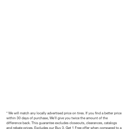
* We will match any locally advertised price on tires. If you find a better price
within 30 days of purchase, We'll give you twice the amount of the
difference back. This guarantee excludes closeouts, clearances, catalogs
and rebate prices. Excludes our Buy 3, Get 1 Free offer when compared to a