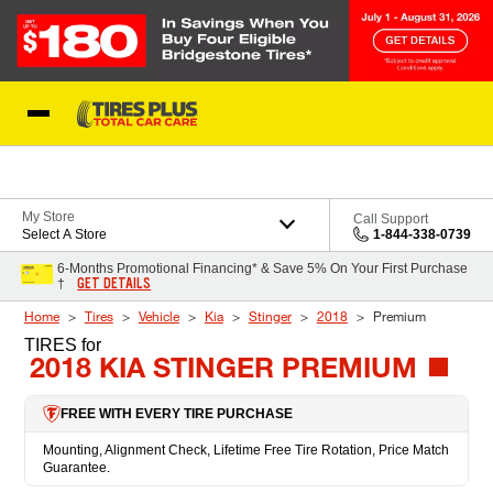
Skip to Content
Blog
My Store
Call Support
Select A Store
1-844-338-0739
6-Months Promotional Financing* & Save 5% On Your First Purchase
GET DETAILS
†
Home
Tires
Vehicle
Kia
Stinger
2018
Premium
TIRES
for
2018 KIA STINGER PREMIUM
FREE WITH EVERY TIRE PURCHASE
Mounting, Alignment Check, Lifetime Free Tire Rotation, Price Match
Guarantee.