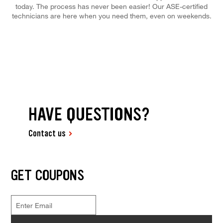
today. The process has never been easier! Our ASE-certified
technicians are here when you need them, even on weekends.
HAVE QUESTIONS?
Contact us
GET COUPONS