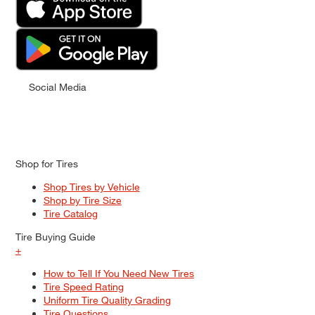
Social Media
Shop for Tires
Shop Tires by Vehicle
Shop by Tire Size
Tire Catalog
Tire Buying Guide
+
How to Tell If You Need New Tires
Tire Speed Rating
Uniform Tire Quality Grading
Tire Questions