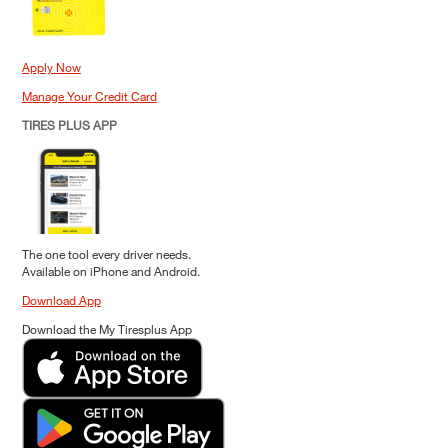
Apply Now
Manage Your Credit Card
TIRES PLUS APP
The one tool every driver needs.
Available on iPhone and Android.
Download App
Download the My Tiresplus App