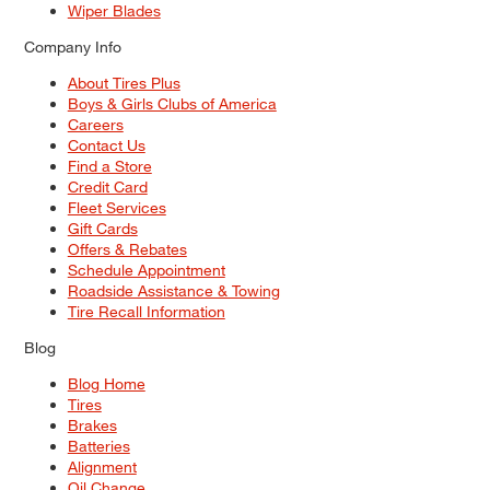
Wiper Blades
Company Info
About Tires Plus
Boys & Girls Clubs of America
Careers
Contact Us
Find a Store
Credit Card
Fleet Services
Gift Cards
Offers & Rebates
Schedule Appointment
Roadside Assistance & Towing
Tire Recall Information
Blog
Blog Home
Tires
Brakes
Batteries
Alignment
Oil Change