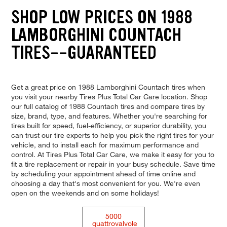
SHOP LOW PRICES ON 1988
LAMBORGHINI COUNTACH
TIRES--GUARANTEED
Get a great price on 1988 Lamborghini Countach tires when
you visit your nearby Tires Plus Total Car Care location. Shop
our full catalog of 1988 Countach tires and compare tires by
size, brand, type, and features. Whether you're searching for
tires built for speed, fuel-efficiency, or superior durability, you
can trust our tire experts to help you pick the right tires for your
vehicle, and to install each for maximum performance and
control. At Tires Plus Total Car Care, we make it easy for you to
fit a tire replacement or repair in your busy schedule. Save time
by scheduling your appointment ahead of time online and
choosing a day that's most convenient for you. We're even
open on the weekends and on some holidays!
5000
quattrovalvole