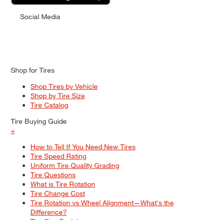
Social Media
Shop for Tires
Shop Tires by Vehicle
Shop by Tire Size
Tire Catalog
Tire Buying Guide
+
How to Tell If You Need New Tires
Tire Speed Rating
Uniform Tire Quality Grading
Tire Questions
What is Tire Rotation
Tire Change Cost
Tire Rotation vs Wheel Alignment—What's the
Difference?