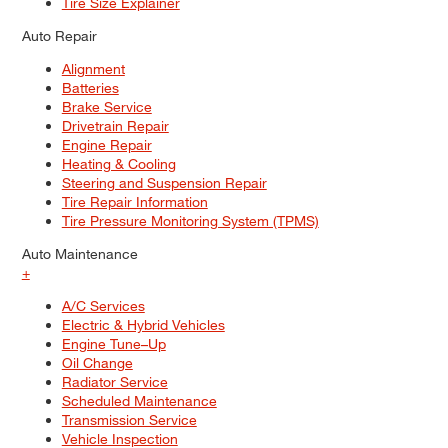
Tire Size Explainer
Auto Repair
Alignment
Batteries
Brake Service
Drivetrain Repair
Engine Repair
Heating & Cooling
Steering and Suspension Repair
Tire Repair Information
Tire Pressure Monitoring System (TPMS)
Auto Maintenance
+
A/C Services
Electric & Hybrid Vehicles
Engine Tune–Up
Oil Change
Radiator Service
Scheduled Maintenance
Transmission Service
Vehicle Inspection