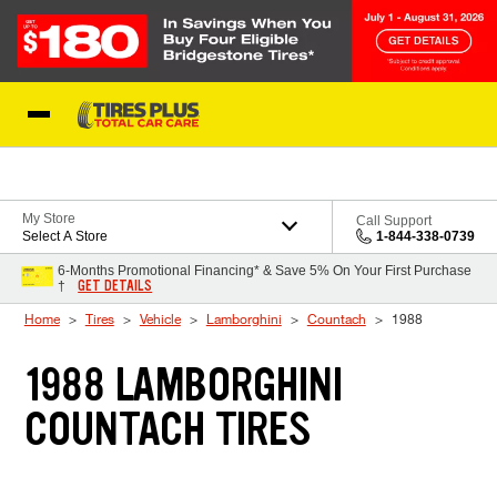
Skip to Content
Blog
My Store
Call Support
Select A Store
1-844-338-0739
6-Months Promotional Financing* & Save 5% On Your First Purchase
GET DETAILS
†
Home
Tires
Vehicle
Lamborghini
Countach
1988
1988 LAMBORGHINI
COUNTACH TIRES