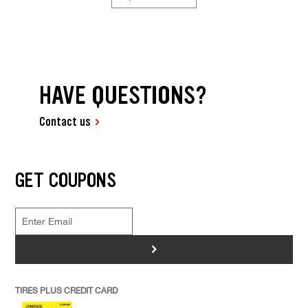
HAVE QUESTIONS?
Contact us
GET COUPONS
>
TIRES PLUS CREDIT CARD