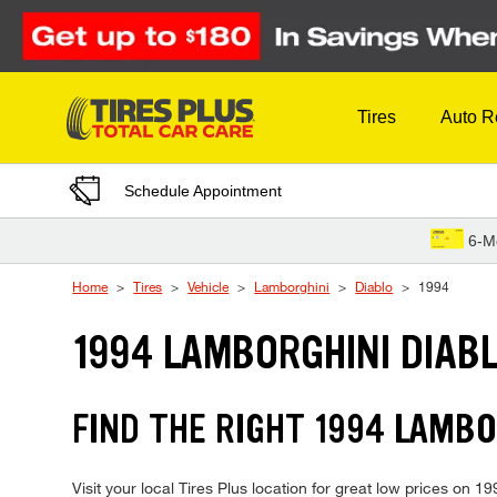
Skip to Content
Tires
Auto R
Schedule Appointment
6-M
Home
Tires
Vehicle
Lamborghini
Diablo
1994
1994 LAMBORGHINI DIABL
FIND THE RIGHT 1994 LAMBO
Visit your local Tires Plus location for great low prices on 1