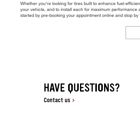
Whether you're looking for tires built to enhance fuel-effici
your vehicle, and to install each for maximum performance an
started by pre-booking your appointment online and stop by
HAVE QUESTIONS?
Contact us