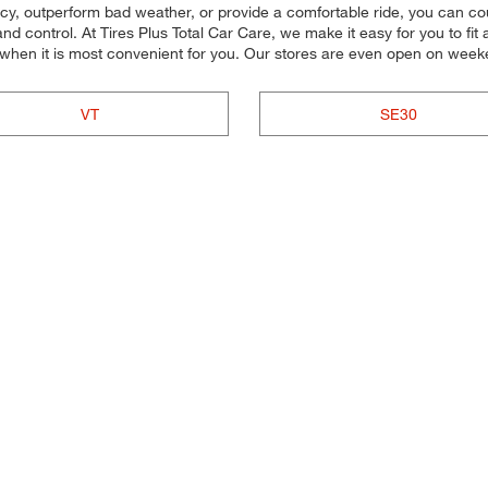
ency, outperform bad weather, or provide a comfortable ride, you can coun
d control. At Tires Plus Total Car Care, we make it easy for you to fit 
 when it is most convenient for you. Our stores are even open on wee
VT
SE30