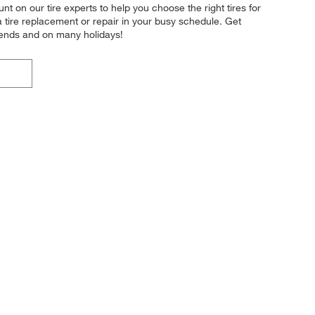
t on our tire experts to help you choose the right tires for
a tire replacement or repair in your busy schedule. Get
kends and on many holidays!