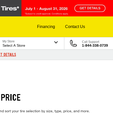
Financing
Contact Us
My Store
Call Support
Select A Store
1-844-338-0739
T DETAILS
 PRICE
nd sort your tire selection by size, type, price, and more.