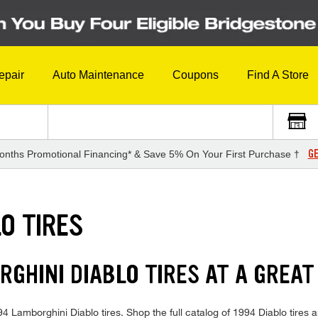
epair
Auto Maintenance
Coupons
Find A Store
GE
onths Promotional Financing* & Save 5% On Your First Purchase †
O TIRES
RGHINI DIABLO TIRES AT A GREAT
994 Lamborghini Diablo tires. Shop the full catalog of 1994 Diablo tires a