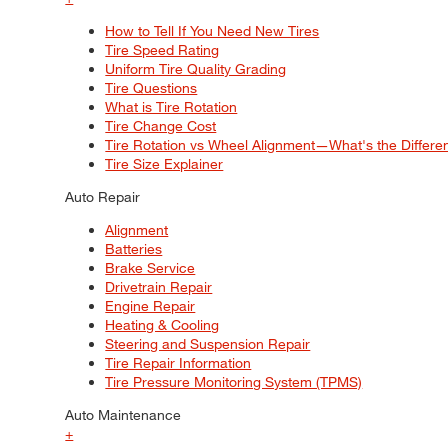
How to Tell If You Need New Tires
Tire Speed Rating
Uniform Tire Quality Grading
Tire Questions
What is Tire Rotation
Tire Change Cost
Tire Rotation vs Wheel Alignment—What's the Differ
Tire Size Explainer
Auto Repair
Alignment
Batteries
Brake Service
Drivetrain Repair
Engine Repair
Heating & Cooling
Steering and Suspension Repair
Tire Repair Information
Tire Pressure Monitoring System (TPMS)
Auto Maintenance
+