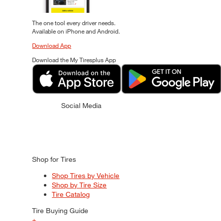
The one tool every driver needs.
Available on iPhone and Android.
Download App
Download the My Tiresplus App
Social Media
Shop for Tires
Shop Tires by Vehicle
Shop by Tire Size
Tire Catalog
Tire Buying Guide
+