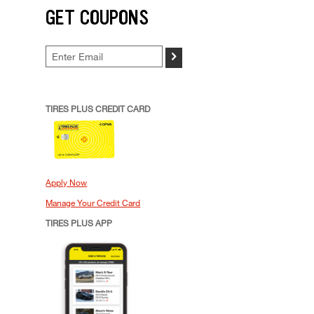
GET COUPONS
>
TIRES PLUS CREDIT CARD
Apply Now
Manage Your Credit Card
TIRES PLUS APP