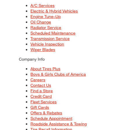
A/C Services
Electric & Hybrid Vehicles
Engine Tune–Up
Oil Change
Radiator Service
Scheduled Maintenance
Transmission Service
Vehicle Inspection
Wiper Blades
Company Info
About Tires Plus
Boys & Girls Clubs of America
Careers
Contact Us
Find a Store
Credit Card
Fleet Services
Gift Cards
Offers & Rebates
Schedule Appointment
Roadside Assistance & Towing
Tire Recall Information