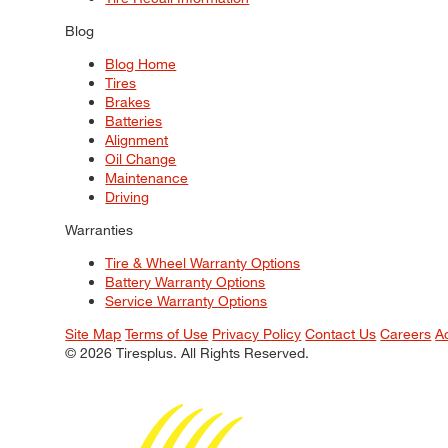
Blog
Blog Home
Tires
Brakes
Batteries
Alignment
Oil Change
Maintenance
Driving
Warranties
Tire & Wheel Warranty Options
Battery Warranty Options
Service Warranty Options
Site Map
Terms of Use
Privacy Policy
Contact Us
Careers
A
© 2026 Tiresplus. All Rights Reserved.