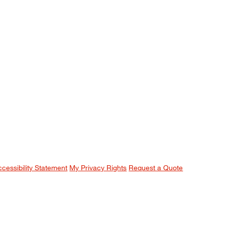
ccessibility Statement
My Privacy Rights
Request a Quote