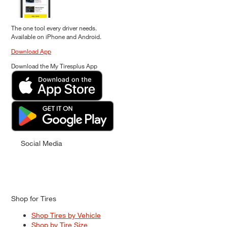
The one tool every driver needs.
Available on iPhone and Android.
Download App
Download the My Tiresplus App
Social Media
Shop for Tires
Shop Tires by Vehicle
Shop by Tire Size