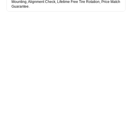
Mounting, Alignment Check, Lifetime Free Tire Rotation, Price Match
Guarantee.