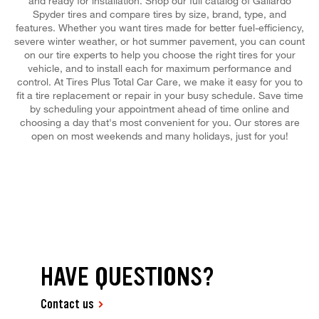
and ready for installation. Shop our full catalog of Gallardo
Spyder tires and compare tires by size, brand, type, and
features. Whether you want tires made for better fuel-efficiency,
severe winter weather, or hot summer pavement, you can count
on our tire experts to help you choose the right tires for your
vehicle, and to install each for maximum performance and
control. At Tires Plus Total Car Care, we make it easy for you to
fit a tire replacement or repair in your busy schedule. Save time
by scheduling your appointment ahead of time online and
choosing a day that's most convenient for you. Our stores are
open on most weekends and many holidays, just for you!
HAVE QUESTIONS?
Contact us