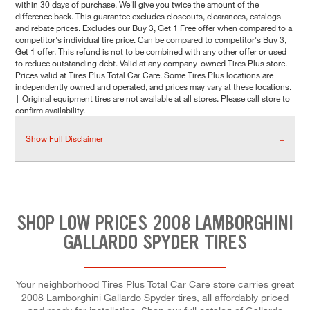
within 30 days of purchase, We'll give you twice the amount of the
difference back. This guarantee excludes closeouts, clearances, catalogs
and rebate prices. Excludes our Buy 3, Get 1 Free offer when compared to a
competitor's individual tire price. Can be compared to competitor's Buy 3,
Get 1 offer. This refund is not to be combined with any other offer or used
to reduce outstanding debt. Valid at any company-owned Tires Plus store.
Prices valid at Tires Plus Total Car Care. Some Tires Plus locations are
independently owned and operated, and prices may vary at these locations.
† Original equipment tires are not available at all stores. Please call store to
confirm availability.
Show Full Disclaimer
SHOP LOW PRICES 2008 LAMBORGHINI
GALLARDO SPYDER TIRES
Your neighborhood Tires Plus Total Car Care store carries great
2008 Lamborghini Gallardo Spyder tires, all affordably priced