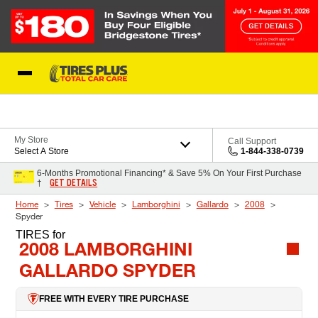
Skip to Content
Blog
My Store
Call Support
Select A Store
1-844-338-0739
6-Months Promotional Financing* & Save 5% On Your First Purchase
GET DETAILS
†
Home
Tires
Vehicle
Lamborghini
Gallardo
2008
Spyder
TIRES
for
2008 LAMBORGHINI
GALLARDO SPYDER
FREE WITH EVERY TIRE PURCHASE