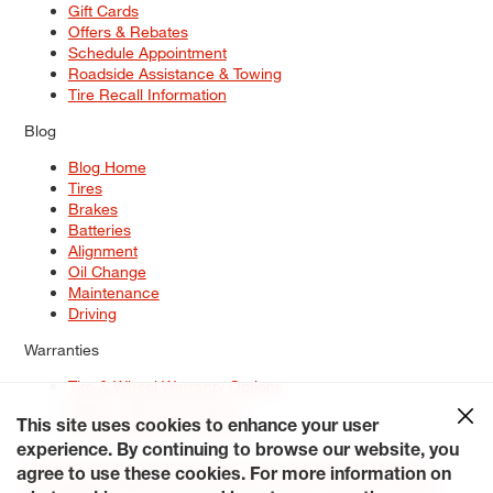
Gift Cards
Offers & Rebates
Schedule Appointment
Roadside Assistance & Towing
Tire Recall Information
Blog
Blog Home
Tires
Brakes
Batteries
Alignment
Oil Change
Maintenance
Driving
Warranties
Tire & Wheel Warranty Options
Battery Warranty Options
Service Warranty Options
This site uses cookies to enhance your user
experience. By continuing to browse our website, you
Site Map
Terms of Use
Privacy Policy
Contact Us
Careers
agree to use these cookies. For more information on
Accessibility Statement
My Privacy Rights
Request a Quote