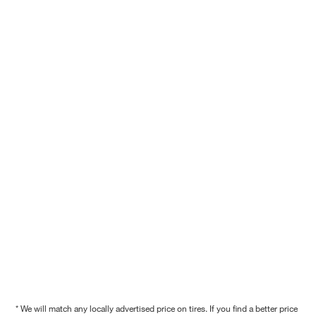
* We will match any locally advertised price on tires. If you find a better price