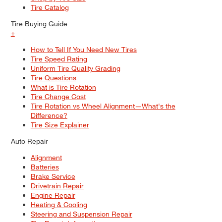
Tire Catalog
Tire Buying Guide
+
How to Tell If You Need New Tires
Tire Speed Rating
Uniform Tire Quality Grading
Tire Questions
What is Tire Rotation
Tire Change Cost
Tire Rotation vs Wheel Alignment—What's the
Difference?
Tire Size Explainer
Auto Repair
Alignment
Batteries
Brake Service
Drivetrain Repair
Engine Repair
Heating & Cooling
Steering and Suspension Repair