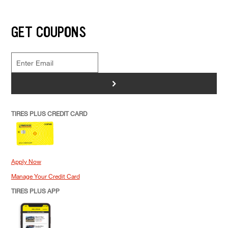
GET COUPONS
>
TIRES PLUS CREDIT CARD
Apply Now
Manage Your Credit Card
TIRES PLUS APP