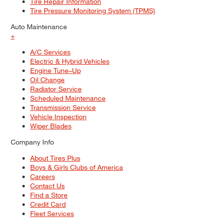
Tire Repair Information
Tire Pressure Monitoring System (TPMS)
Auto Maintenance
+
A/C Services
Electric & Hybrid Vehicles
Engine Tune–Up
Oil Change
Radiator Service
Scheduled Maintenance
Transmission Service
Vehicle Inspection
Wiper Blades
Company Info
About Tires Plus
Boys & Girls Clubs of America
Careers
Contact Us
Find a Store
Credit Card
Fleet Services